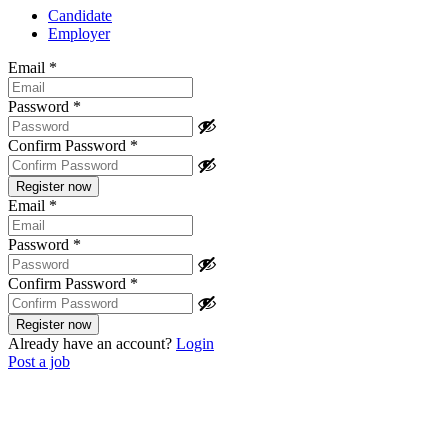
Candidate
Employer
Email
*
Password
*
Confirm Password
*
Email
*
Password
*
Confirm Password
*
Already have an account?
Login
Post a job