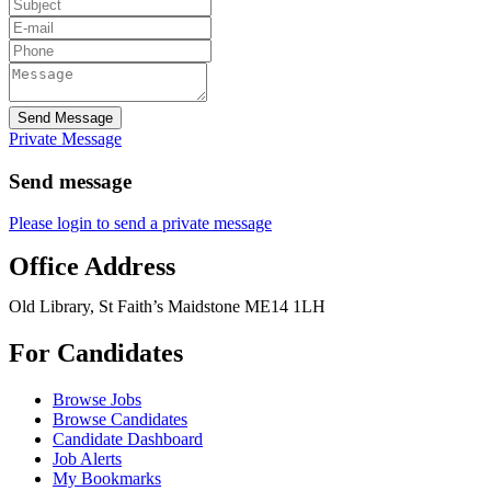
Send Message
Private Message
Send message
Please login to send a private message
Office Address
Old Library, St Faith’s Maidstone ME14 1LH
For Candidates
Browse Jobs
Browse Candidates
Candidate Dashboard
Job Alerts
My Bookmarks