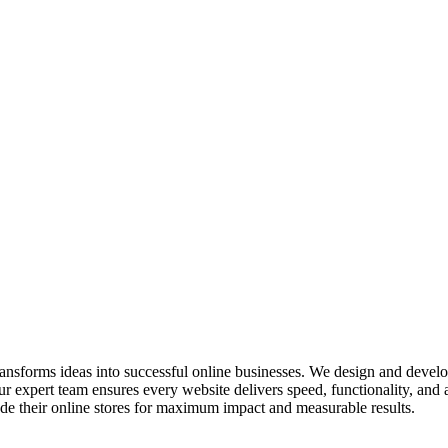
ransforms ideas into successful online businesses. We design and devel
 expert team ensures every website delivers speed, functionality, and 
e their online stores for maximum impact and measurable results.