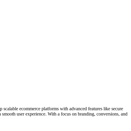
op scalable ecommerce platforms with advanced features like secure
a smooth user experience. With a focus on branding, conversions, and