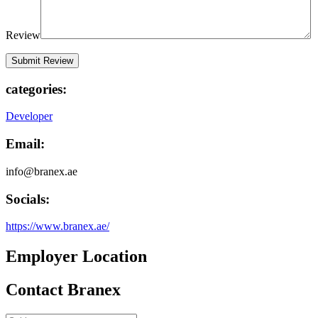
Review
categories:
Developer
Email:
info@branex.ae
Socials:
https://www.branex.ae/
Employer Location
Contact Branex