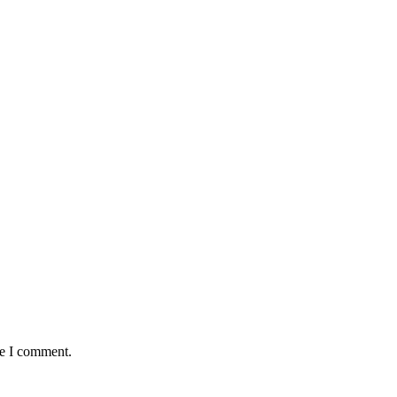
me I comment.