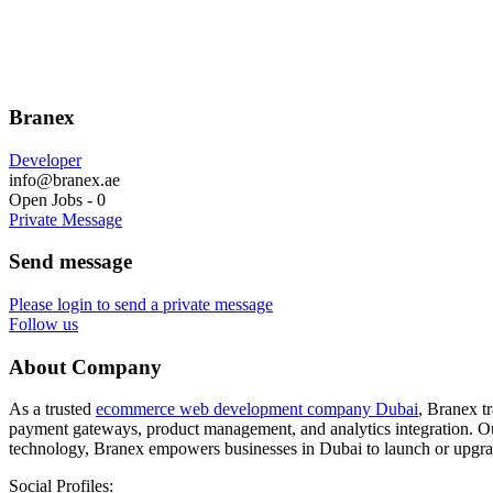
Branex
Developer
info@branex.ae
Open Jobs
-
0
Private Message
Send message
Please login to send a private message
Follow us
About Company
As a trusted
ecommerce web development company Dubai
, Branex t
payment gateways, product management, and analytics integration. Our
technology, Branex empowers businesses in Dubai to launch or upgrad
Social Profiles: