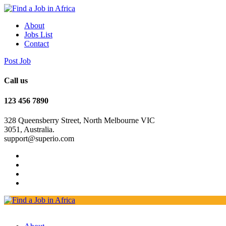
About
Jobs List
Contact
Post Job
Call us
123 456 7890
328 Queensberry Street, North Melbourne VIC
3051, Australia.
support@superio.com