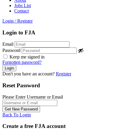
About
Jobs List
Contact
Login
/
Register
Login to FJA
Email
Password
Keep me signed in
Forgotten password?
Don't you have an account?
Register
Reset Password
Please Enter Username or Email
Back To Login
Create a free FJA account