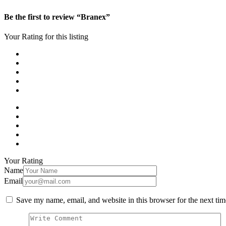
Be the first to review “Branex”
Your Rating for this listing
Your Rating
Name
Email
Save my name, email, and website in this browser for the next ti