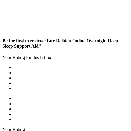
Be the first to review “Buy Belbien Online Overnight Deep
Sleep Support Aid”
Your Rating for this listing
Your Rating