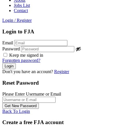
About
Jobs List
Contact
Login
/
Register
Login to FJA
Email
Password
Keep me signed in
Forgotten password?
Don't you have an account?
Register
Reset Password
Please Enter Username or Email
Back To Login
Create a free FJA account