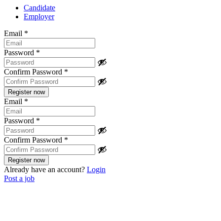
Candidate
Employer
Email
*
Password
*
Confirm Password
*
Email
*
Password
*
Confirm Password
*
Already have an account?
Login
Post a job