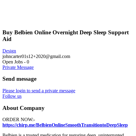
Buy Belbien Online Overnight Deep Sleep Support
Aid
Design
johncarter01s12+2020@gmail.com
Open Jobs
-
0
Private Message
Send message
Please login to send a private message
Follow us
About Company
ORDER NOW:-
https://chirp.me/BelbienOnlineSmoothTransitiontoDeepSleep
Belbien is a trusted medication for restoring deep, uninterrupted