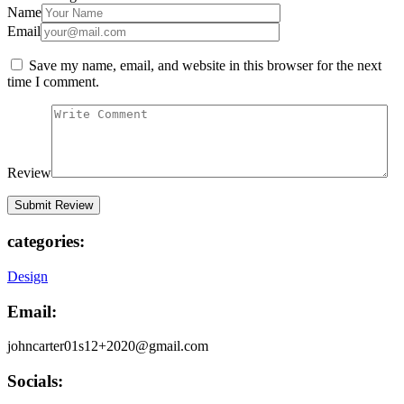
Name
Email
Save my name, email, and website in this browser for the next
time I comment.
Review
categories:
Design
Email:
johncarter01s12+2020@gmail.com
Socials: