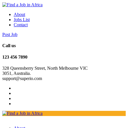
About
Jobs List
Contact
Post Job
Call us
123 456 7890
328 Queensberry Street, North Melbourne VIC
3051, Australia.
support@superio.com