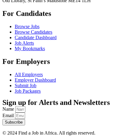
Old Library, St Faith’s Maidstone ME14 1LH
For Candidates
Browse Jobs
Browse Candidates
Candidate Dashboard
Job Alerts
My Bookmarks
For Employers
All Employers
Employer Dashboard
Submit Job
Job Packages
Sign up for Alerts and Newsletters
Name
Email
Subscribe
© 2024 Find a Job in Africa. All rights reserved.