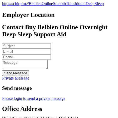
https://chirp.me/BelbienOnlineSmoothTransitiontoDeepSleep
Employer Location
Contact Buy Belbien Online Overnight
Deep Sleep Support Aid
Send Message
Private Message
Send message
Please login to send a private message
Office Address