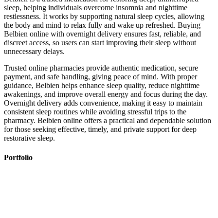
sleep, helping individuals overcome insomnia and nighttime
restlessness. It works by supporting natural sleep cycles, allowing
the body and mind to relax fully and wake up refreshed. Buying
Belbien online with overnight delivery ensures fast, reliable, and
discreet access, so users can start improving their sleep without
unnecessary delays.
Trusted online pharmacies provide authentic medication, secure
payment, and safe handling, giving peace of mind. With proper
guidance, Belbien helps enhance sleep quality, reduce nighttime
awakenings, and improve overall energy and focus during the day.
Overnight delivery adds convenience, making it easy to maintain
consistent sleep routines while avoiding stressful trips to the
pharmacy. Belbien online offers a practical and dependable solution
for those seeking effective, timely, and private support for deep
restorative sleep.
Portfolio