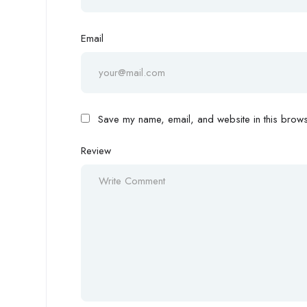
Email
Save my name, email, and website in this browse
Review