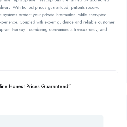
when appropriate. Prescriptions are fulfilled by accredited
ivery. With honest prices guaranteed, patients receive
e systems protect your private information, while encrypted
 experience. Coupled with expert guidance and reliable customer
mapram therapy—combining convenience, transparency, and
nline Honest Prices Guaranteed”