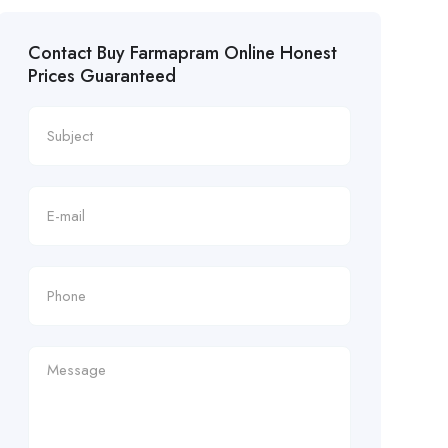
Contact Buy Farmapram Online Honest
Prices Guaranteed