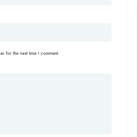
r for the next time I comment.