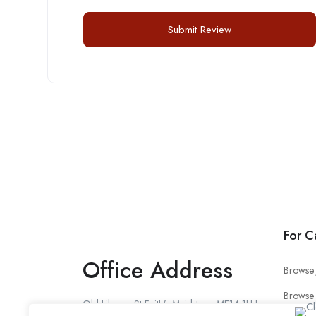
For C
Office Address
Browse 
Browse
Old Library, St Faith’s Maidstone ME14 1LH