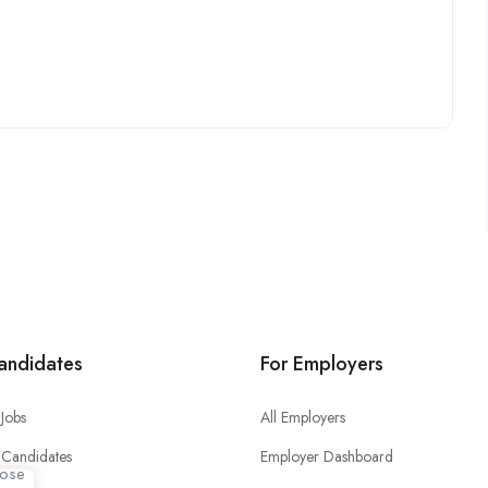
andidates
For Employers
Jobs
All Employers
 Candidates
Employer Dashboard