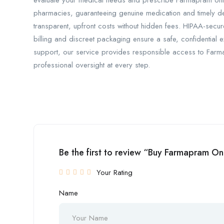
evaluate your medical needs and prescribe Farmapram only 
pharmacies, guaranteeing genuine medication and timely del
transparent, upfront costs without hidden fees. HIPAA-secur
billing and discreet packaging ensure a safe, confidential
support, our service provides responsible access to Far
professional oversight at every step.
Be the first to review “Buy Farmapram O
Your Rating
Name