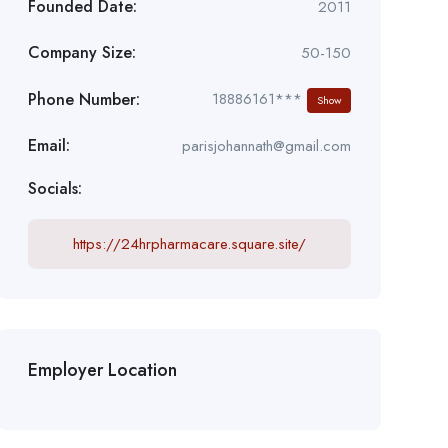
Founded Date:
2011
Company Size:
50-150
Phone Number:
18886161***
Show
Email:
parisjohannath@gmail.com
Socials:
https://24hrpharmacare.square.site/
Employer Location