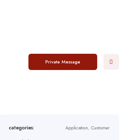
Login
/
Register
Post a job
Private Message
categories:
Application
,
Customer