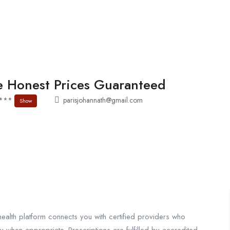
About
Jobs List
Contact
 Honest Prices Guaranteed
1***
parisjohannath@gmail.com
Show
ealth platform connects you with certified providers who