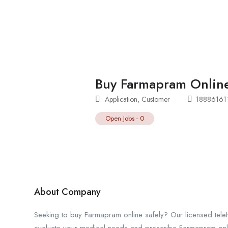
Buy Farmapram Online
Application
,
Customer
1888616
Open Jobs
-
0
About Company
Seeking to buy Farmapram online safely? Our licensed teleh