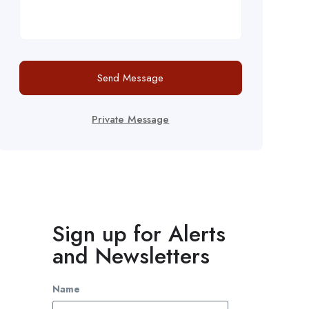
Send Message
Private Message
Sign up for Alerts
and Newsletters
Name