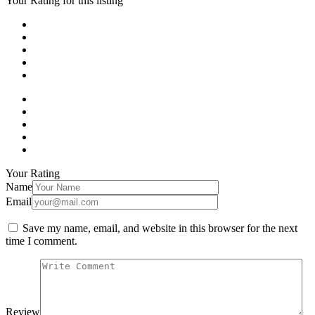
Your Rating for this listing
Your Rating
Name
Email
Save my name, email, and website in this browser for the next
time I comment.
Review