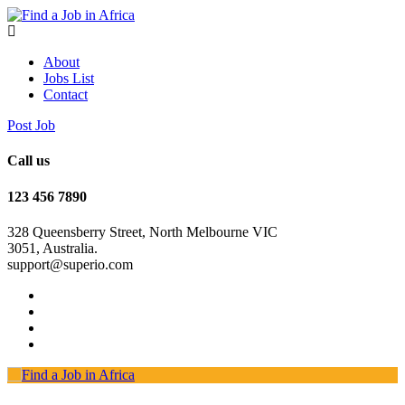
About
Jobs List
Contact
Post Job
Call us
123 456 7890
328 Queensberry Street, North Melbourne VIC
3051, Australia.
support@superio.com