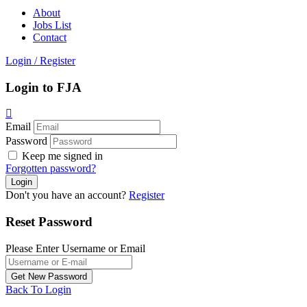
About
Jobs List
Contact
Login
/
Register
Login to FJA
Email
Password
Keep me signed in
Forgotten password?
Don't you have an account?
Register
Reset Password
Please Enter Username or Email
Back To Login