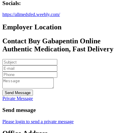
Socials:
https://allmedsfed.weebly.com/
Employer Location
Contact Buy Gabapentin Online
Authentic Medication, Fast Delivery
Send Message
Private Message
Send message
Please login to send a private message