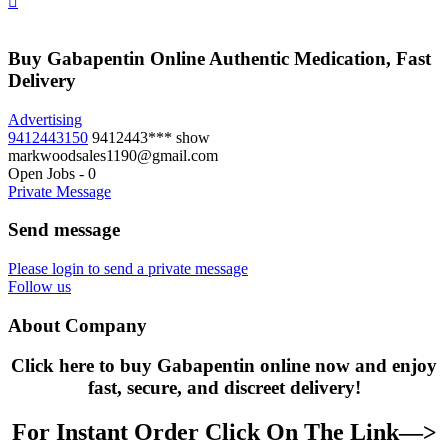
Buy Gabapentin Online Authentic Medication, Fast
Delivery
Advertising
9412443150
9412443***
show
markwoodsales1190@gmail.com
Open Jobs
-
0
Private Message
Send message
Please login to send a private message
Follow us
About Company
Click here to buy Gabapentin online now and enjoy
fast, secure, and discreet delivery!
For Instant Order Click On The Link—>