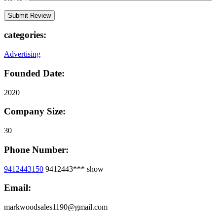
categories:
Advertising
Founded Date:
2020
Company Size:
30
Phone Number:
9412443150
9412443***
show
Email:
markwoodsales1190@gmail.com