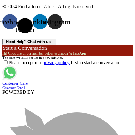
© 2024 Find a Job in Africa. All rights reserved.
acebook
X-
Linkedin
Instagram
twitter
Need Help?
Chat with us
Start a Conversation
Hi! Click one of our member below to chat on
WhatsApp
The team typically replies in a few minutes.
Please accept our
privacy policy
first to start a conversation.
Customer Care
Customer Care 1
POWERED BY