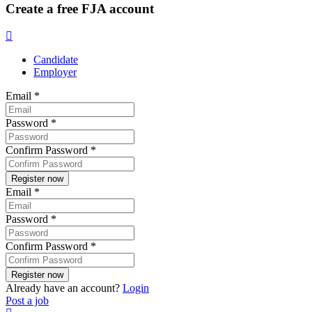
Create a free FJA account
Candidate
Employer
Email
*
Password
*
Confirm Password
*
Email
*
Password
*
Confirm Password
*
Already have an account?
Login
Post a job