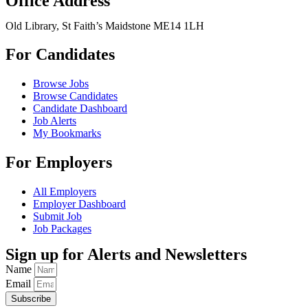
Office Address
Old Library, St Faith’s Maidstone ME14 1LH
For Candidates
Browse Jobs
Browse Candidates
Candidate Dashboard
Job Alerts
My Bookmarks
For Employers
All Employers
Employer Dashboard
Submit Job
Job Packages
Sign up for Alerts and Newsletters
Name
Email
Subscribe