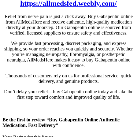
https://allmedsfed.weebly.com/
Relief from nerve pain is just a click away. Buy Gabapentin online
from AllMedsHere and receive authentic, high-quality medication
directly at your doorstep. Our Gabapentin online is sourced from
verified, licensed suppliers to ensure safety and effectiveness.
We provide fast processing, discreet packaging, and express
shipping, so your order reaches you quickly and securely. Whether
you’re managing neuropathy, fibromyalgia, or postherpetic
neuralgia, AllMedsHere makes it easy to buy Gabapentin online
with confidence.
Thousands of customers rely on us for professional service, quick
delivery, and genuine products.
Don’t delay your relief—buy Gabapentin online today and take the
first step toward comfort and improved quality of life.
Be the first to review “Buy Gabapentin Online Authentic
Medication, Fast Delivery”