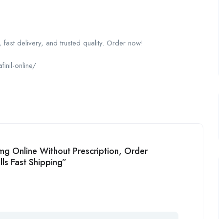
 fast delivery, and trusted quality. Order now!
inil-online/
0mg Online Without Prescription, Order
ls Fast Shipping”