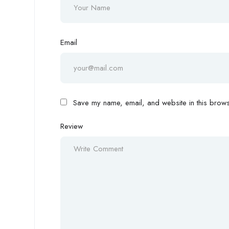
Email
Save my name, email, and website in this browse
Review