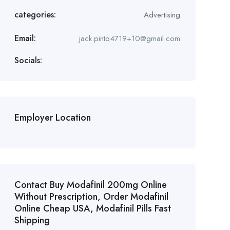
categories:
Advertising
Email:
jack.pinto4719+10@gmail.com
Socials:
Employer Location
Contact Buy Modafinil 200mg Online
Without Prescription, Order Modafinil
Online Cheap USA, Modafinil Pills Fast
Shipping