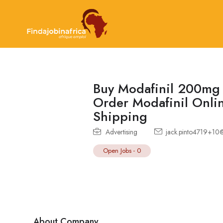
Buy Modafinil 200mg 
Order Modafinil Onlin
Shipping
Advertising
jack.pinto4719+10
Open Jobs
-
0
About Company