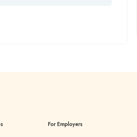
es
For Employers