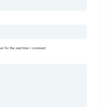
r for the next time I comment.