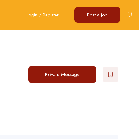
Login
/
Register
Post a job
Private Message