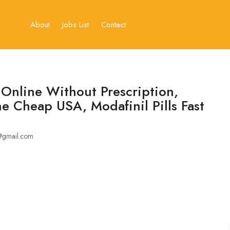
About
Jobs List
Contact
Online Without Prescription,
e Cheap USA, Modafinil Pills Fast
@gmail.com