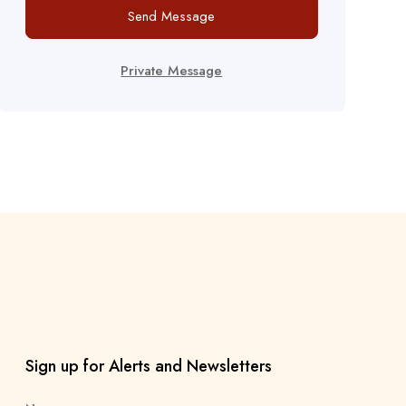
Send Message
Private Message
Sign up for Alerts and Newsletters