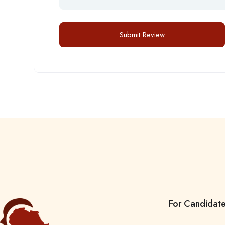
For Candidat