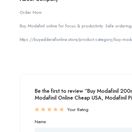
Order Now
Buy Modafinil online for focus & productivity. Safe ordering,
https://buyadderallonline.store/product-category/buy-modaf
Be the first to review “Buy Modafinil 20
Modafinil Online Cheap USA, Modafinil Pil
Your Rating
Name