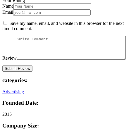
Your Rating
Name
Email
Save my name, email, and website in this browser for the next
time I comment.
Review
categories:
Advertising
Founded Date:
2015
Company Size: