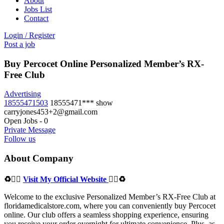
About
Jobs List
Contact
Login
/
Register
Post a job
Buy Percocet Online Personalized Member’s RX-
Free Club
Advertising
18555471503
18555471***
show
carryjones453+2@gmail.com
Open Jobs
-
0
Private Message
Follow us
About Company
♻👉🏻
Visit My Official Website
👈🏻♻
Welcome to the exclusive Personalized Member’s RX-Free Club at
floridamedicalstore.com, where you can conveniently buy Percocet
online. Our club offers a seamless shopping experience, ensuring
you receive your order overnight for ultimate convenience. Plus, as