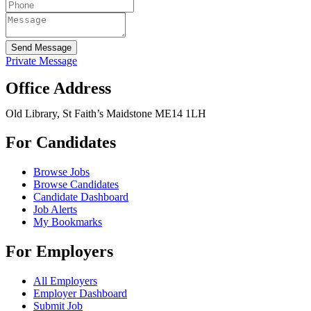
Send Message
Private Message
Office Address
Old Library, St Faith’s Maidstone ME14 1LH
For Candidates
Browse Jobs
Browse Candidates
Candidate Dashboard
Job Alerts
My Bookmarks
For Employers
All Employers
Employer Dashboard
Submit Job