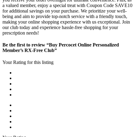
a valued member, enjoy a special treat with Coupon Code SAVE10
for additional savings on your purchase. We prioritize your well-
being and aim to provide top-notch service with a friendly touch,
making your online shopping experience with us exceptional. Join
our club today and experience hassle-free shopping for your
prescription needs!
Be the first to review “Buy Percocet Online Personalized
Member’s RX-Free Club”
Your Rating for this listing