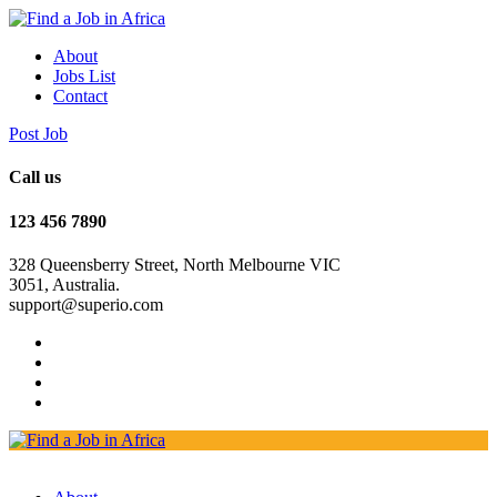
About
Jobs List
Contact
Post Job
Call us
123 456 7890
328 Queensberry Street, North Melbourne VIC
3051, Australia.
support@superio.com