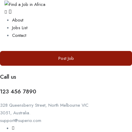
About
Jobs List
Contact
Post Job
Call us
123 456 7890
328 Queensberry Street, North Melbourne VIC
3051, Australia.
support@superio.com