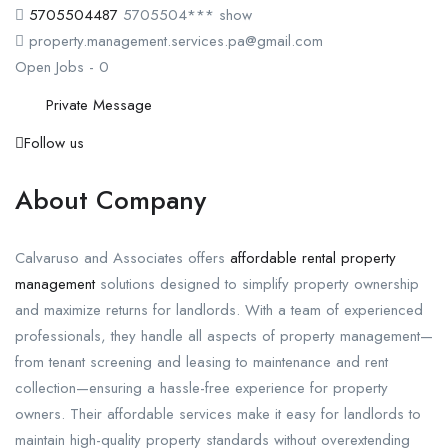
5705504487
5705504***
show
property.management.services.pa@gmail.com
Open Jobs
-
0
Private Message
Follow us
About Company
Calvaruso and Associates offers
affordable rental property
management
solutions designed to simplify property ownership
and maximize returns for landlords. With a team of experienced
professionals, they handle all aspects of property management—
from tenant screening and leasing to maintenance and rent
collection—ensuring a hassle-free experience for property
owners. Their affordable services make it easy for landlords to
maintain high-quality property standards without overextending