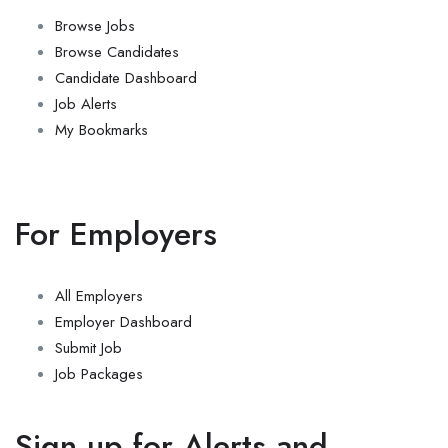
Browse Jobs
Browse Candidates
Candidate Dashboard
Job Alerts
My Bookmarks
For Employers
All Employers
Employer Dashboard
Submit Job
Job Packages
Sign up for Alerts and