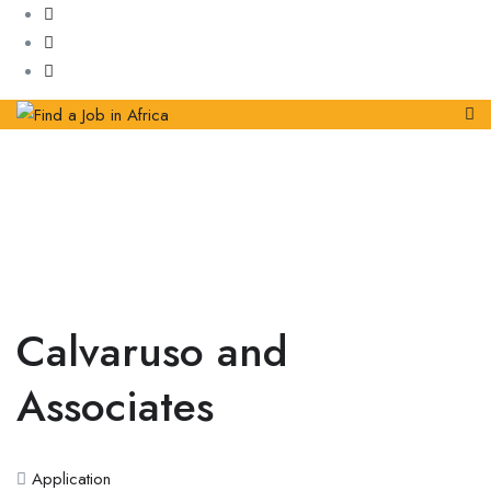
Calvaruso and
Associates
Application