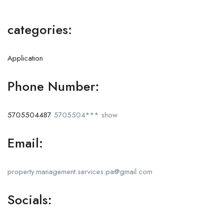
categories:
Application
Phone Number:
5705504487
5705504***
show
Email:
property.management.services.pa@gmail.com
Socials: