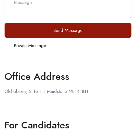
Send Message
Private Message
Office Address
Old Library, St Faith’s Maidstone ME14 1LH
For Candidates