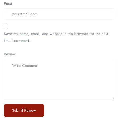
Email
Save my name, email, and website in this browser for the next
time I comment.
Review