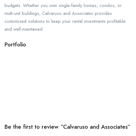
budgets. Whether you own single-family homes, condos, or
multi-unit buildings, Calvaruso and Associates provides
customized solutions to keep your rental investments profitable
and well-maintained.
Portfolio
Be the first to review “Calvaruso and Associates”