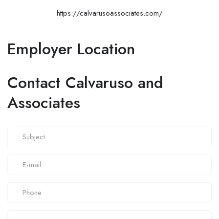
https://calvarusoassociates.com/
Employer Location
Contact Calvaruso and
Associates