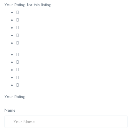
Your Rating for this listing
Your Rating
Name