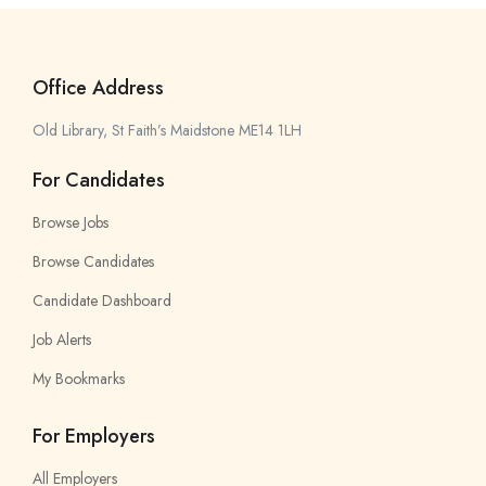
Office Address
Old Library, St Faith’s Maidstone ME14 1LH
For Candidates
Browse Jobs
Browse Candidates
Candidate Dashboard
Job Alerts
My Bookmarks
For Employers
All Employers