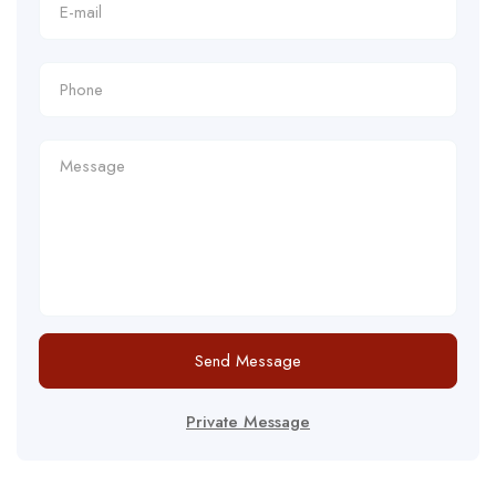
Send Message
Private Message