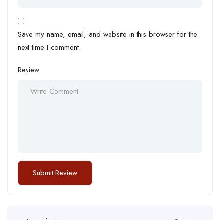
Save my name, email, and website in this browser for the
next time I comment.
Review