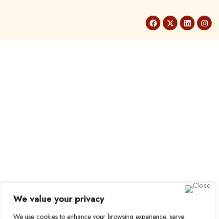
We value your privacy
We use cookies to enhance your browsing experience, serve