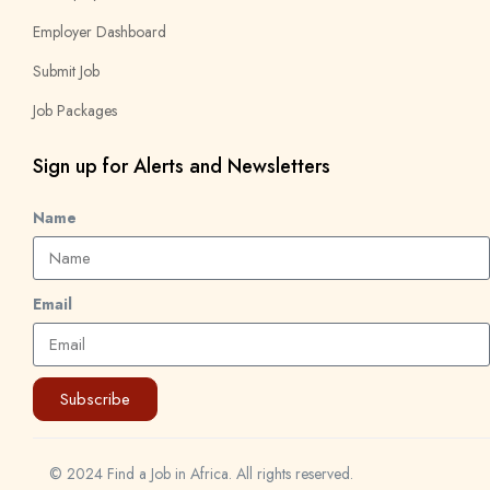
Employer Dashboard
Submit Job
Job Packages
Sign up for Alerts and Newsletters
Name
Email
Subscribe
© 2024 Find a Job in Africa. All rights reserved.