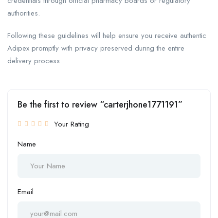
credentials through official pharmacy boards or regulatory
authorities.
Following these guidelines will help ensure you receive authentic
Adipex promptly with privacy preserved during the entire
delivery process.
Be the first to review “carterjhone1771191”
Your Rating
Name
Email