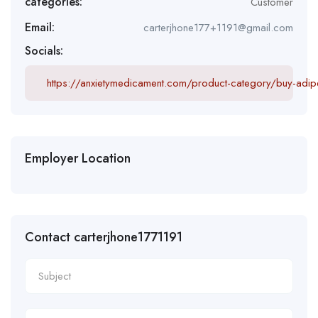
categories:
Customer
Email:
carterjhone177+1191@gmail.com
Socials:
https://anxietymedicament.com/product-category/buy-adipe
Employer Location
Contact carterjhone1771191