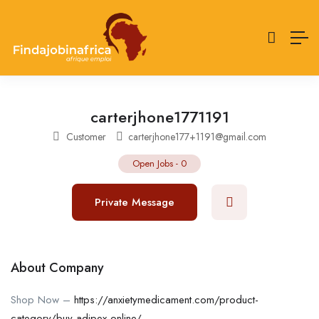
carterjhone1771191
Customer
carterjhone177+1191@gmail.com
Open Jobs
-
0
Private Message
About Company
Shop Now –
https://anxietymedicament.com/product-
category/buy-adipex-online/