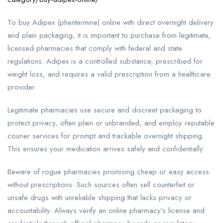
To buy Adipex (phentermine) online with direct overnight delivery
and plain packaging, it is important to purchase from legitimate,
licensed pharmacies that comply with federal and state
regulations. Adipex is a controlled substance, prescribed for
weight loss, and requires a valid prescription from a healthcare
provider.
Legitimate pharmacies use secure and discreet packaging to
protect privacy, often plain or unbranded, and employ reputable
courier services for prompt and trackable overnight shipping.
This ensures your medication arrives safely and confidentially.
Beware of rogue pharmacies promising cheap or easy access
without prescriptions. Such sources often sell counterfeit or
unsafe drugs with unreliable shipping that lacks privacy or
accountability. Always verify an online pharmacy’s license and