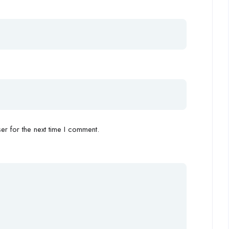
r for the next time I comment.