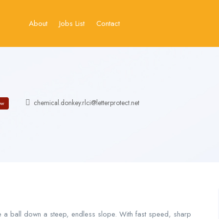
About
Jobs List
Contact
chemical.donkey.rlci@letterprotect.net
ow
e a ball down a steep, endless slope. With fast speed, sharp