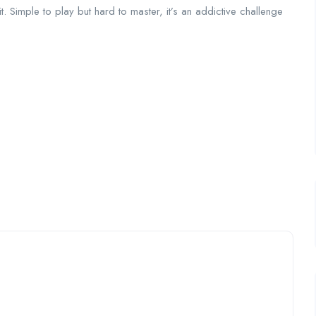
it. Simple to play but hard to master, it’s an addictive challenge