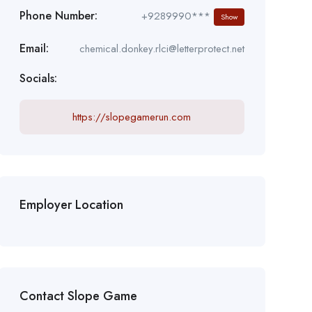
Phone Number:
+9289990***
Show
Email:
chemical.donkey.rlci@letterprotect.net
Socials:
https://slopegamerun.com
Employer Location
Contact Slope Game