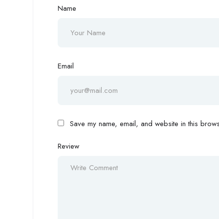
Name
Email
Save my name, email, and website in this browse
Review