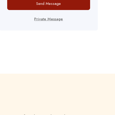
Send Message
Private Message