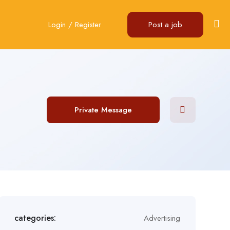
Login
/
Register
Post a job
Private Message
categories:
Advertising