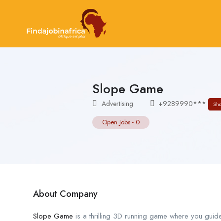
Slope Game
Advertising
+9289990***
Sh
Open Jobs
-
0
About Company
Slope Game
is a thrilling 3D running game where you guid