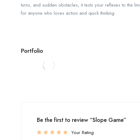
turns, and sudden obstacles, it tests your reflexes to the lim
for anyone who loves action and quick thinking.
Portfolio
Be the first to review “Slope Game”
Your Rating