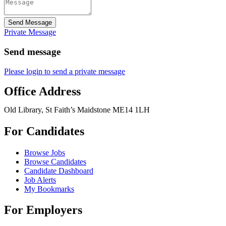
Send Message
Private Message
Send message
Please login to send a private message
Office Address
Old Library, St Faith’s Maidstone ME14 1LH
For Candidates
Browse Jobs
Browse Candidates
Candidate Dashboard
Job Alerts
My Bookmarks
For Employers