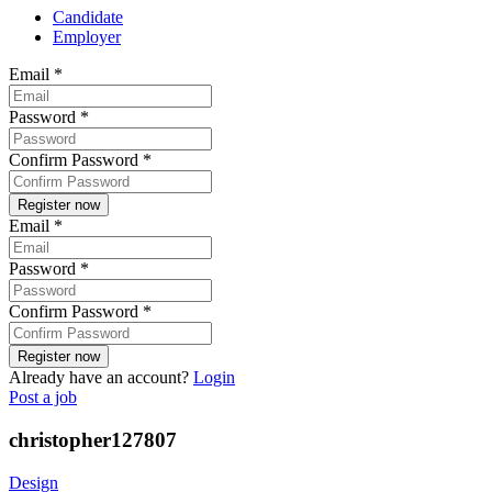
Candidate
Employer
Email
*
Password
*
Confirm Password
*
Email
*
Password
*
Confirm Password
*
Already have an account?
Login
Post a job
christopher127807
Design