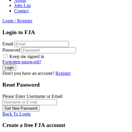
About
Jobs List
Contact
Login
/
Register
Login to FJA
Email
Password
Keep me signed in
Forgotten password?
Don't you have an account?
Register
Reset Password
Please Enter Username or Email
Back To Login
Create a free FJA account