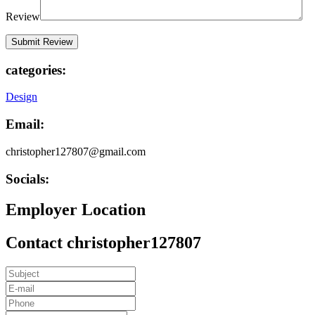
Review
categories:
Design
Email:
christopher127807@gmail.com
Socials:
Employer Location
Contact christopher127807