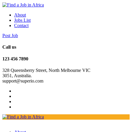
About
Jobs List
Contact
Post Job
Call us
123 456 7890
328 Queensberry Street, North Melbourne VIC
3051, Australia.
support@superio.com