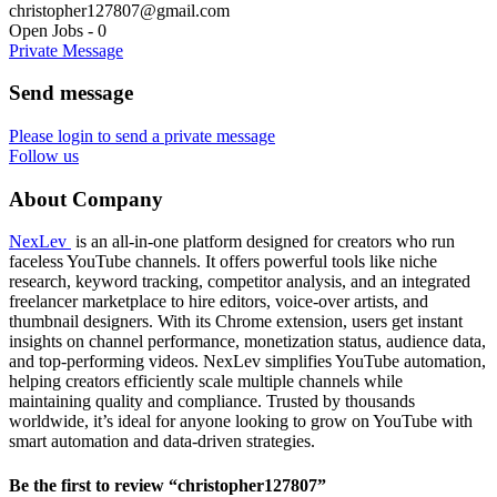
christopher127807@gmail.com
Open Jobs
-
0
Private Message
Send message
Please login to send a private message
Follow us
About Company
NexLev
is an all-in-one platform designed for creators who run
faceless YouTube channels. It offers powerful tools like niche
research, keyword tracking, competitor analysis, and an integrated
freelancer marketplace to hire editors, voice-over artists, and
thumbnail designers. With its Chrome extension, users get instant
insights on channel performance, monetization status, audience data,
and top-performing videos. NexLev simplifies YouTube automation,
helping creators efficiently scale multiple channels while
maintaining quality and compliance. Trusted by thousands
worldwide, it’s ideal for anyone looking to grow on YouTube with
smart automation and data-driven strategies.
Be the first to review “christopher127807”