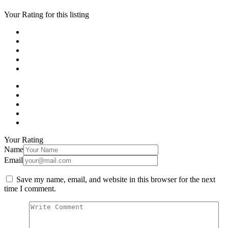
Your Rating for this listing
Your Rating
Name
Email
Save my name, email, and website in this browser for the next
time I comment.