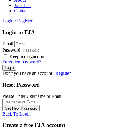
About
Jobs List
Contact
Login
/
Register
Login to FJA
Email
Password
Keep me signed in
Forgotten password?
Don't you have an account?
Register
Reset Password
Please Enter Username or Email
Back To Login
Create a free FJA account