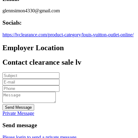
glennsimon4330@gmail.com
Socials:
https://lvclearance.com/product-category/louis-vuitton-outlet-online/
Employer Location
Contact clearance sale lv
Send Message
Private Message
Send message
Please login to send a private message