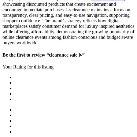
showcasing discounted products that create excitement and
encourage immediate purchases. Lvclearance maintains a focus on
transparency, clear pricing, and easy-to-use navigation, supporting
shopper confidence. The brand’s strategy reflects how digital
marketplaces satisfy consumer demand for luxury-inspired aesthetics
while offering affordability, demonstrating the growing popularity of
online clearance events among fashion-conscious and budget-aware
buyers worldwide.
Be the first to review “clearance sale lv”
Your Rating for this listing