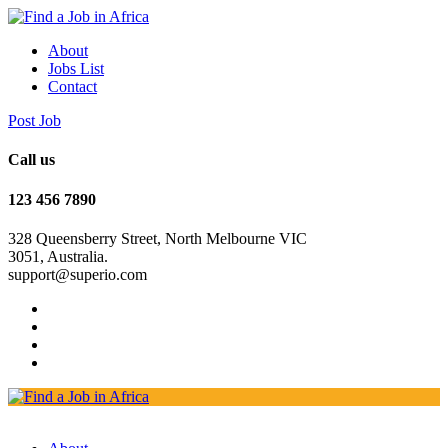
About
Jobs List
Contact
Post Job
Call us
123 456 7890
328 Queensberry Street, North Melbourne VIC
3051, Australia.
support@superio.com