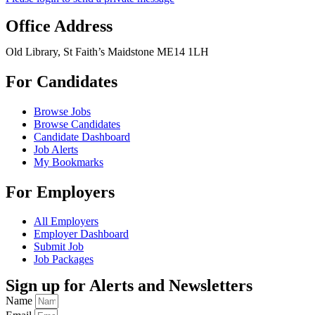
Office Address
Old Library, St Faith’s Maidstone ME14 1LH
For Candidates
Browse Jobs
Browse Candidates
Candidate Dashboard
Job Alerts
My Bookmarks
For Employers
All Employers
Employer Dashboard
Submit Job
Job Packages
Sign up for Alerts and Newsletters
Name