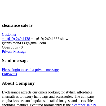
clearance sale lv
Customer
+1 (619) 240-1138
+1 (619) 240-1***
show
glennsimon4330@gmail.com
Open Jobs
-
0
Private Message
Send message
Please login to send a private message
Follow us
About Company
Lvclearance attracts customers looking for stylish, affordable
alternatives to luxury handbags and accessories. The company
emphasizes seasonal updates, detailed images, and accessible
shopping features. Featured prominently is the
clearance sale lv
,