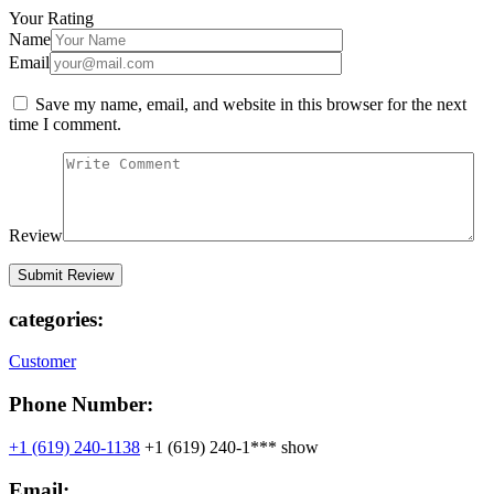
Your Rating
Name
Email
Save my name, email, and website in this browser for the next
time I comment.
Review
categories:
Customer
Phone Number:
+1 (619) 240-1138
+1 (619) 240-1***
show
Email: