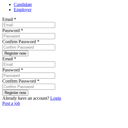
Candidate
Employer
Email
*
Password
*
Confirm Password
*
Email
*
Password
*
Confirm Password
*
Already have an account?
Login
Post a job