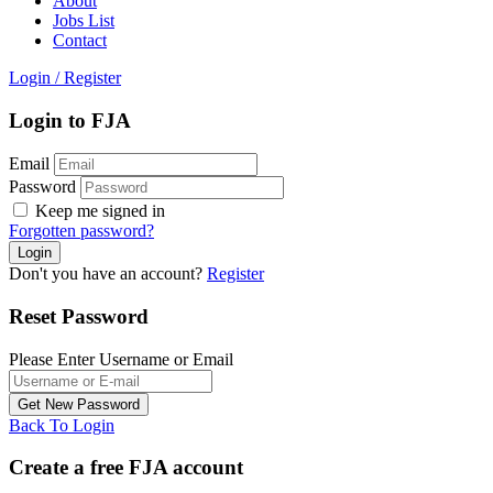
About
Jobs List
Contact
Login
/
Register
Login to FJA
Email
Password
Keep me signed in
Forgotten password?
Don't you have an account?
Register
Reset Password
Please Enter Username or Email
Back To Login
Create a free FJA account