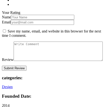
Your Rating
Name
Email
Save my name, email, and website in this browser for the next
time I comment.
Review
categories:
Design
Founded Date:
2014