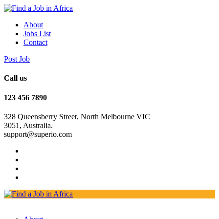
About
Jobs List
Contact
Post Job
Call us
123 456 7890
328 Queensberry Street, North Melbourne VIC
3051, Australia.
support@superio.com