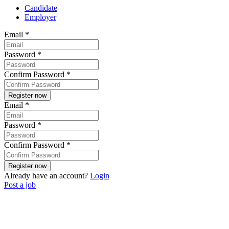
Candidate
Employer
Email
*
Password
*
Confirm Password
*
Email
*
Password
*
Confirm Password
*
Already have an account?
Login
Post a job