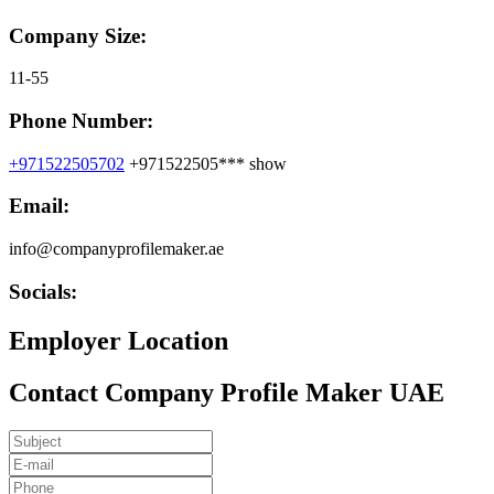
Company Size:
11-55
Phone Number:
+971522505702
+971522505***
show
Email:
info@companyprofilemaker.ae
Socials:
Employer Location
Contact Company Profile Maker UAE