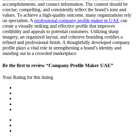
accomplishments, and contact information. The content should be
concise, compelling, and consistently reflect the brand’s tone and
values. To achieve a high-quality outcome, many organizations rely
on specialists. A
professional company profile maker in UAE
can
create a visually striking and effective profile that improves
credibility and appeals to potential customers. Utilizing sharp
imagery, an organized layout, and cohesive branding certifies a
refined and professional finish. A thoughtfully developed company
profile plays a vital role in strengthening a brand’s identity and
standing out in a crowded marketplace.
Be the first to review “Company Profile Maker UAE”
Your Rating for this listing