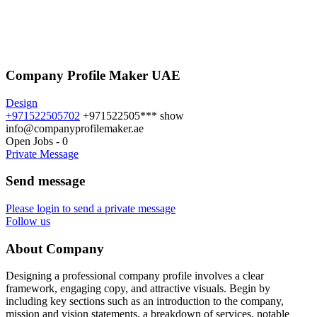
Company Profile Maker UAE
Design
+971522505702
+971522505***
show
info@companyprofilemaker.ae
Open Jobs
-
0
Private Message
Send message
Please login to send a private message
Follow us
About Company
Designing a professional company profile involves a clear
framework, engaging copy, and attractive visuals. Begin by
including key sections such as an introduction to the company,
mission and vision statements, a breakdown of services, notable