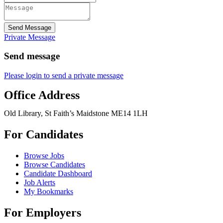
Send Message
Private Message
Send message
Please login to send a private message
Office Address
Old Library, St Faith’s Maidstone ME14 1LH
For Candidates
Browse Jobs
Browse Candidates
Candidate Dashboard
Job Alerts
My Bookmarks
For Employers