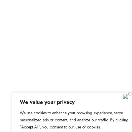
For C
Office Address
Browse 
Browse
Old Library, St Faith’s Maidstone ME14 1LH
Candid
We value your privacy
Job Aler
We use cookies to enhance your browsing experience, serve
personalized ads or content, and analyze our traffic. By clicking
My Boo
"Accept All", you consent to our use of cookies.