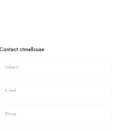
Contact ctmellcuae