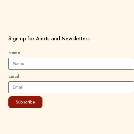
Sign up for Alerts and Newsletters
Name
Email
Subscribe