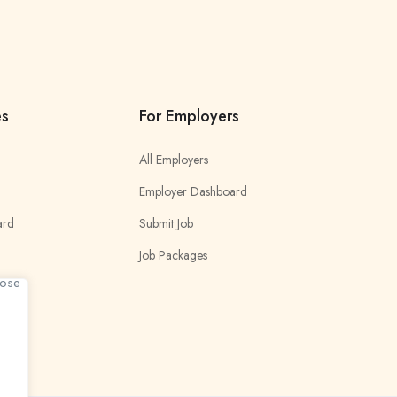
es
For Employers
All Employers
Employer Dashboard
ard
Submit Job
Job Packages