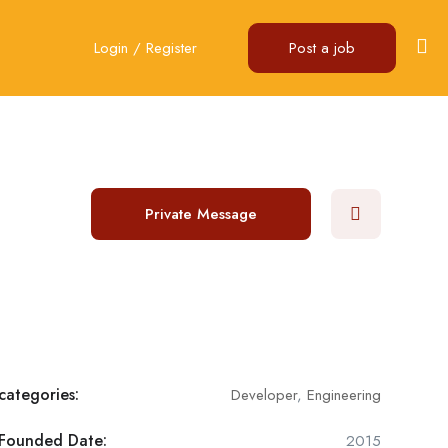
Login
/
Register
Post a job
Private Message
categories:
Developer
,
Engineering
Founded Date:
2015