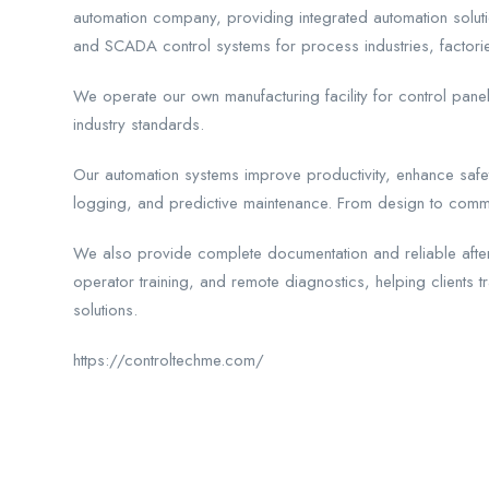
automation company, providing integrated automation soluti
and SCADA control systems for process industries, factories,
We operate our own manufacturing facility for control pane
industry standards.
Our automation systems improve productivity, enhance safet
logging, and predictive maintenance. From design to comm
We also provide complete documentation and reliable after
operator training, and remote diagnostics, helping clients t
solutions.
https://controltechme.com/