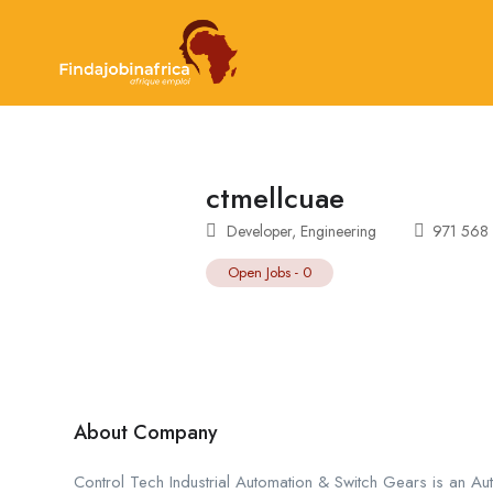
ctmellcuae
Developer
,
Engineering
971 568
Open Jobs
-
0
About Company
Control Tech Industrial Automation & Switch Gears is an A