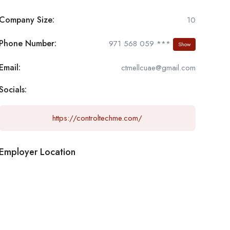
Company Size:
10
Phone Number:
971 568 059 ***
Show
Email:
ctmellcuae@gmail.com
Socials:
https://controltechme.com/
Employer Location