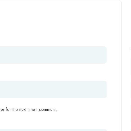
r for the next time I comment.