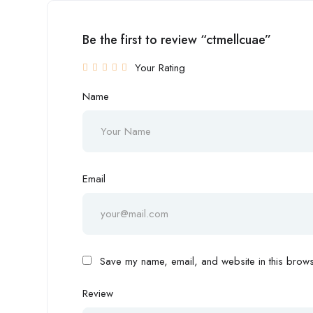
Be the first to review “ctmellcuae”
Your Rating
Name
Email
Save my name, email, and website in this browse
Review