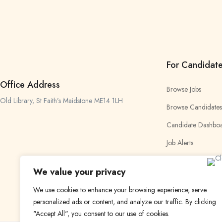
For Candidat
Office Address
Browse Jobs
Old Library, St Faith’s Maidstone ME14 1LH
Browse Candidates
Candidate Dashbo
Job Alerts
My Bookmarks
We value your privacy
We use cookies to enhance your browsing experience, serve
personalized ads or content, and analyze our traffic. By clicking
"Accept All", you consent to our use of cookies.