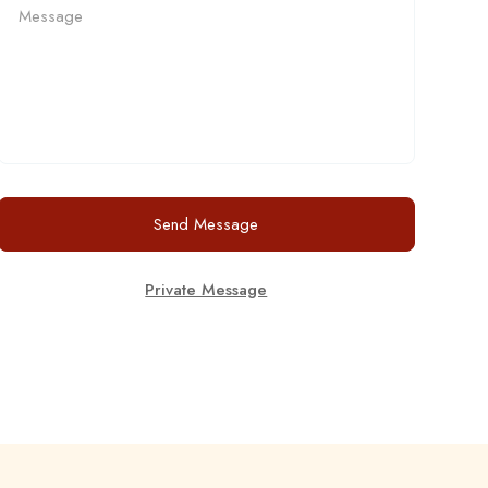
Send Message
Private Message