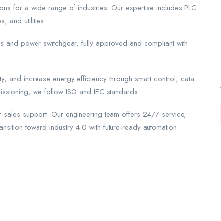
ons for a wide range of industries. Our expertise includes PLC
 and utilities.
ls and power switchgear, fully approved and compliant with
y, and increase energy efficiency through smart control, data
issioning, we follow ISO and IEC standards.
-sales support. Our engineering team offers 24/7 service,
ransition toward Industry 4.0 with future-ready automation