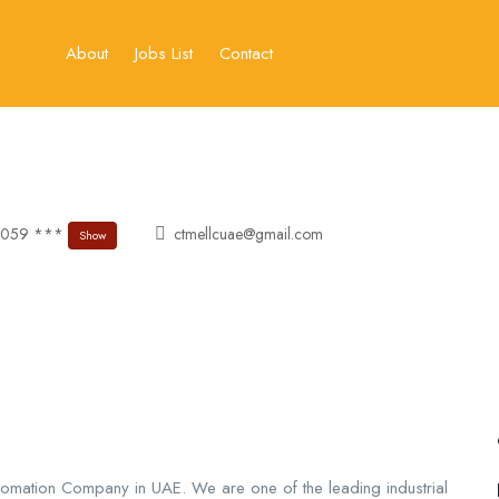
About
Jobs List
Contact
 059 ***
ctmellcuae@gmail.com
Show
utomation Company in UAE. We are one of the leading industrial