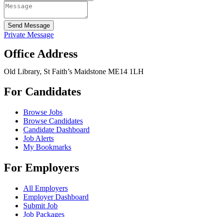
Send Message
Private Message
Office Address
Old Library, St Faith’s Maidstone ME14 1LH
For Candidates
Browse Jobs
Browse Candidates
Candidate Dashboard
Job Alerts
My Bookmarks
For Employers
All Employers
Employer Dashboard
Submit Job
Job Packages