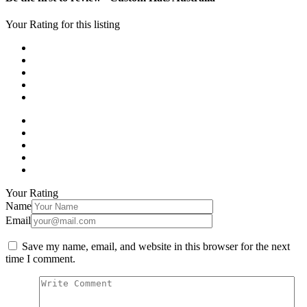
Your Rating for this listing
Your Rating
Name
Email
Save my name, email, and website in this browser for the next
time I comment.