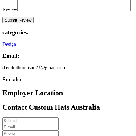
Review
categories:
Design
Email:
davidmthompson23@gmail.com
Socials:
Employer Location
Contact Custom Hats Australia