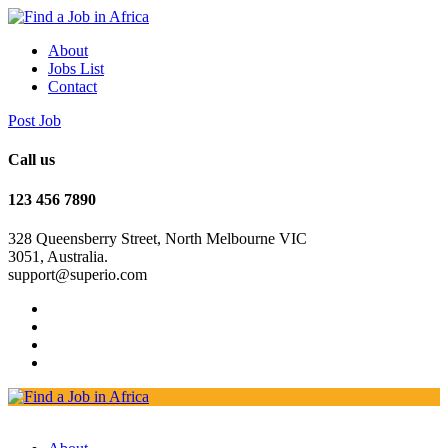
About
Jobs List
Contact
Post Job
Call us
123 456 7890
328 Queensberry Street, North Melbourne VIC
3051, Australia.
support@superio.com