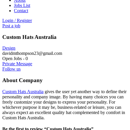
About
Jobs List
Contact
Login
/
Register
Post a job
Custom Hats Australia
Design
davidmthompson23@gmail.com
Open Jobs
-
0
Private Message
Follow us
About Company
Custom Hats Australia
gives the user yet another way to define their
personality and company image. By having many choices you can
freely customize your designs to express your personality. For
whichever purpose it may be, business-related or leisure, you can
always expect an excellent quality hat complemented by comfort in
Custom Hats Australia.
Be the first to review “Custom Hats Australia”