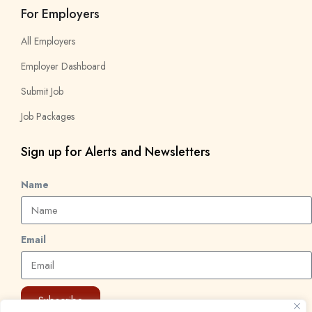
For Employers
All Employers
Employer Dashboard
Submit Job
Job Packages
Sign up for Alerts and Newsletters
Name
Email
Subscribe