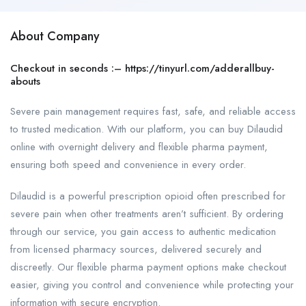
About Company
Checkout in seconds :–
https://tinyurl.com/adderallbuy-
abouts
Severe pain management requires fast, safe, and reliable access
to trusted medication. With our platform, you can buy Dilaudid
online with overnight delivery and flexible pharma payment,
ensuring both speed and convenience in every order.
Dilaudid is a powerful prescription opioid often prescribed for
severe pain when other treatments aren’t sufficient. By ordering
through our service, you gain access to authentic medication
from licensed pharmacy sources, delivered securely and
discreetly. Our flexible pharma payment options make checkout
easier, giving you control and convenience while protecting your
information with secure encryption.