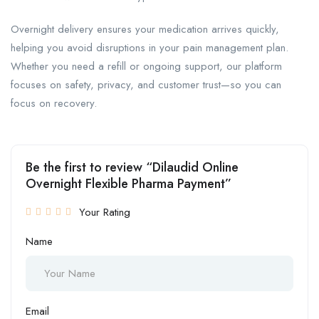
Overnight delivery ensures your medication arrives quickly,
helping you avoid disruptions in your pain management plan.
Whether you need a refill or ongoing support, our platform
focuses on safety, privacy, and customer trust—so you can
focus on recovery.
Be the first to review “Dilaudid Online
Overnight Flexible Pharma Payment”
Your Rating
Name
Email