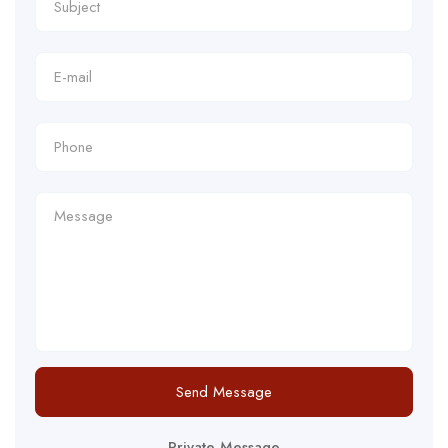
Send Message
Private Message