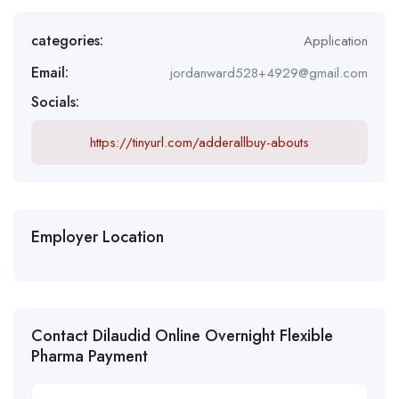
categories:
Application
Email:
jordanward528+4929@gmail.com
Socials:
https://tinyurl.com/adderallbuy-abouts
Employer Location
Contact Dilaudid Online Overnight Flexible
Pharma Payment