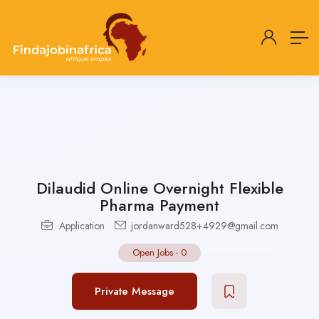
Dilaudid Online Overnight Flexible
Pharma Payment
Application
jordanward528+4929@gmail.com
Open Jobs
-
0
Private Message