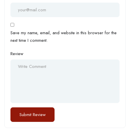
Save my name, email, and website in this browser for the
next time I comment.
Review