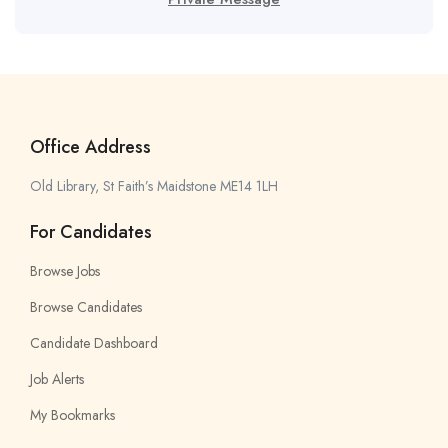
Office Address
Old Library, St Faith’s Maidstone ME14 1LH
For Candidates
Browse Jobs
Browse Candidates
Candidate Dashboard
Job Alerts
My Bookmarks