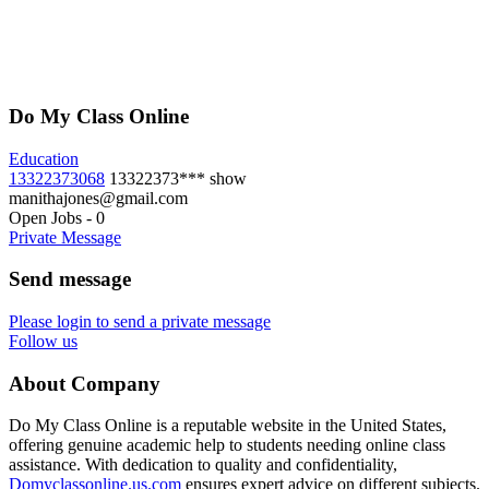
Do My Class Online
Education
13322373068
13322373***
show
manithajones@gmail.com
Open Jobs
-
0
Private Message
Send message
Please login to send a private message
Follow us
About Company
Do My Class Online is a reputable website in the United States,
offering genuine academic help to students needing online class
assistance. With dedication to quality and confidentiality,
Domyclassonline.us.com
ensures expert advice on different subjects.