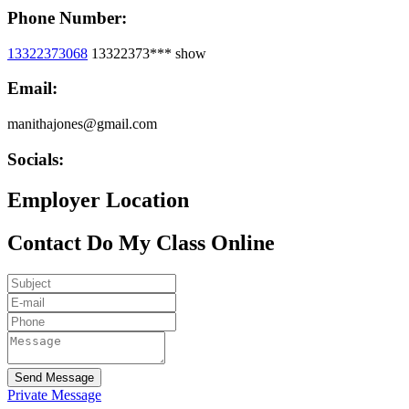
Phone Number:
13322373068
13322373***
show
Email:
manithajones@gmail.com
Socials:
Employer Location
Contact Do My Class Online
Send Message
Private Message