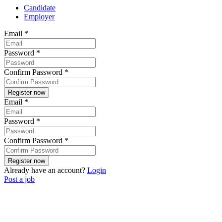
Candidate
Employer
Email
*
Password
*
Confirm Password
*
Email
*
Password
*
Confirm Password
*
Already have an account?
Login
Post a job