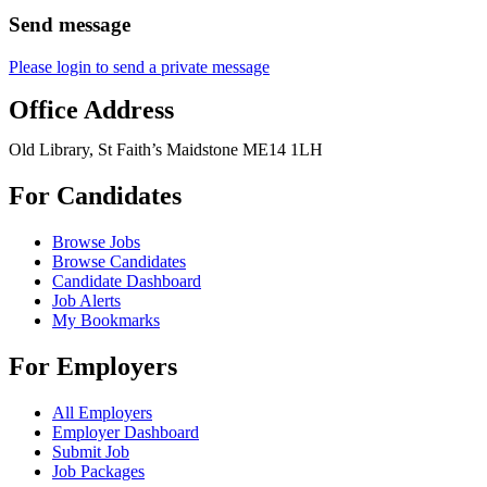
Send message
Please login to send a private message
Office Address
Old Library, St Faith’s Maidstone ME14 1LH
For Candidates
Browse Jobs
Browse Candidates
Candidate Dashboard
Job Alerts
My Bookmarks
For Employers
All Employers
Employer Dashboard
Submit Job
Job Packages