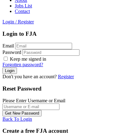
About
Jobs List
Contact
Login
/
Register
Login to FJA
Email
Password
Keep me signed in
Forgotten password?
Don't you have an account?
Register
Reset Password
Please Enter Username or Email
Back To Login
Create a free FJA account