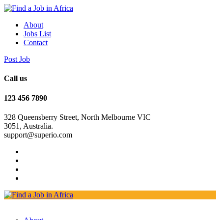
About
Jobs List
Contact
Post Job
Call us
123 456 7890
328 Queensberry Street, North Melbourne VIC
3051, Australia.
support@superio.com