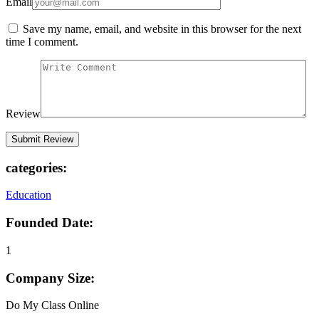
Email
Save my name, email, and website in this browser for the next
time I comment.
Review
categories:
Education
Founded Date:
1
Company Size:
Do My Class Online