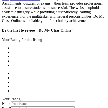
Assignments, quizzes, or exams – their team provides professional
assistance to ensure students are successful. The website upholds
academic integrity while providing a user-friendly learning
experience. For the multitasker with several responsibilities, Do My
Class Online is a reliable go-to for scholarly achievement.
Be the first to review “Do My Class Online”
Your Rating for this listing
Your Rating
Name