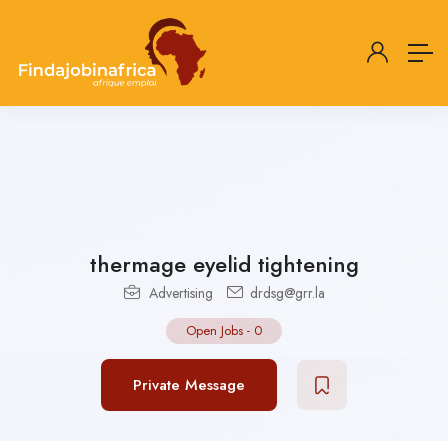
thermage eyelid tightening
Advertising
drdsg@grr.la
Open Jobs
-
0
Private Message