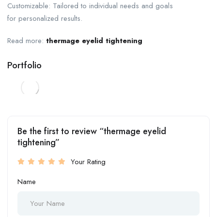
Customizable: Tailored to individual needs and goals
for personalized results.
Read more:
thermage eyelid tightening
Portfolio
Be the first to review “thermage eyelid
tightening”
Your Rating
Name