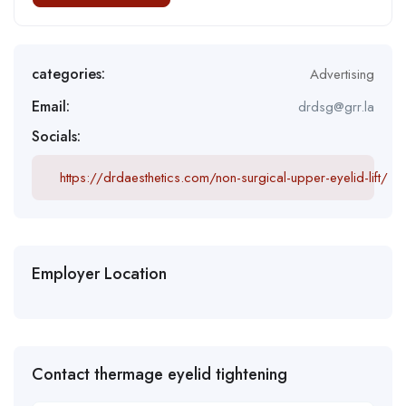
categories:
Advertising
Email:
drdsg@grr.la
Socials:
https://drdaesthetics.com/non-surgical-upper-eyelid-lift/
Employer Location
Contact thermage eyelid tightening