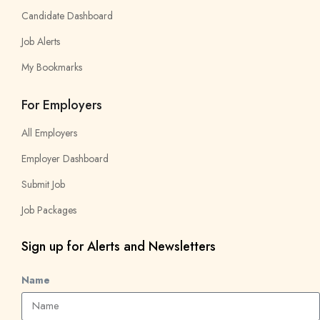
Candidate Dashboard
Job Alerts
My Bookmarks
For Employers
All Employers
Employer Dashboard
Submit Job
Job Packages
Sign up for Alerts and Newsletters
Name