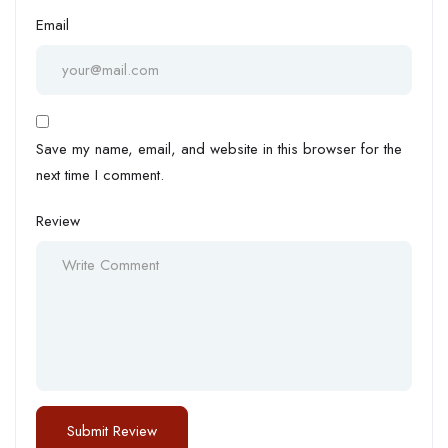
Email
Save my name, email, and website in this browser for the
next time I comment.
Review