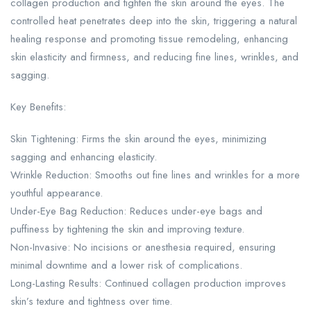
collagen production and tighten the skin around the eyes. The
controlled heat penetrates deep into the skin, triggering a natural
healing response and promoting tissue remodeling, enhancing
skin elasticity and firmness, and reducing fine lines, wrinkles, and
sagging.
Key Benefits:
Skin Tightening: Firms the skin around the eyes, minimizing
sagging and enhancing elasticity.
Wrinkle Reduction: Smooths out fine lines and wrinkles for a more
youthful appearance.
Under-Eye Bag Reduction: Reduces under-eye bags and
puffiness by tightening the skin and improving texture.
Non-Invasive: No incisions or anesthesia required, ensuring
minimal downtime and a lower risk of complications.
Long-Lasting Results: Continued collagen production improves
skin’s texture and tightness over time.