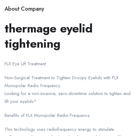
About Company
thermage eyelid
tightening
FLX Eye Lift Treatment
Non-Surgical Treatment to Tighten Droopy Eyelids with FLX
Monopolar Radio Frequency
Looking for a non-invasive, zero-downtime solution to tighten and
lift your eyelids?
Benefits of FLX Monopolar Radio Frequency
This technology uses radiofrequency energy to stimulate