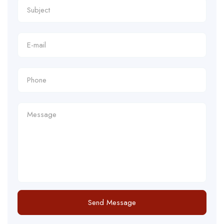
Send Message