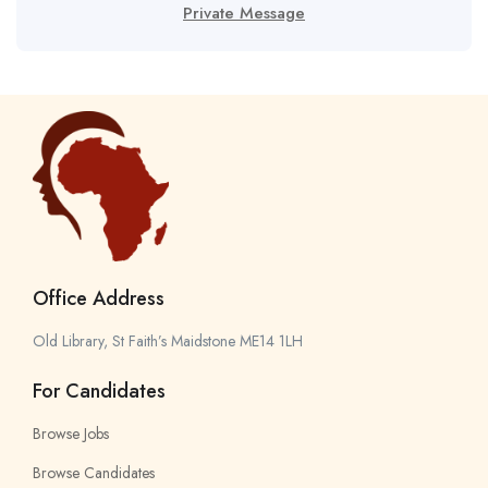
Private Message
Office Address
Old Library, St Faith’s Maidstone ME14 1LH
For Candidates
Browse Jobs
Browse Candidates