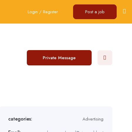
Login
/
Register
Post a job
Private Message
categories:
Advertising