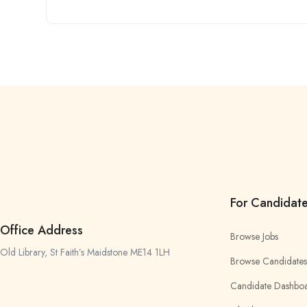
For Candidat
Office Address
Browse Jobs
Old Library, St Faith’s Maidstone ME14 1LH
Browse Candidates
Candidate Dashbo