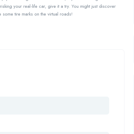
isking your real-life car, give it a try. You might just discover
e some tire marks on the virtual roads!