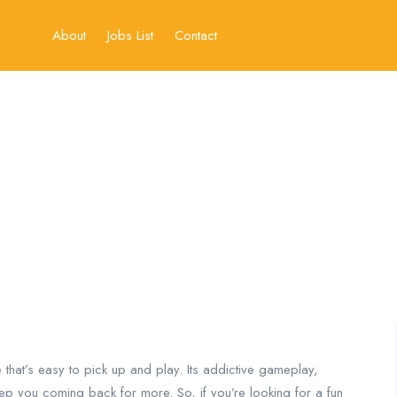
About
Jobs List
Contact
e that’s easy to pick up and play. Its addictive gameplay,
eep you coming back for more. So, if you’re looking for a fun