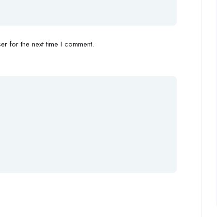
r for the next time I comment.