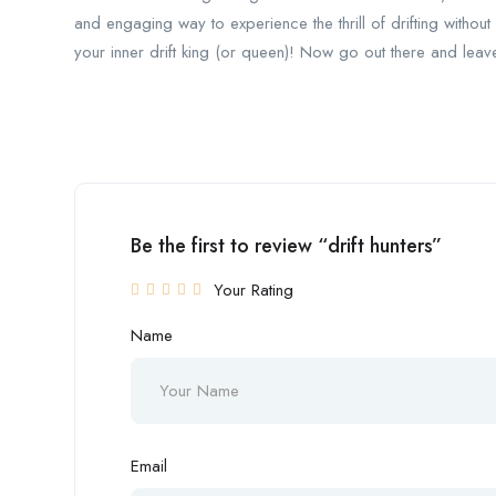
and engaging way to experience the thrill of drifting without r
your inner drift king (or queen)! Now go out there and leav
Be the first to review “drift hunters”
Your Rating
Name
Email