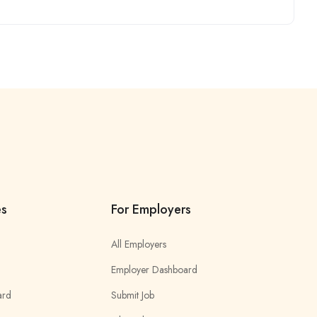
es
For Employers
All Employers
Employer Dashboard
ard
Submit Job