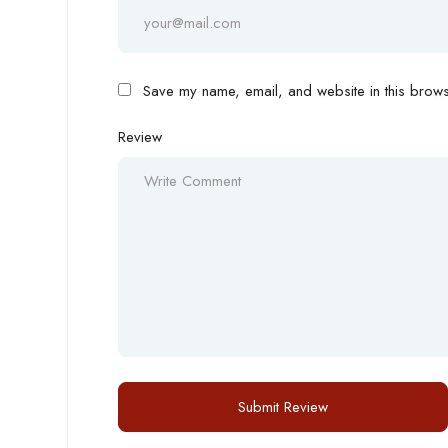
Save my name, email, and website in this browse
Review