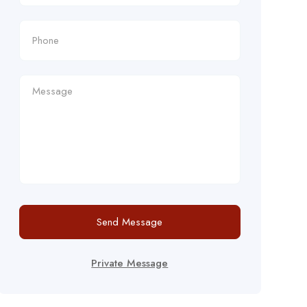
Send Message
Private Message