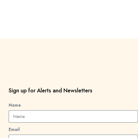
Sign up for Alerts and Newsletters
Name
Email