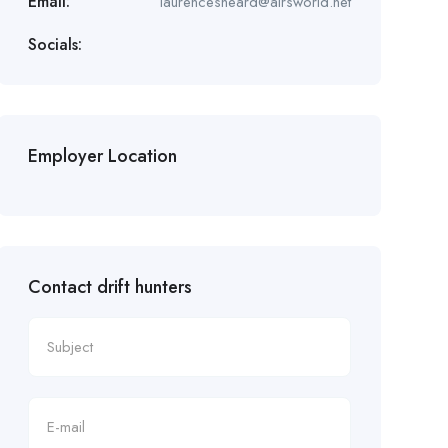
Email:
laurencesheard@airsworld.net
Socials:
Employer Location
Contact drift hunters