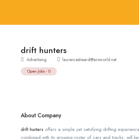
drift hunters
Advertising
laurencesheard@airsworld.net
Open Jobs
-
0
About Company
drift hunters
offers a simple yet satisfying drifting experienc
combined with its growing roster of cars and tracks, will k