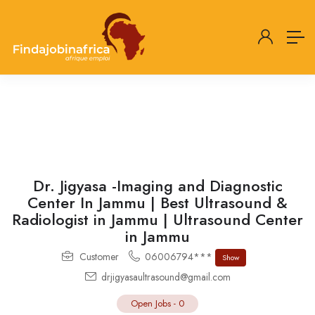
Dr. Jigyasa -Imaging and Diagnostic
Center In Jammu | Best Ultrasound &
Radiologist in Jammu | Ultrasound Center
in Jammu
Customer
06006794***
Show
drjigyasaultrasound@gmail.com
Open Jobs
-
0