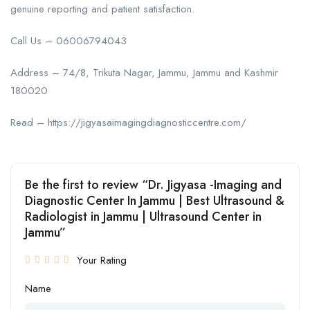
genuine reporting and patient satisfaction.
Call Us – 06006794043
Address – 74/8, Trikuta Nagar, Jammu, Jammu and Kashmir
180020
Read – https://jigyasaimagingdiagnosticcentre.com/
Be the first to review “Dr. Jigyasa -Imaging and
Diagnostic Center In Jammu | Best Ultrasound &
Radiologist in Jammu | Ultrasound Center in
Jammu”
Your Rating
Name