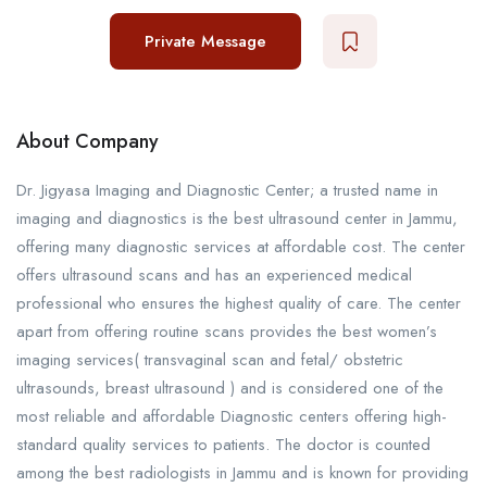
Private Message
About Company
Dr. Jigyasa Imaging and Diagnostic Center; a trusted name in
imaging and diagnostics is the best ultrasound center in Jammu,
offering many diagnostic services at affordable cost. The center
offers ultrasound scans and has an experienced medical
professional who ensures the highest quality of care. The center
apart from offering routine scans provides the best women’s
imaging services( transvaginal scan and fetal/ obstetric
ultrasounds, breast ultrasound ) and is considered one of the
most reliable and affordable Diagnostic centers offering high-
standard quality services to patients. The doctor is counted
among the best radiologists in Jammu and is known for providing