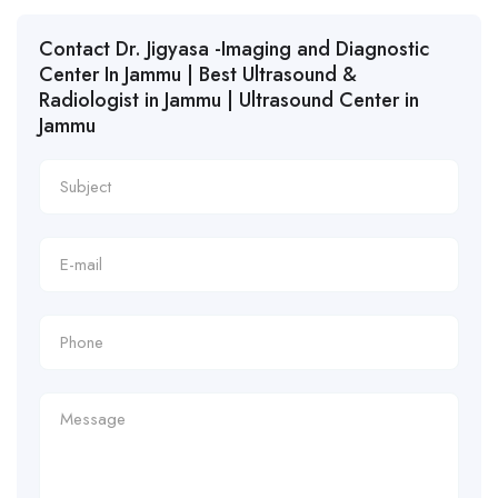
Contact Dr. Jigyasa -Imaging and Diagnostic
Center In Jammu | Best Ultrasound &
Radiologist in Jammu | Ultrasound Center in
Jammu