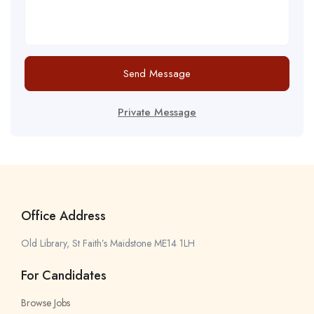
Send Message
Private Message
Office Address
Old Library, St Faith’s Maidstone ME14 1LH
For Candidates
Browse Jobs