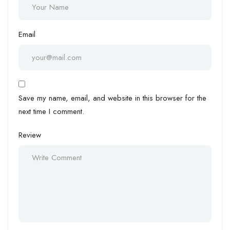
Email
Save my name, email, and website in this browser for the
next time I comment.
Review