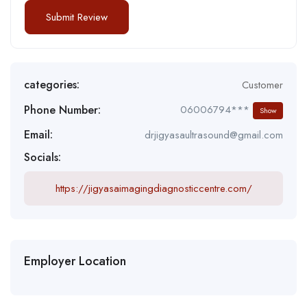
categories:
Customer
Phone Number:
06006794***
Show
Email:
drjigyasaultrasound@gmail.com
Socials:
https://jigyasaimagingdiagnosticcentre.com/
Employer Location