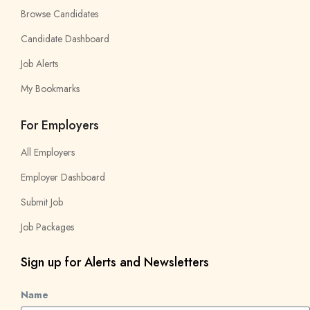
Browse Candidates
Candidate Dashboard
Job Alerts
My Bookmarks
For Employers
All Employers
Employer Dashboard
Submit Job
Job Packages
Sign up for Alerts and Newsletters
Name