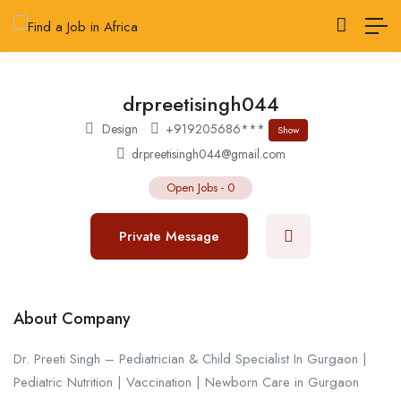
drpreetisingh044
Design
+919205686***
Show
drpreetisingh044@gmail.com
Open Jobs
-
0
Private Message
About Company
Dr. Preeti Singh – Pediatrician & Child Specialist In Gurgaon |
Pediatric Nutrition | Vaccination | Newborn Care in Gurgaon