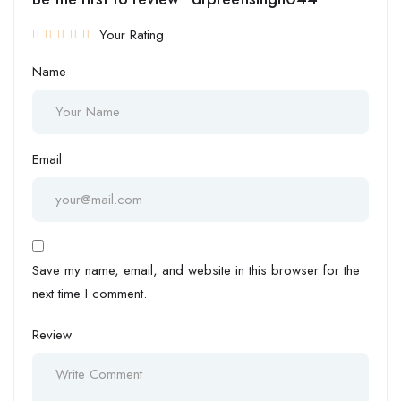
Your Rating
Name
Email
Save my name, email, and website in this browser for the
next time I comment.
Review