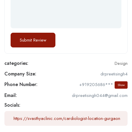
categories:
Design
Company Size:
drpreetisingh4
Phone Number:
+919205686***
Show
Email:
drpreetisingh044@gmail.com
Socials:
https://svasthyaclinic.com/cardiologist-location-gurgaon