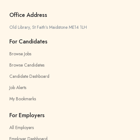
Office Address
Old Library, St Faith’s Maidstone ME14 1LH
For Candidates
Browse Jobs
Browse Candidates
Candidate Dashboard
Job Alerts
My Bookmarks
For Employers
All Employers
Employer Dashboard