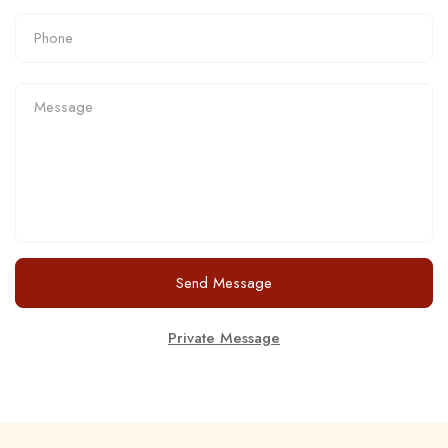
Send Message
Private Message