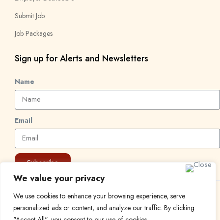
Submit Job
Job Packages
Sign up for Alerts and Newsletters
Name
Email
Subscribe
We value your privacy
We use cookies to enhance your browsing experience, serve
© 2024 Find a Job in Africa. All rights reserved.
personalized ads or content, and analyze our traffic. By clicking
"Accept All", you consent to our use of cookies.