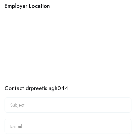
Employer Location
Contact drpreetisingh044