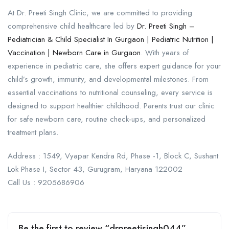
At Dr. Preeti Singh Clinic, we are committed to providing
comprehensive child healthcare led by
Dr. Preeti Singh –
Pediatrician & Child Specialist In Gurgaon | Pediatric Nutrition |
Vaccination | Newborn Care in Gurgaon
. With years of
experience in pediatric care, she offers expert guidance for your
child’s growth, immunity, and developmental milestones. From
essential vaccinations to nutritional counseling, every service is
designed to support healthier childhood. Parents trust our clinic
for safe newborn care, routine check-ups, and personalized
treatment plans.
Address : 1549, Vyapar Kendra Rd, Phase -1, Block C, Sushant
Lok Phase I, Sector 43, Gurugram, Haryana 122002
Call Us : 9205686906
Be the first to review “drpreetisingh044”