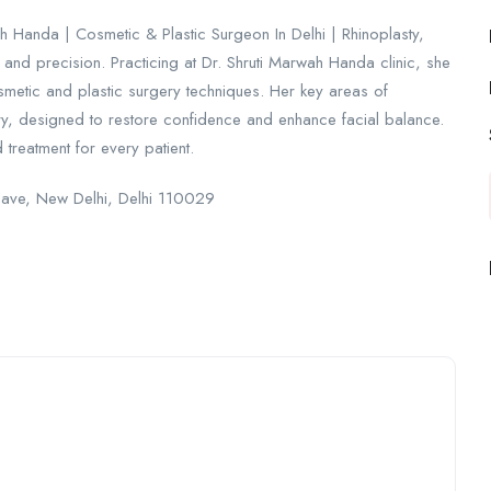
h Handa | Cosmetic & Plastic Surgeon In Delhi | Rhinoplasty,
e and precision. Practicing at Dr. Shruti Marwah Handa clinic, she
smetic and plastic surgery techniques. Her key areas of
gery, designed to restore confidence and enhance facial balance.
treatment for every patient.
clave, New Delhi, Delhi 110029