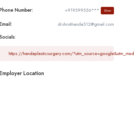
Phone Number:
+919599556***
Show
Email:
drshrutihanda512@gmail.com
Socials:
https://handaplasticsurgery.com/?utm_source=google&utm_me
Employer Location