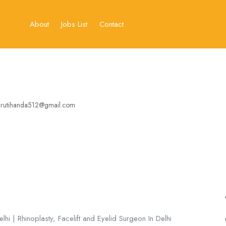
About
Jobs List
Contact
rutihanda512@gmail.com
hi | Rhinoplasty, Facelift and Eyelid Surgeon In Delhi