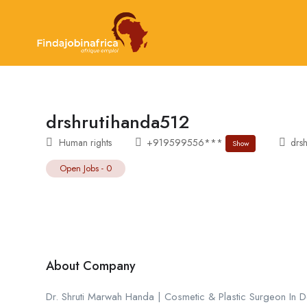
drshrutihanda512
Human rights
+919599556***
drsh
Show
Open Jobs
-
0
About Company
Dr. Shruti Marwah Handa | Cosmetic & Plastic Surgeon In Del