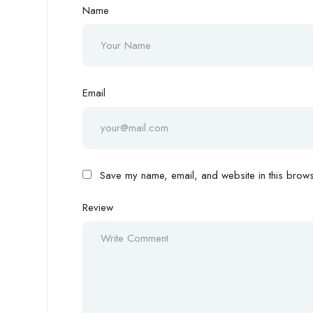
Name
Email
Save my name, email, and website in this browse
Review