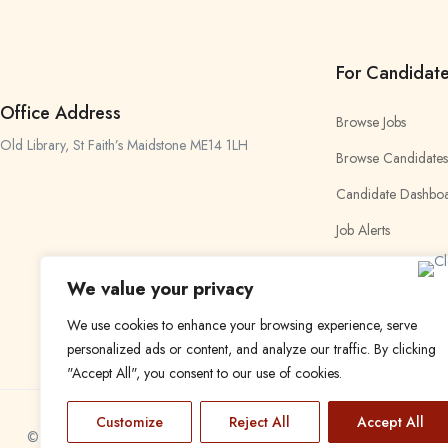
For Candidat
Office Address
Browse Jobs
Old Library, St Faith’s Maidstone ME14 1LH
Browse Candidates
Candidate Dashbo
Job Alerts
My Bookmarks
We value your privacy
We use cookies to enhance your browsing experience, serve
personalized ads or content, and analyze our traffic. By clicking
"Accept All", you consent to our use of cookies.
Customize
Reject All
Accept All
© 2024 Find a Job in Africa. All rights reserved.