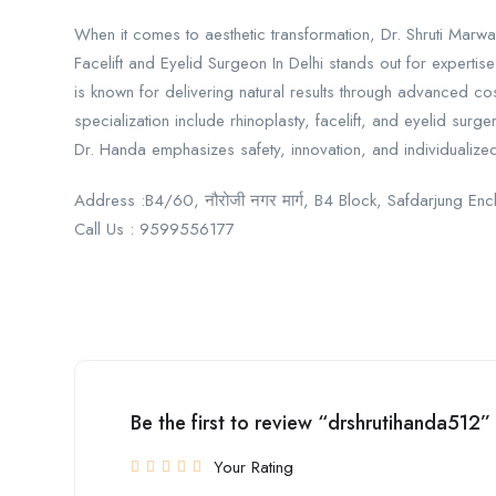
When it comes to aesthetic transformation, Dr. Shruti Marwa
Facelift and Eyelid Surgeon In Delhi stands out for expertis
is known for delivering natural results through advanced co
specialization include rhinoplasty, facelift, and eyelid sur
Dr. Handa emphasizes safety, innovation, and individualized 
Address :B4/60, नौरोजी नगर मार्ग, B4 Block, Safdarjung En
Call Us : 9599556177
Be the first to review “drshrutihanda512”
Your Rating