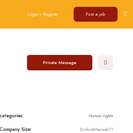
Login
/
Register
Post a job
Private Message
categories:
Human rights
Company Size:
DrshrutiMarwah11