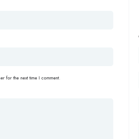
r for the next time I comment.