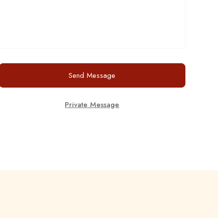
Send Message
Private Message