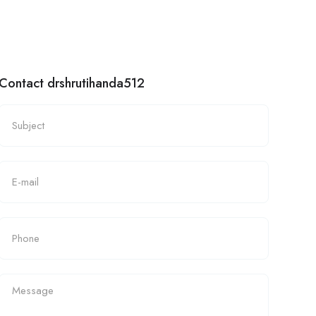
Contact drshrutihanda512