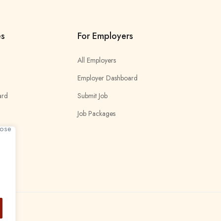
es
For Employers
All Employers
Employer Dashboard
ard
Submit Job
Job Packages