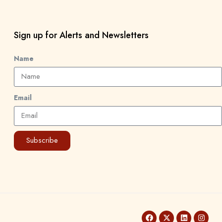
Sign up for Alerts and Newsletters
Name
Email
Subscribe