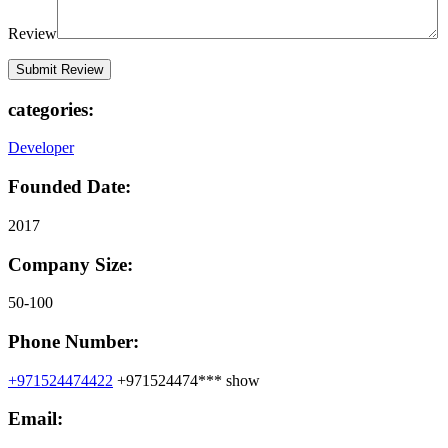
Review
categories:
Developer
Founded Date:
2017
Company Size:
50-100
Phone Number:
+971524474422
+971524474***
show
Email: