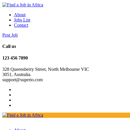
About
Jobs List
Contact
Post Job
Call us
123 456 7890
328 Queensberry Street, North Melbourne VIC
3051, Australia.
support@superio.com