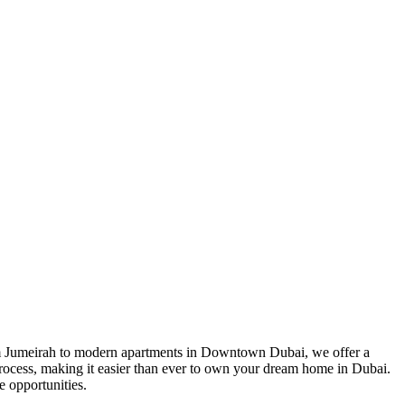
Palm Jumeirah to modern apartments in Downtown Dubai, we offer a
 process, making it easier than ever to own your dream home in Dubai.
e opportunities.