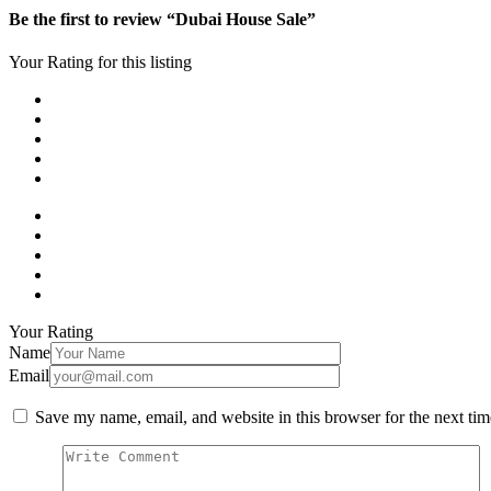
Be the first to review “Dubai House Sale”
Your Rating for this listing
Your Rating
Name
Email
Save my name, email, and website in this browser for the next ti