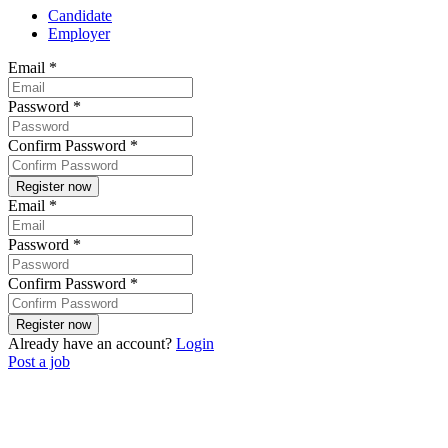
Candidate
Employer
Email
*
Password
*
Confirm Password
*
Email
*
Password
*
Confirm Password
*
Already have an account?
Login
Post a job