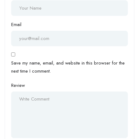
Email
Save my name, email, and website in this browser for the
next time I comment.
Review