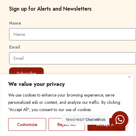
Sign up for Alerts and Newsletters
Name
Email
Subscribe
We value your privacy
© 2024 Find a Job in Africa. All rights reserved.
We use cookies to enhance your browsing experience, serve
personalized ads or content, and analyze our traffic. By clicking
"Accept All", you consent to our use of cookies.
Need Help?
Chat with us
Customize
Reject All
Accept All
EN
FR