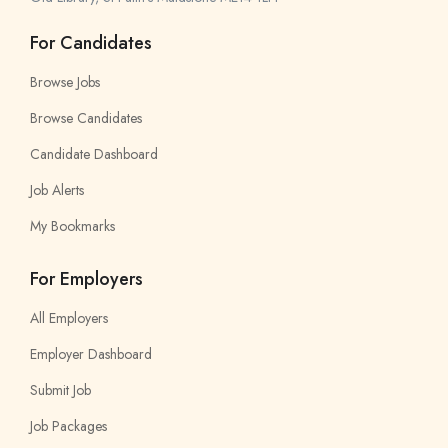
For Candidates
Browse Jobs
Browse Candidates
Candidate Dashboard
Job Alerts
My Bookmarks
For Employers
All Employers
Employer Dashboard
Submit Job
Job Packages