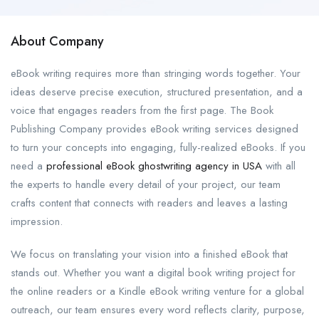
About Company
eBook writing requires more than stringing words together. Your
ideas deserve precise execution, structured presentation, and a
voice that engages readers from the first page. The Book
Publishing Company provides eBook writing services designed
to turn your concepts into engaging, fully-realized eBooks. If you
need a
professional eBook ghostwriting agency in USA
with all
the experts to handle every detail of your project, our team
crafts content that connects with readers and leaves a lasting
impression.
We focus on translating your vision into a finished eBook that
stands out. Whether you want a digital book writing project for
the online readers or a Kindle eBook writing venture for a global
outreach, our team ensures every word reflects clarity, purpose,