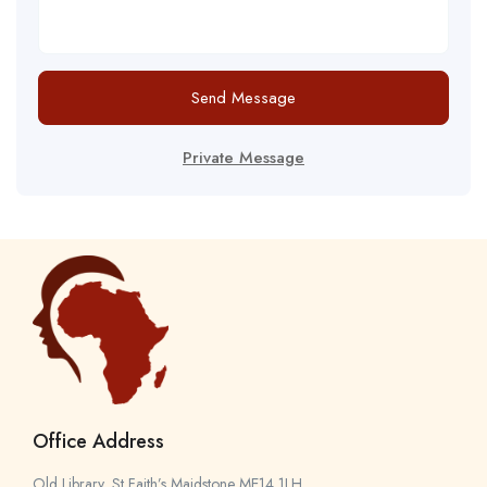
Send Message
Private Message
Office Address
Old Library, St Faith’s Maidstone ME14 1LH