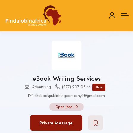
eBook Writing Services
Advertising
(877) 207 9***
Show
thebookpublishingcompany1@gmail.com
Open Jobs
-
0
Private Message