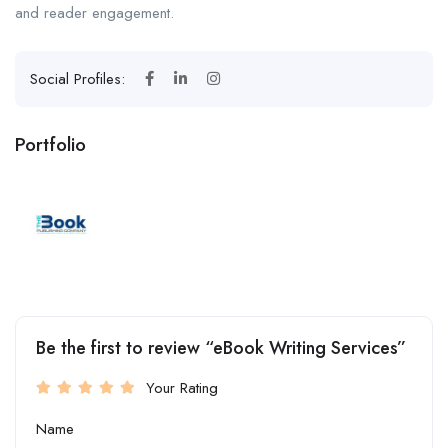
and reader engagement.
Social Profiles:
Portfolio
Be the first to review “eBook Writing Services”
Your Rating
Name