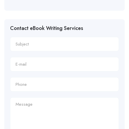
Contact eBook Writing Services