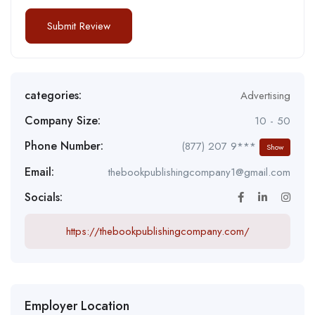
categories:
Advertising
Company Size:
10 - 50
Phone Number:
(877) 207 9***
Show
Email:
thebookpublishingcompany1@gmail.com
Socials:
https://thebookpublishingcompany.com/
Employer Location