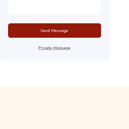
Send Message
Private Message