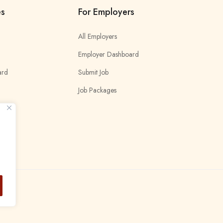
es
For Employers
All Employers
Employer Dashboard
ard
Submit Job
Job Packages