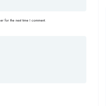
r for the next time I comment.