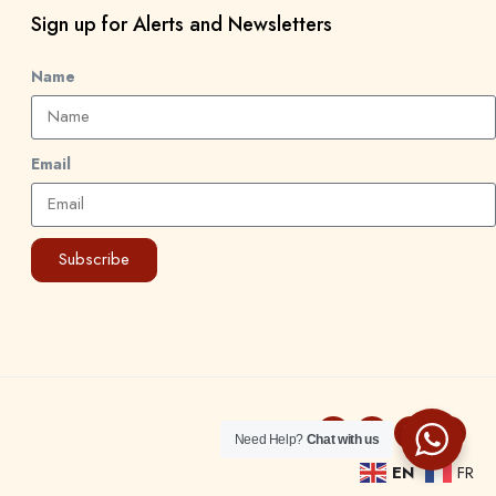
Sign up for Alerts and Newsletters
Name
Email
Subscribe
Need Help?
Chat with us
EN
FR