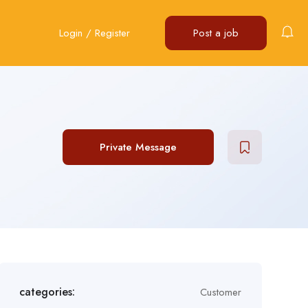
Login
/
Register
Post a job
Private Message
categories:
Customer