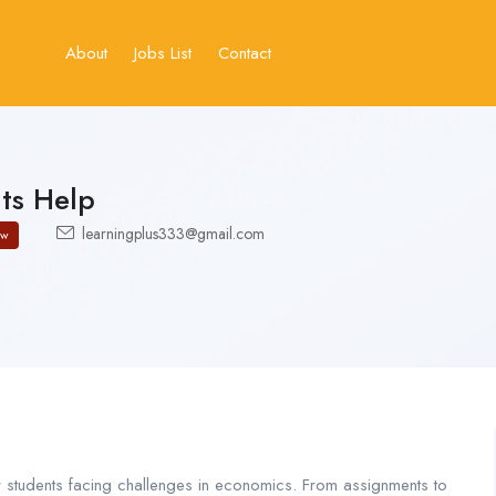
About
Jobs List
Contact
ts Help
learningplus333@gmail.com
ow
students facing challenges in economics. From assignments to