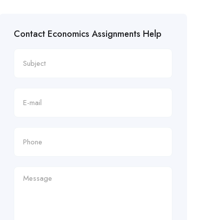
Contact Economics Assignments Help