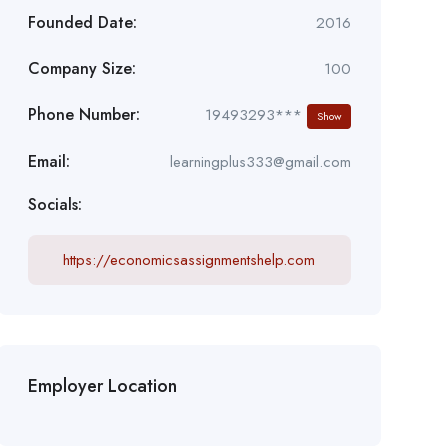
Founded Date:
2016
Company Size:
100
Phone Number:
19493293***
Show
Email:
learningplus333@gmail.com
Socials:
https://economicsassignmentshelp.com
Employer Location