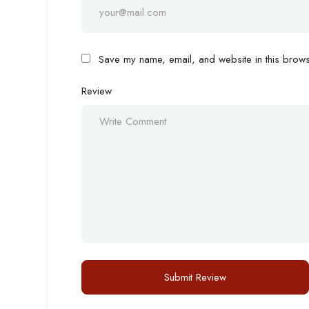
Save my name, email, and website in this browse
Review