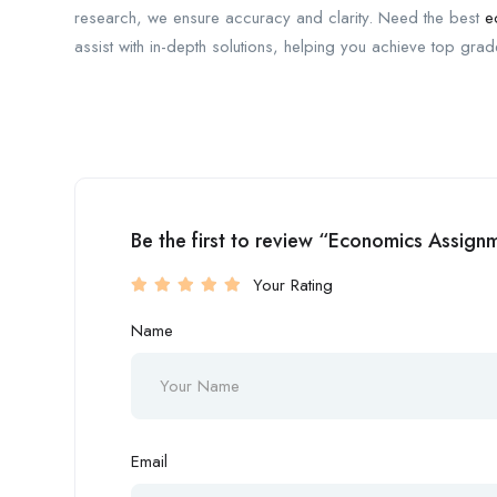
research, we ensure accuracy and clarity. Need the best
e
assist with in-depth solutions, helping you achieve top gra
Be the first to review “Economics Assign
Your Rating
Name
Email