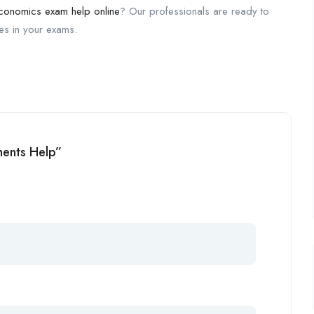
conomics exam help online
? Our professionals are ready to
des in your exams.
ments Help”