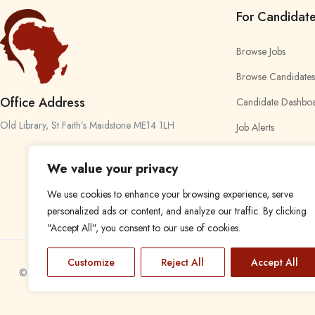
For Candidat
Browse Jobs
Browse Candidates
Office Address
Candidate Dashbo
Old Library, St Faith’s Maidstone ME14 1LH
Job Alerts
My Bookmarks
We value your privacy
We use cookies to enhance your browsing experience, serve
personalized ads or content, and analyze our traffic. By clicking
"Accept All", you consent to our use of cookies.
Customize
Reject All
Accept All
© 2024 Find a Job in Africa. All rights reserved.