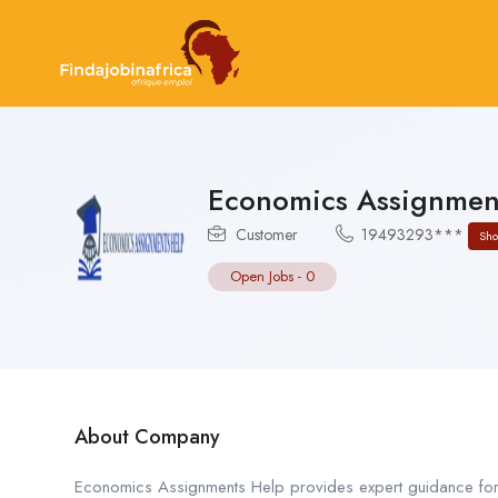
Economics Assignmen
Customer
19493293***
Sh
Open Jobs
-
0
About Company
Economics Assignments Help provides expert guidance for 