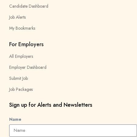
Candidate Dashboard
Job Alerts
My Bookmarks
For Employers
All Employers
Employer Dashboard
Submit Job
Job Packages
Sign up for Alerts and Newsletters
Name