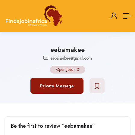
eebamakee
eebamakee@gmail.com
Open Jobs
-
0
Private Message
Be the first to review “eebamakee”