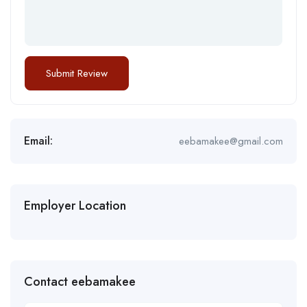
Email:
eebamakee@gmail.com
Employer Location
Contact eebamakee