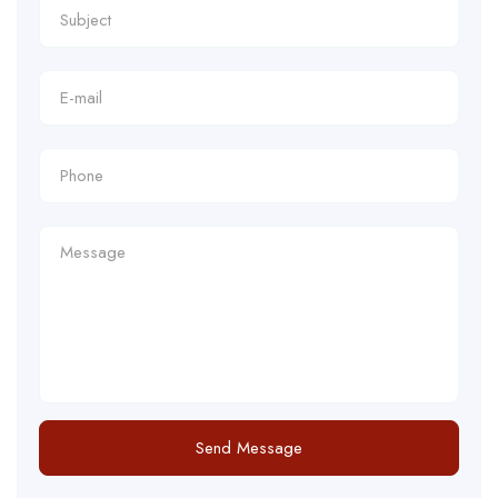
Send Message