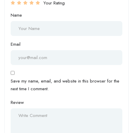
Your Rating
Name
Email
Save my name, email, and website in this browser for the
next time I comment.
Review