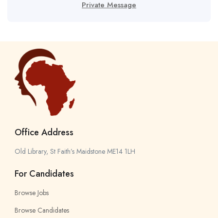
Private Message
Office Address
Old Library, St Faith’s Maidstone ME14 1LH
For Candidates
Browse Jobs
Browse Candidates