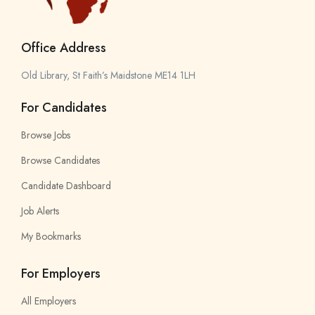
Office Address
Old Library, St Faith’s Maidstone ME14 1LH
For Candidates
Browse Jobs
Browse Candidates
Candidate Dashboard
Job Alerts
My Bookmarks
For Employers
All Employers