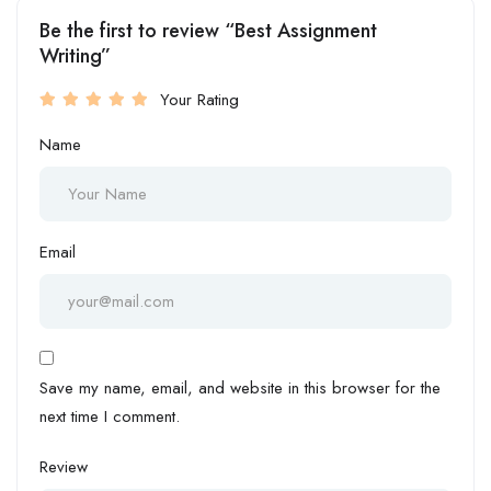
Be the first to review “Best Assignment
Writing”
Your Rating
Name
Email
Save my name, email, and website in this browser for the
next time I comment.
Review