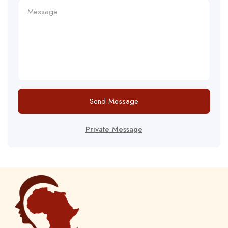
Send Message
Private Message