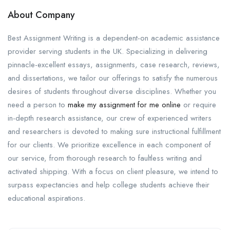
About Company
Best Assignment Writing is a dependent-on academic assistance
provider serving students in the UK. Specializing in delivering
pinnacle-excellent essays, assignments, case research, reviews,
and dissertations, we tailor our offerings to satisfy the numerous
desires of students throughout diverse disciplines. Whether you
need a person to
make my assignment for me online
or require
in-depth research assistance, our crew of experienced writers
and researchers is devoted to making sure instructional fulfillment
for our clients. We prioritize excellence in each component of
our service, from thorough research to faultless writing and
activated shipping. With a focus on client pleasure, we intend to
surpass expectancies and help college students achieve their
educational aspirations.