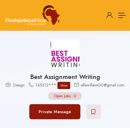
Best Assignment Writing
Design
745312***
ellawillaim00@gmail.com
Show
Open Jobs
-
0
Private Message