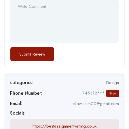
categories:
Design
Phone Number:
745312***
Show
Email:
ellawillaim00@gmail.com
Socials:
https://bestassignmentwriting.co.uk