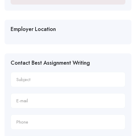
Employer Location
Contact Best Assignment Writing