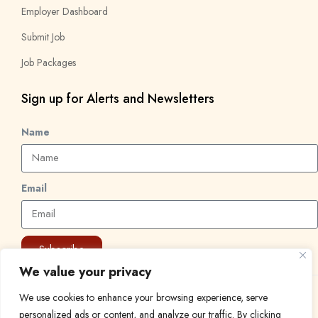
Employer Dashboard
Submit Job
Job Packages
Sign up for Alerts and Newsletters
Name
Email
Subscribe
We value your privacy
We use cookies to enhance your browsing experience, serve
© 2024 Find a Job in Africa. All rights reserved.
personalized ads or content, and analyze our traffic. By clicking