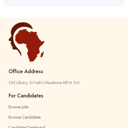
Office Address
Old Library, St Faith’s Maidstone ME14 1LH
For Candidates
Browse Jobs
Browse Candidates
Candidate Dashboard