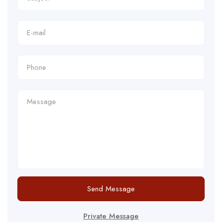
Send Message
Private Message