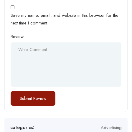
Save my name, email, and website in this browser for the
next time I comment.
Review
categories:
Advertising