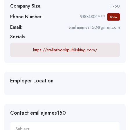
Company Size:
11-50
Phone Number:
9804801***
Show
Email:
emiliajames150@gmail.com
Socials:
https://stellarbookpublishing.com/
Employer Location
Contact emiliajames150