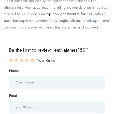
Need authentic hip hop lyrics that resonate? Hire top-tier
ghostwriters who specialize in crafting powerful, original verses
tailored to your style. Our
hip hop ghostwriters for hire
deliver
bars that captivate, whether for a single, album, or mixtape. Level
up your music game with lyrics that stand out and connect.
Be the first to review “emiliajames150”
Your Rating
Name
Email