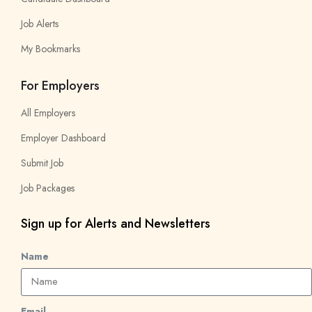
Job Alerts
My Bookmarks
For Employers
All Employers
Employer Dashboard
Submit Job
Job Packages
Sign up for Alerts and Newsletters
Name
Email