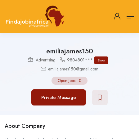
emiliajames150
Advertising
9804801***
Show
emiliajames150@gmail.com
Open Jobs
-
0
Private Message
About Company