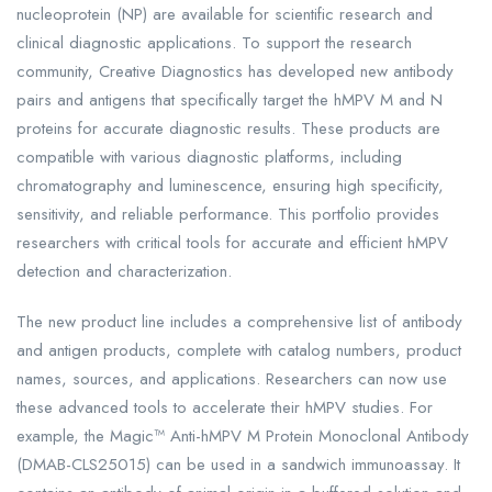
nucleoprotein (NP) are available for scientific research and
clinical diagnostic applications. To support the research
community, Creative Diagnostics has developed new antibody
pairs and antigens that specifically target the hMPV M and N
proteins for accurate diagnostic results. These products are
compatible with various diagnostic platforms, including
chromatography and luminescence, ensuring high specificity,
sensitivity, and reliable performance. This portfolio provides
researchers with critical tools for accurate and efficient hMPV
detection and characterization.
The new product line includes a comprehensive list of antibody
and antigen products, complete with catalog numbers, product
names, sources, and applications. Researchers can now use
these advanced tools to accelerate their hMPV studies. For
example, the Magic™ Anti-hMPV M Protein Monoclonal Antibody
(DMAB-CLS25015) can be used in a sandwich immunoassay. It