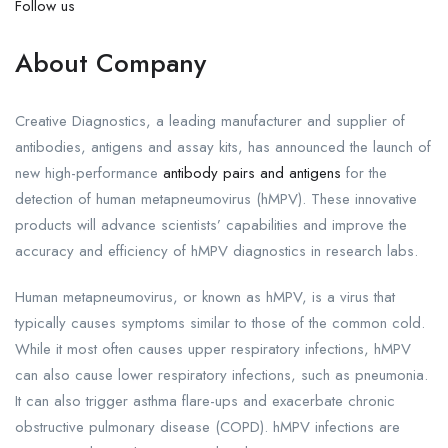
Follow us
About Company
Creative Diagnostics, a leading manufacturer and supplier of
antibodies, antigens and assay kits, has announced the launch of
new high-performance
antibody pairs and antigens
for the
detection of human metapneumovirus (hMPV). These innovative
products will advance scientists’ capabilities and improve the
accuracy and efficiency of hMPV diagnostics in research labs.
Human metapneumovirus, or known as hMPV, is a virus that
typically causes symptoms similar to those of the common cold.
While it most often causes upper respiratory infections, hMPV
can also cause lower respiratory infections, such as pneumonia.
It can also trigger asthma flare-ups and exacerbate chronic
obstructive pulmonary disease (COPD). hMPV infections are