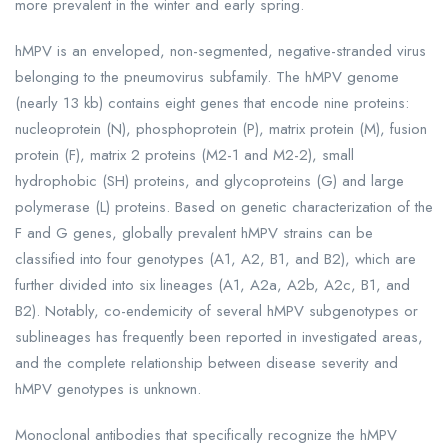
more prevalent in the winter and early spring.
hMPV is an enveloped, non-segmented, negative-stranded virus
belonging to the pneumovirus subfamily. The hMPV genome
(nearly 13 kb) contains eight genes that encode nine proteins:
nucleoprotein (N), phosphoprotein (P), matrix protein (M), fusion
protein (F), matrix 2 proteins (M2-1 and M2-2), small
hydrophobic (SH) proteins, and glycoproteins (G) and large
polymerase (L) proteins. Based on genetic characterization of the
F and G genes, globally prevalent hMPV strains can be
classified into four genotypes (A1, A2, B1, and B2), which are
further divided into six lineages (A1, A2a, A2b, A2c, B1, and
B2). Notably, co-endemicity of several hMPV subgenotypes or
sublineages has frequently been reported in investigated areas,
and the complete relationship between disease severity and
hMPV genotypes is unknown.
Monoclonal antibodies that specifically recognize the hMPV