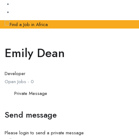
Emily Dean
Developer
Open Jobs
-
0
Private Message
Send message
Please login to send a private message