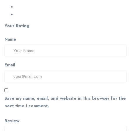
Your Rating
Name
Email
Save my name, email, and website in this browser for the
next time I comment.
Review