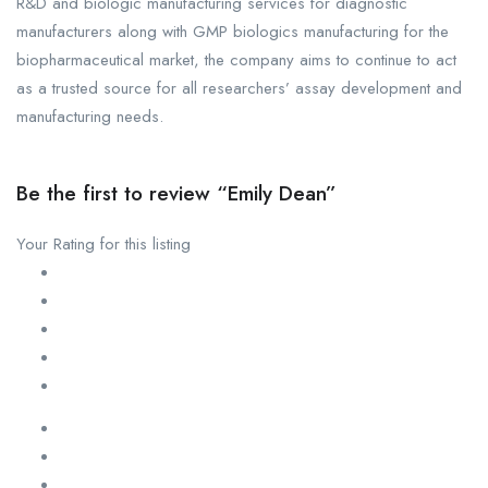
R&D and biologic manufacturing services for diagnostic
manufacturers along with GMP biologics manufacturing for the
biopharmaceutical market, the company aims to continue to act
as a trusted source for all researchers’ assay development and
manufacturing needs.
Be the first to review “Emily Dean”
Your Rating for this listing