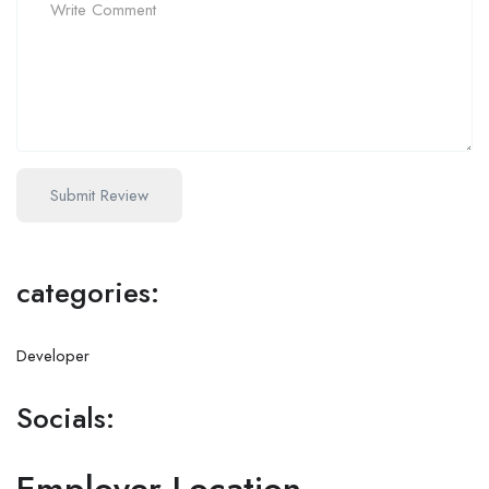
categories:
Developer
Socials: