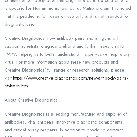
contains an antibody of animal origin in a buffered solution and
is specific for Human metapneumovirus Matrix protein. It is noted
that this product is for research use only and is not intended for
diagnostic use.
Creative Diagnostics’ new antibody pairs and antigens will
support scientists’ diagnostic efforts and further research into
hMPV, helping us to better understand this pervasive respiratory
virus. For more information about these new products and
Creative Diagnostics’ full range of research solutions, please
visit
https://www.creative-diagnostics.com/new-antibody-pairs-
of-hmpv.htm
.
About Creative Diagnostics
Creative Diagnostics is a leading manufacturer and supplier of
antibodies, viral antigens, innovative diagnostic components,
and critical assay reagents. In addition to providing contract