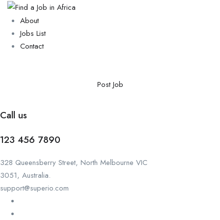
About
Jobs List
Contact
Post Job
Call us
123 456 7890
328 Queensberry Street, North Melbourne VIC
3051, Australia.
support@superio.com