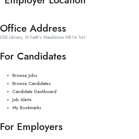
Employer Location
Office Address
Old Library, St Faith’s Maidstone ME14 1LH
For Candidates
Browse Jobs
Browse Candidates
Candidate Dashboard
Job Alerts
My Bookmarks
For Employers