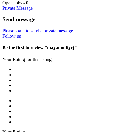
Open Jobs
-
0
Private Message
Send message
Please login to send a private message
Follow us
Be the first to review “mayanonfiycj”
Your Rating for this listing
Your Rating