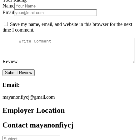
Name
Email
Save my name, email, and website in this browser for the next
time I comment.
Review
Email:
mayanonfiycj@gmail.com
Employer Location
Contact mayanonfiycj