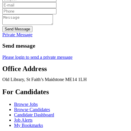
Send Message
Private Message
Send message
Please login to send a private message
Office Address
Old Library, St Faith’s Maidstone ME14 1LH
For Candidates
Browse Jobs
Browse Candidates
Candidate Dashboard
Job Alerts
My Bookmarks