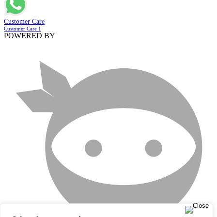
Customer Care
Customer Care 1
POWERED BY