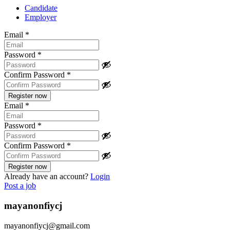
Candidate
Employer
Email
*
Password
*
Confirm Password
*
Email
*
Password
*
Confirm Password
*
Already have an account?
Login
Post a job
mayanonfiycj
mayanonfiycj@gmail.com