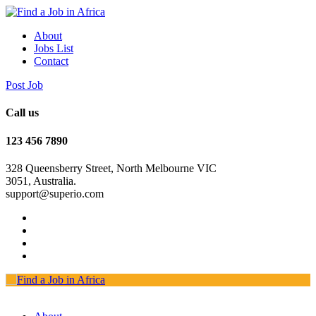
About
Jobs List
Contact
Post Job
Call us
123 456 7890
328 Queensberry Street, North Melbourne VIC
3051, Australia.
support@superio.com