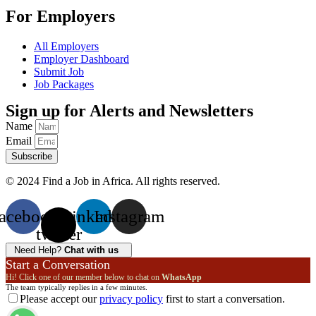
For Employers
All Employers
Employer Dashboard
Submit Job
Job Packages
Sign up for Alerts and Newsletters
Name
Email
Subscribe
© 2024 Find a Job in Africa. All rights reserved.
acebook
X-
Linkedin
Instagram
twitter
Need Help?
Chat with us
Start a Conversation
Hi! Click one of our member below to chat on
WhatsApp
The team typically replies in a few minutes.
Please accept our
privacy policy
first to start a conversation.