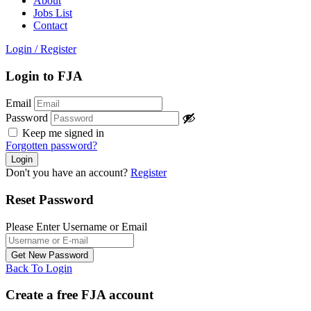
About
Jobs List
Contact
Login
/
Register
Login to FJA
Email
Password
Keep me signed in
Forgotten password?
Don't you have an account?
Register
Reset Password
Please Enter Username or Email
Back To Login
Create a free FJA account