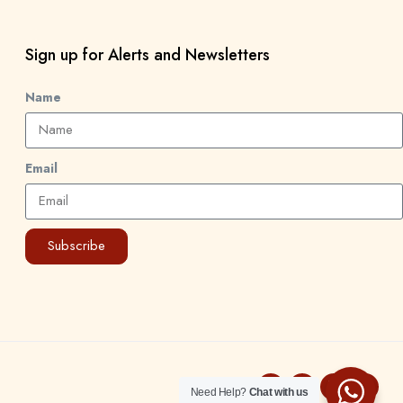
Sign up for Alerts and Newsletters
Name
Email
Subscribe
Need Help?
Chat with us