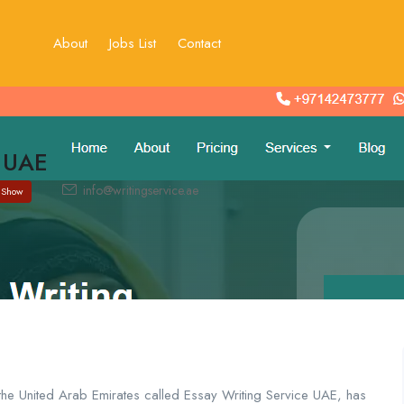
About
Jobs List
Contact
e UAE
info@writingservice.ae
Show
the United Arab Emirates called Essay Writing Service UAE, has