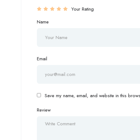
Your Rating
Name
Email
Save my name, email, and website in this browse
Review