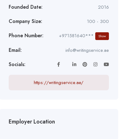
Founded Date:
2016
Company Size:
100 - 300
Phone Number:
+971581640***
Show
Email:
info@writingservice.ae
Socials:
https://writingservice.ae/
Employer Location