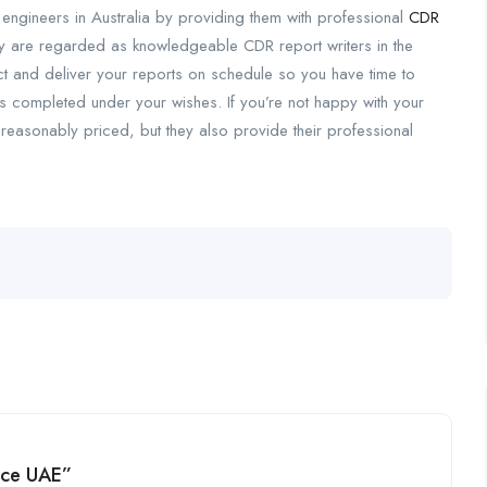
 engineers in Australia by providing them with professional
CDR
hey are regarded as knowledgeable CDR report writers in the
ect and deliver your reports on schedule so you have time to
 is completed under your wishes. If you’re not happy with your
reasonably priced, but they also provide their professional
vice UAE”