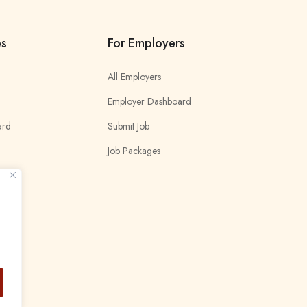
es
For Employers
All Employers
Employer Dashboard
ard
Submit Job
Job Packages