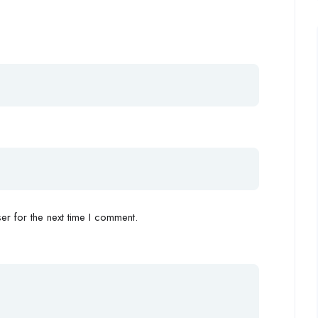
r for the next time I comment.