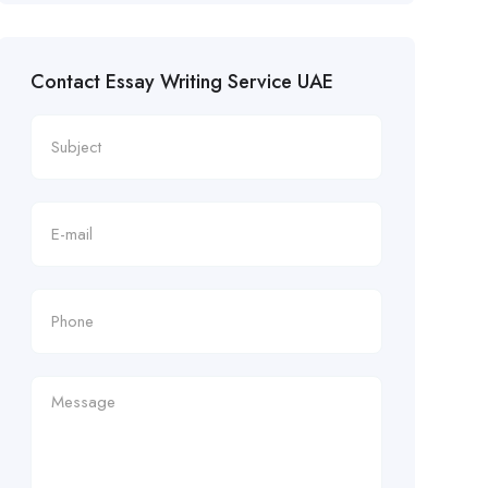
Contact Essay Writing Service UAE