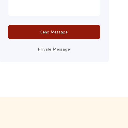
Send Message
Private Message