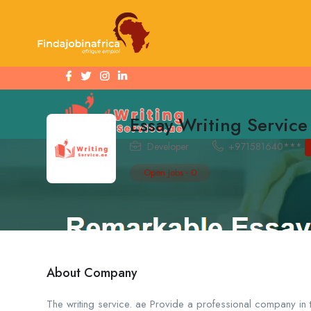
Essay Writing Servic
Developer
+971581640***
Open Jobs
-
0
About Company
The writing service. ae Provide a professional company in 