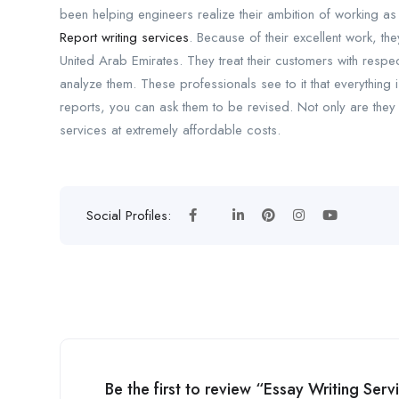
been helping engineers realize their ambition of working as
Report writing services
. Because of their excellent work, t
United Arab Emirates. They treat their customers with resp
analyze them. These professionals see to it that everything
reports, you can ask them to be revised. Not only are they 
services at extremely affordable costs.
Social Profiles:
Be the first to review “Essay Writing Ser