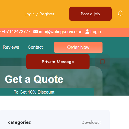
Login
/
Register
Post a job
Private Message
categories:
Developer