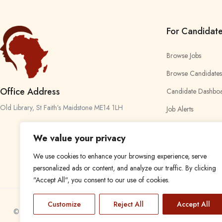
For Candidat
Browse Jobs
Browse Candidates
Office Address
Candidate Dashbo
Old Library, St Faith’s Maidstone ME14 1LH
Job Alerts
My Bookmarks
We value your privacy
We use cookies to enhance your browsing experience, serve
personalized ads or content, and analyze our traffic. By clicking
"Accept All", you consent to our use of cookies.
Customize
Reject All
Accept All
© 2024 Find a Job in Africa. All rights reserved.