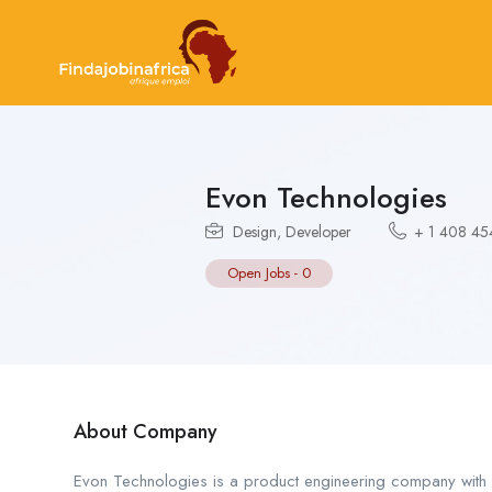
Evon Technologies
Design
,
Developer
+ 1 408 4
Open Jobs
-
0
About Company
Evon Technologies is a product engineering company with ov