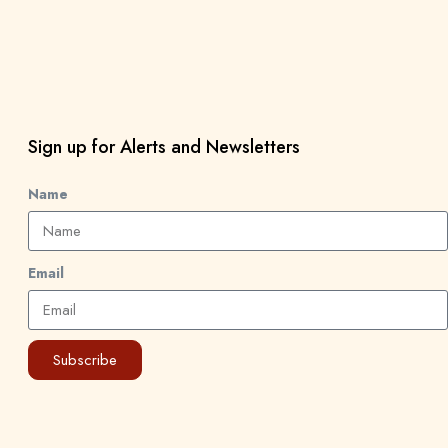
Sign up for Alerts and Newsletters
Name
Email
Subscribe