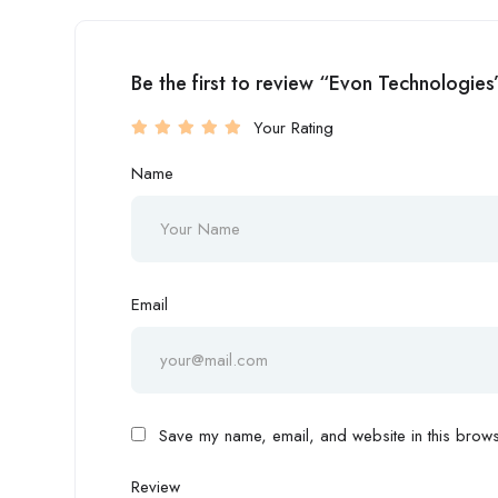
Be the first to review “Evon Technologies
Your Rating
Name
Email
Save my name, email, and website in this browse
Review