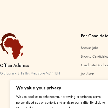
For Candidat
Browse Jobs
Browse Candidates
Office Address
Candidate Dashbo
Old Library, St Faith’s Maidstone ME14 1LH
Job Alerts
My Bookmarks
We value your privacy
We use cookies to enhance your browsing experience, serve
personalized ads or content, and analyze our traffic. By clicking