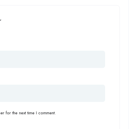
”
r for the next time I comment.