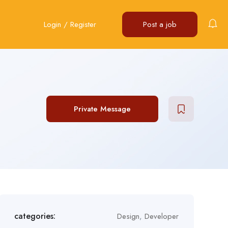
Login
/
Register
Post a job
Private Message
categories:
Design
,
Developer