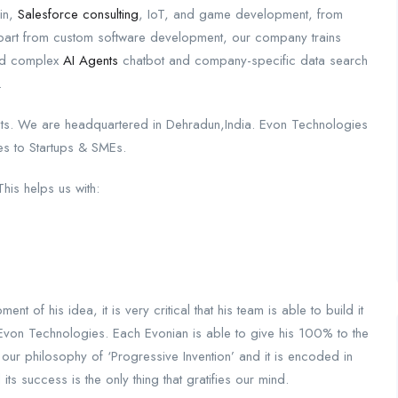
in,
Salesforce consulting
, IoT, and game development, from
 Apart from custom software development, our company trains
ild complex
AI Agents
chatbot and company-specific data search
.
ts. We are headquartered in Dehradun,India. Evon Technologies
ces to Startups & SMEs.
This helps us with:
 of his idea, it is very critical that his team is able to build it
t Evon Technologies. Each Evonian is able to give his 100% to the
our philosophy of ‘Progressive Invention’ and it is encoded in
 success is the only thing that gratifies our mind.