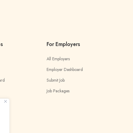
es
For Employers
All Employers
Employer Dashboard
ard
Submit Job
Job Packages