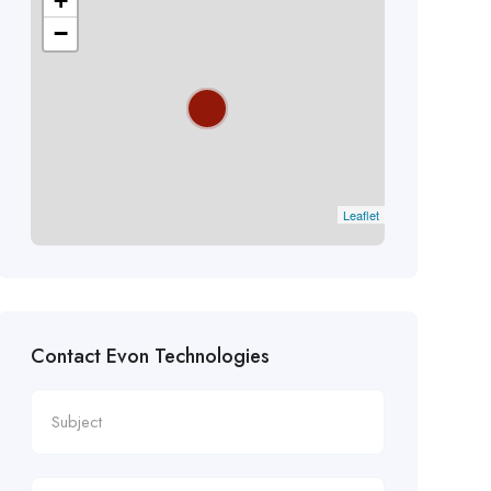
+
−
Leaflet
Contact Evon Technologies