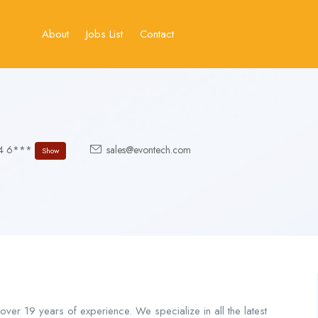
About
Jobs List
Contact
54 6***
sales@evontech.com
Show
er 19 years of experience. We specialize in all the latest