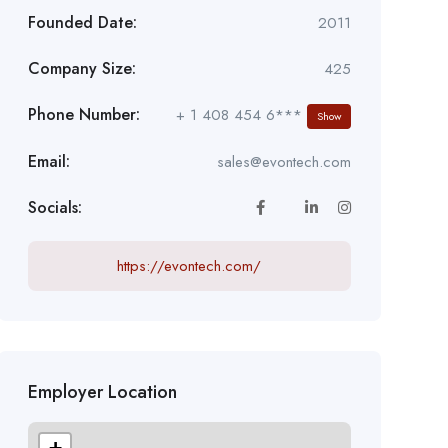
Founded Date:
2011
Company Size:
425
Phone Number:
+ 1 408 454 6***
Show
Email:
sales@evontech.com
Socials:
https://evontech.com/
Employer Location