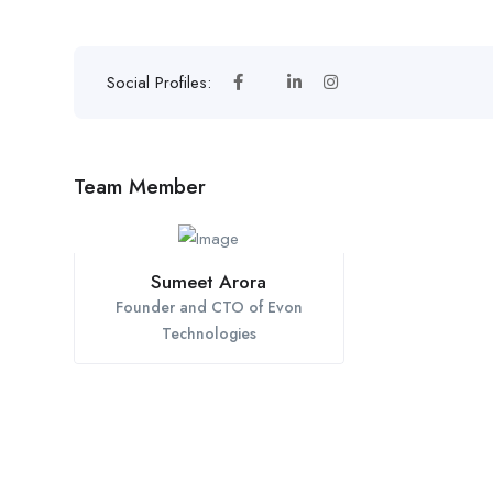
Social Profiles:
Team Member
Sumeet Arora
Founder and CTO of Evon
Technologies