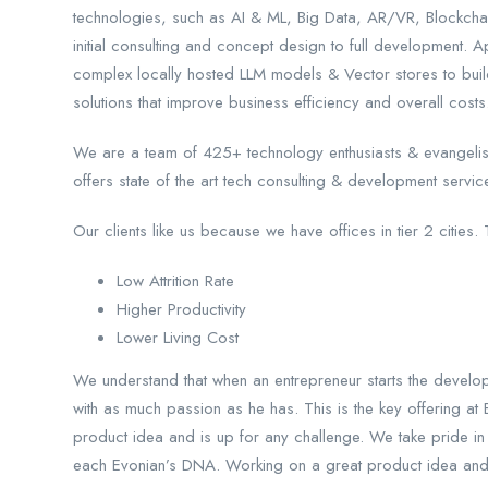
technologies, such as AI & ML, Big Data, AR/VR, Blockcha
initial consulting and concept design to full development.
complex locally hosted LLM models & Vector stores to bu
solutions that improve business efficiency and overall costs
We are a team of 425+ technology enthusiasts & evangelis
offers state of the art tech consulting & development servi
Our clients like us because we have offices in tier 2 cities. 
Low Attrition Rate
Higher Productivity
Lower Living Cost
We understand that when an entrepreneur starts the development
with as much passion as he has. This is the key offering a
product idea and is up for any challenge. We take pride in 
each Evonian’s DNA. Working on a great product idea and its