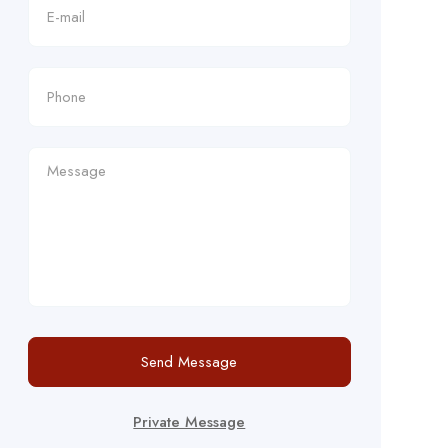
Send Message
Private Message