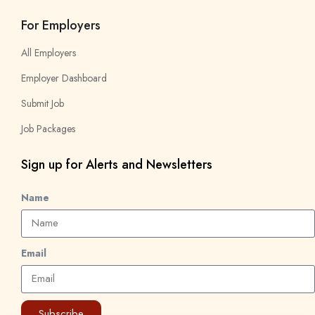
For Employers
All Employers
Employer Dashboard
Submit Job
Job Packages
Sign up for Alerts and Newsletters
Name
Email
Subscribe