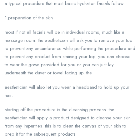
a typical procedure that most basic hydration facials follow.
1.preparation of the skin
most if not all facials will be in individual rooms, much like a
massage room. the aesthetician will ask you to remove your top
to prevent any encumbrance while performing the procedure and
to prevent any product from staining your top. you can choose
to wear the gown provided for you or you can just lay
underneath the duvet or towel facing up. the
aesthetician will also let you wear a headband to hold up your
hair.
starting off the procedure is the cleansing process. the
aesthetician will apply a product designed to cleanse your skin
from any impurities. this is to clean the canvas of your skin to
prep it for the subsequent products