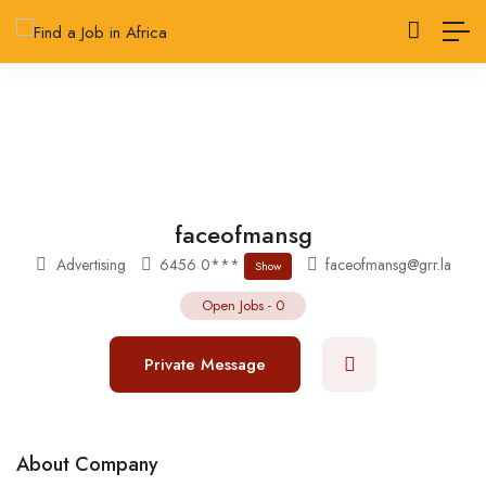
faceofmansg
Advertising
6456 0***
faceofmansg@grr.la
Show
Open Jobs
-
0
Private Message
About Company