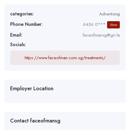
categories:
Advertising
Phone Number:
6456 0***
Show
Email:
faceofmansg@grr.la
Socials:
https://www.faceofman.com.sg/treatments/
Employer Location
Contact faceofmansg