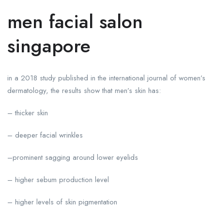
men facial salon
singapore
in a 2018 study published in the international journal of women’s
dermatology, the results show that men’s skin has:
– thicker skin
– deeper facial wrinkles
–prominent sagging around lower eyelids
– higher sebum production level
– higher levels of skin pigmentation