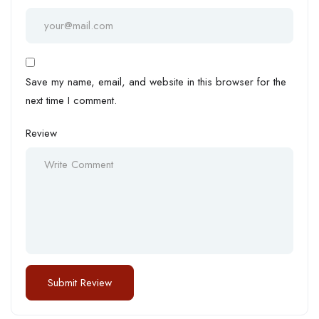
Save my name, email, and website in this browser for the
next time I comment.
Review