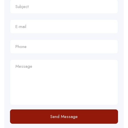
Send Message