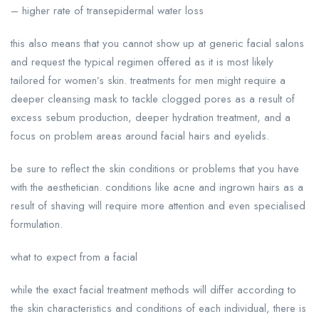
– higher rate of transepidermal water loss
this also means that you cannot show up at generic facial salons
and request the typical regimen offered as it is most likely
tailored for women’s skin. treatments for men might require a
deeper cleansing mask to tackle clogged pores as a result of
excess sebum production, deeper hydration treatment, and a
focus on problem areas around facial hairs and eyelids.
be sure to reflect the skin conditions or problems that you have
with the aesthetician. conditions like acne and ingrown hairs as a
result of shaving will require more attention and even specialised
formulation.
what to expect from a facial
while the exact facial treatment methods will differ according to
the skin characteristics and conditions of each individual, there is