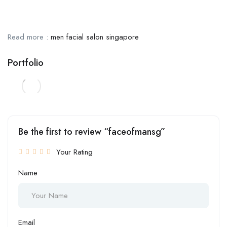
Read more :
men facial salon singapore
Portfolio
Be the first to review “faceofmansg”
Your Rating
Name
Email