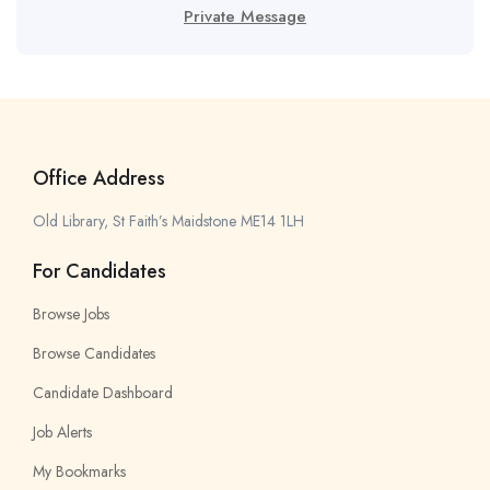
Private Message
Office Address
Old Library, St Faith’s Maidstone ME14 1LH
For Candidates
Browse Jobs
Browse Candidates
Candidate Dashboard
Job Alerts
My Bookmarks