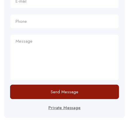
Send Message
Private Message