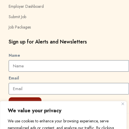
Employer Dashboard
Submit Job
Job Packages
Sign up for Alerts and Newsletters
Name
Email
Subscribe
We value your privacy
We use cookies to enhance your browsing experience, serve
© 2024 Find a Job in Africa. All rights reserved.
personalized ads or content, and analyze our traffic. By clicking