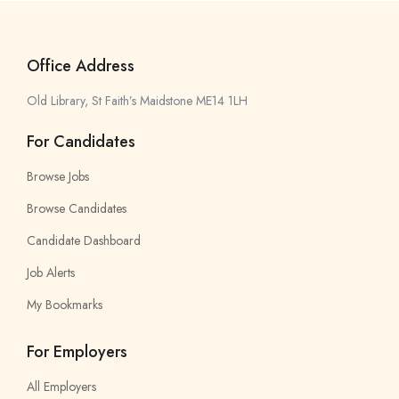
Office Address
Old Library, St Faith’s Maidstone ME14 1LH
For Candidates
Browse Jobs
Browse Candidates
Candidate Dashboard
Job Alerts
My Bookmarks
For Employers
All Employers