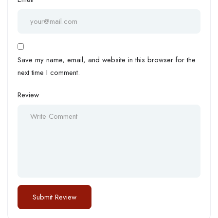
Save my name, email, and website in this browser for the
next time I comment.
Review