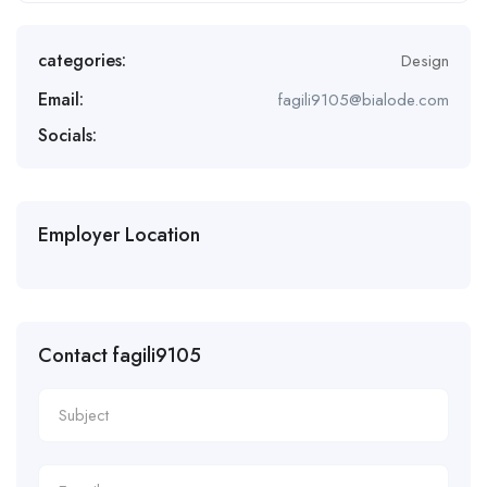
categories:
Design
Email:
fagili9105@bialode.com
Socials:
Employer Location
Contact fagili9105