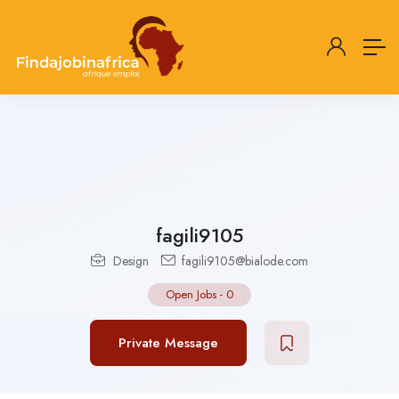
fagili9105
Design
fagili9105@bialode.com
Open Jobs
-
0
Private Message