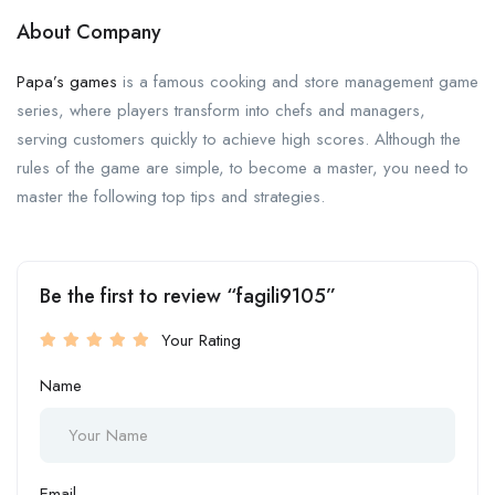
About Company
Papa’s games
is a famous cooking and store management game
series, where players transform into chefs and managers,
serving customers quickly to achieve high scores. Although the
rules of the game are simple, to become a master, you need to
master the following top tips and strategies.
Be the first to review “fagili9105”
Your Rating
Name
Email