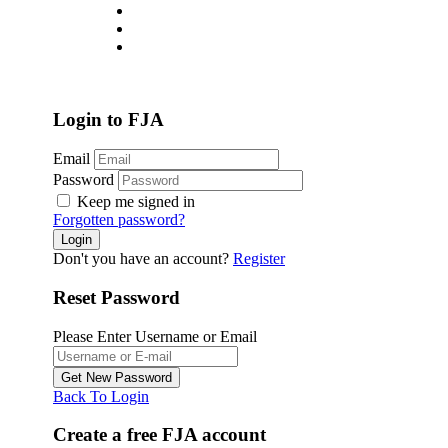
About
Jobs List
Contact
Login
/
Register
Login to FJA
Email
Password
Keep me signed in
Forgotten password?
Don't you have an account?
Register
Reset Password
Please Enter Username or Email
Back To Login
Create a free FJA account