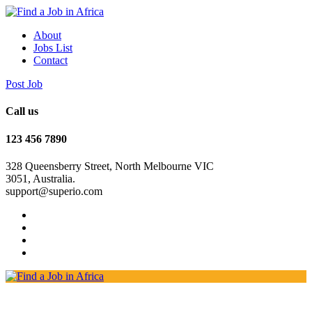
About
Jobs List
Contact
Post Job
Call us
123 456 7890
328 Queensberry Street, North Melbourne VIC
3051, Australia.
support@superio.com