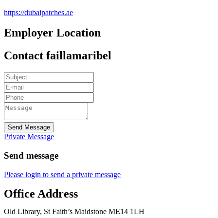
https://dubaipatches.ae
Employer Location
Contact faillamaribel
Send Message
Private Message
Send message
Please login to send a private message
Office Address
Old Library, St Faith’s Maidstone ME14 1LH