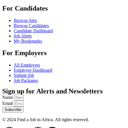
For Candidates
Browse Jobs
Browse Candidates
Candidate Dashboard
Job Alerts
My Bookmarks
For Employers
All Employers
Employer Dashboard
Submit Job
Job Packages
Sign up for Alerts and Newsletters
Name
Email
Subscribe
© 2024 Find a Job in Africa. All rights reserved.