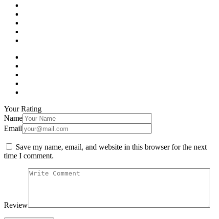
Your Rating
Name
Email
Save my name, email, and website in this browser for the next
time I comment.
Review