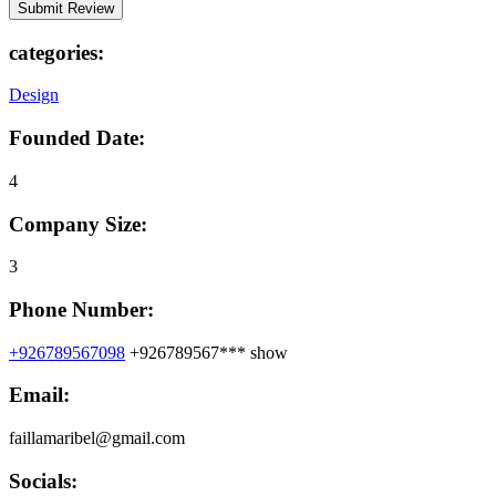
categories:
Design
Founded Date:
4
Company Size:
3
Phone Number:
+926789567098
+926789567***
show
Email:
faillamaribel@gmail.com
Socials: