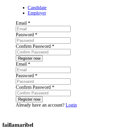
Candidate
Employer
Email
*
Password
*
Confirm Password
*
Email
*
Password
*
Confirm Password
*
Already have an account?
Login
Post a job
faillamaribel