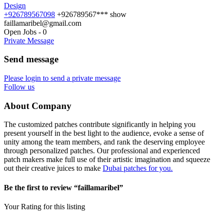
Design
+926789567098
+926789567***
show
faillamaribel@gmail.com
Open Jobs
-
0
Private Message
Send message
Please login to send a private message
Follow us
About Company
The customized patches contribute significantly in helping you
present yourself in the best light to the audience, evoke a sense of
unity among the team members, and rank the deserving employee
through personalized patches. Our professional and experienced
patch makers make full use of their artistic imagination and squeeze
out their creative juices to make
Dubai patches for you.
Be the first to review “faillamaribel”
Your Rating for this listing