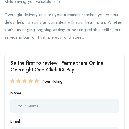
while saving you valuable time.
Overnight delivery ensures your treatment reaches you without
delay, helping you stay consistent with your health plan. Whether
you’re managing ongoing anxiety or seeking reliable refills, our
service is built on trust, privacy, and speed.
Be the first to review “Farmapram Online
Overnight One-Click RX Pay”
Your Rating
Name
Email