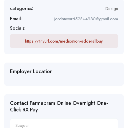
categories:
Design
Email:
jordanward528+4930@gmail.com
Socials:
https://tinyurl.com/medication-adderallbuy
Employer Location
Contact Farmapram Online Overnight One-
Click RX Pay