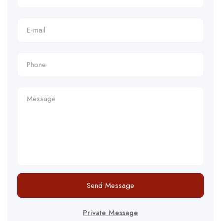
Send Message
Private Message