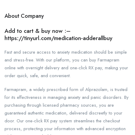
About Company
Add to cart & buy now :–
https://tinyurl.com/medication-adderallbuy
Fast and secure access to anxiety medication should be simple
and stress-free. With our platform, you can buy Farmapram
online with overnight delivery and one-click RX pay, making your
order quick, safe, and convenient.
Farmapram, a widely prescribed form of Alprazolam, is trusted
for its effectiveness in managing anxiety and panic disorders. By
purchasing through licensed pharmacy sources, you are
guaranteed authentic medication, delivered discreetly to your
door. Our one-click RX pay system streamlines the checkout
process, protecting your information with advanced encryption