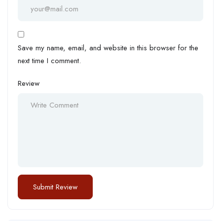
Save my name, email, and website in this browser for the
next time I comment.
Review