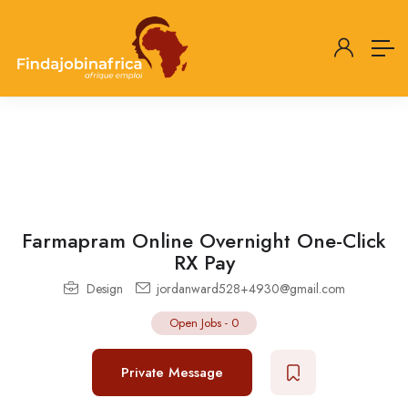
Farmapram Online Overnight One-Click
RX Pay
Design
jordanward528+4930@gmail.com
Open Jobs
-
0
Private Message