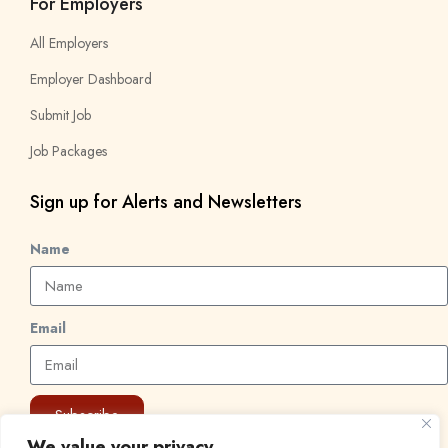
For Employers
All Employers
Employer Dashboard
Submit Job
Job Packages
Sign up for Alerts and Newsletters
Name
Email
Subscribe
We value your privacy