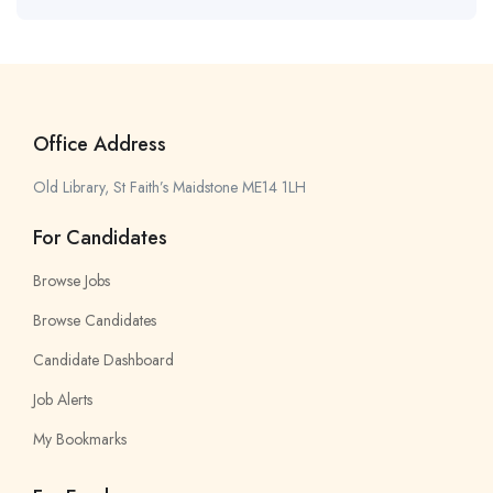
Office Address
Old Library, St Faith’s Maidstone ME14 1LH
For Candidates
Browse Jobs
Browse Candidates
Candidate Dashboard
Job Alerts
My Bookmarks