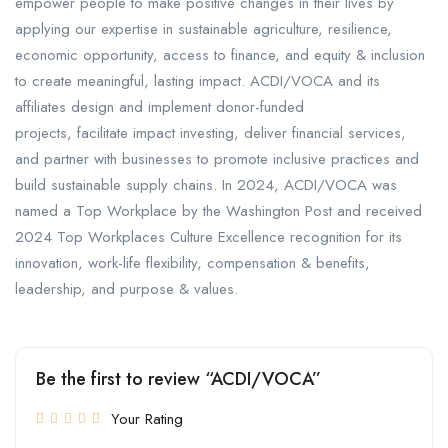
empower people to make positive changes in their lives by
applying our expertise in sustainable agriculture, resilience,
economic opportunity, access to finance, and equity & inclusion
to create meaningful, lasting impact. ACDI/VOCA and its
affiliates design and implement donor-funded
projects, facilitate impact investing, deliver financial services,
and partner with businesses to promote inclusive practices and
build sustainable supply chains. In 2024, ACDI/VOCA was
named a Top Workplace by the Washington Post and received
2024 Top Workplaces Culture Excellence recognition for its
innovation, work-life flexibility, compensation & benefits,
leadership, and purpose & values.
Be the first to review “ACDI/VOCA”
Your Rating