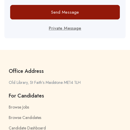
Send Message
Private Message
Office Address
Old Library, St Faith’s Maidstone ME14 1LH
For Candidates
Browse Jobs
Browse Candidates
Candidate Dashboard