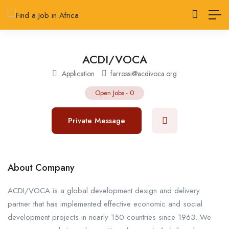
ACDI/VOCA
Application
farrossi@acdivoca.org
Open Jobs
-
0
Private Message
About Company
ACDI/VOCA is a global development design and delivery
partner that has implemented effective economic and social
development projects in nearly 150 countries since 1963. We