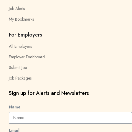
Job Alerts
My Bookmarks
For Employers
All Employers
Employer Dashboard
Submit Job
Job Packages
Sign up for Alerts and Newsletters
Name
Email