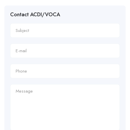
Contact ACDI/VOCA