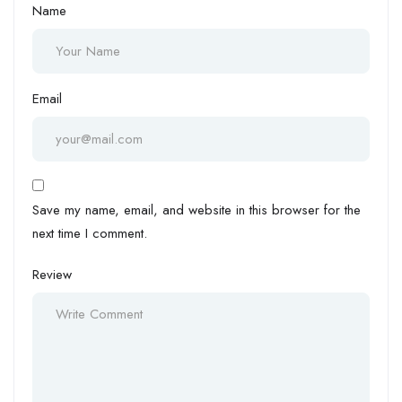
Name
Email
Save my name, email, and website in this browser for the
next time I comment.
Review