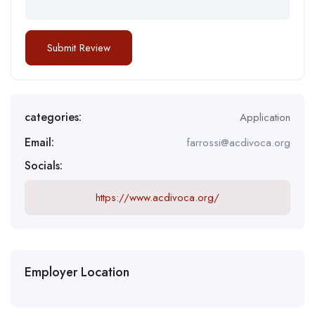
categories:
Application
Email:
farrossi@acdivoca.org
Socials:
https://www.acdivoca.org/
Employer Location