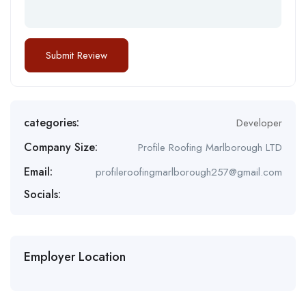
categories:
Developer
Company Size:
Profile Roofing Marlborough LTD
Email:
profileroofingmarlborough257@gmail.com
Socials:
Employer Location