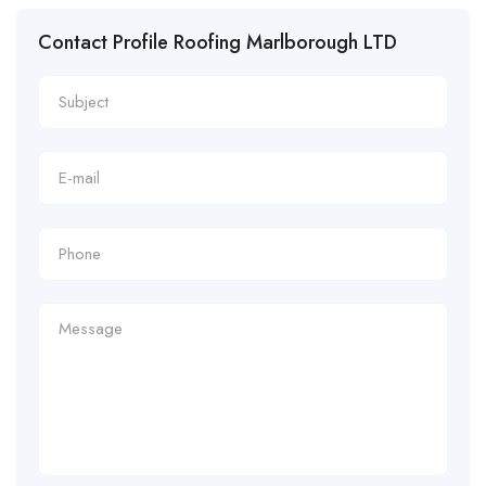
Contact Profile Roofing Marlborough LTD