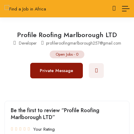
Profile Roofing Marlborough LTD
Developer
profileroofingmarlborough257@gmail.com
Open Jobs
-
0
Private Message
Be the first to review “Profile Roofing
Marlborough LTD”
Your Rating