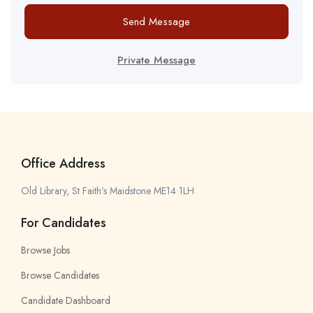
Send Message
Private Message
Office Address
Old Library, St Faith’s Maidstone ME14 1LH
For Candidates
Browse Jobs
Browse Candidates
Candidate Dashboard