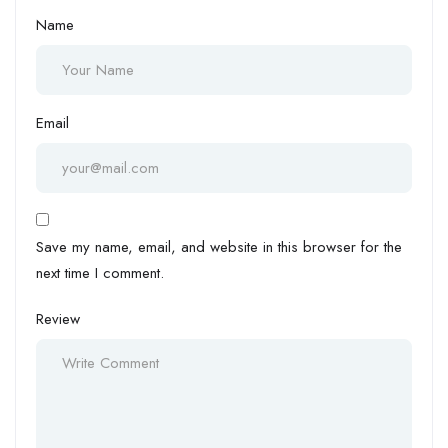
Name
Email
Save my name, email, and website in this browser for the
next time I comment.
Review