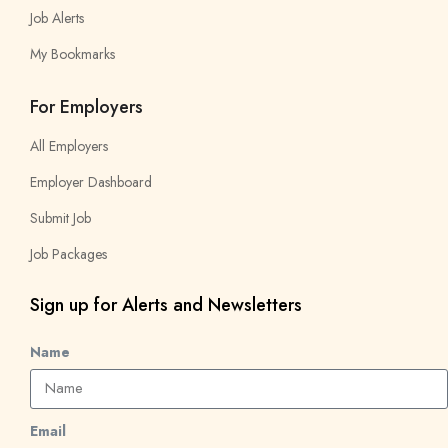
Job Alerts
My Bookmarks
For Employers
All Employers
Employer Dashboard
Submit Job
Job Packages
Sign up for Alerts and Newsletters
Name
Email