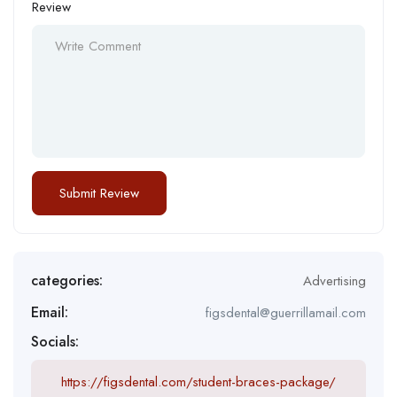
Review
categories:
Advertising
Email:
figsdental@guerrillamail.com
Socials:
https://figsdental.com/student-braces-package/