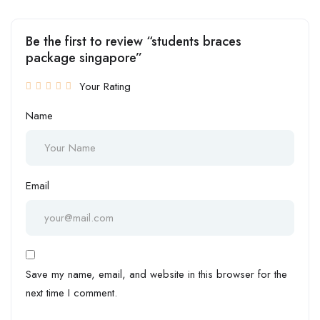
Be the first to review “students braces
package singapore”
Your Rating
Name
Email
Save my name, email, and website in this browser for the
next time I comment.