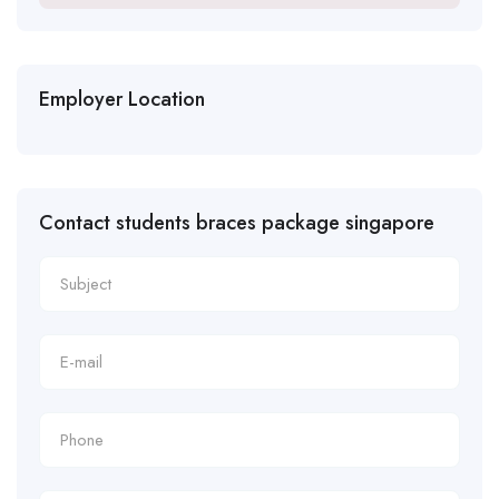
Employer Location
Contact students braces package singapore