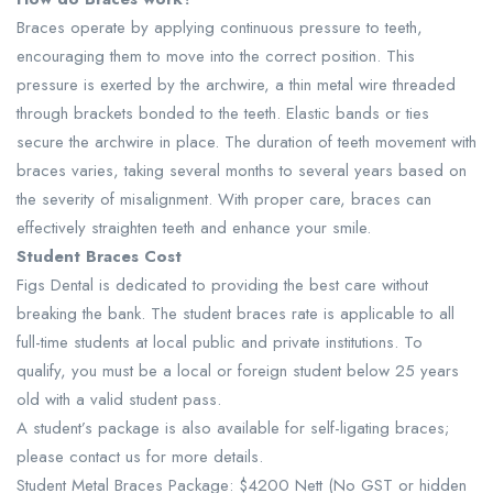
Braces operate by applying continuous pressure to teeth,
encouraging them to move into the correct position. This
pressure is exerted by the archwire, a thin metal wire threaded
through brackets bonded to the teeth. Elastic bands or ties
secure the archwire in place. The duration of teeth movement with
braces varies, taking several months to several years based on
the severity of misalignment. With proper care, braces can
effectively straighten teeth and enhance your smile.
Student Braces Cost
Figs Dental is dedicated to providing the best care without
breaking the bank. The student braces rate is applicable to all
full-time students at local public and private institutions. To
qualify, you must be a local or foreign student below 25 years
old with a valid student pass.
A student’s package is also available for self-ligating braces;
please contact us for more details.
Student Metal Braces Package: $4200 Nett (No GST or hidden