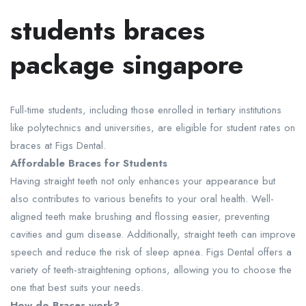
students braces
package singapore
Full-time students, including those enrolled in tertiary institutions
like polytechnics and universities, are eligible for student rates on
braces at Figs Dental.
Affordable Braces for Students
Having straight teeth not only enhances your appearance but
also contributes to various benefits to your oral health. Well-
aligned teeth make brushing and flossing easier, preventing
cavities and gum disease. Additionally, straight teeth can improve
speech and reduce the risk of sleep apnea. Figs Dental offers a
variety of teeth-straightening options, allowing you to choose the
one that best suits your needs.
How do Braces work?