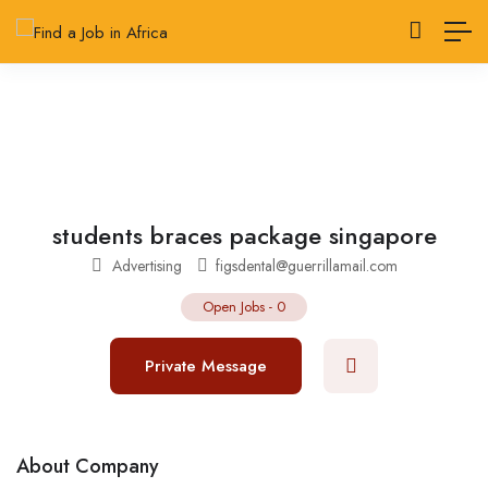
students braces package singapore
Advertising
figsdental@guerrillamail.com
Open Jobs
-
0
Private Message
About Company