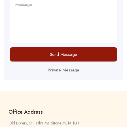
Send Message
Private Message
Office Address
Old Library, St Faith’s Maidstone ME14 1LH