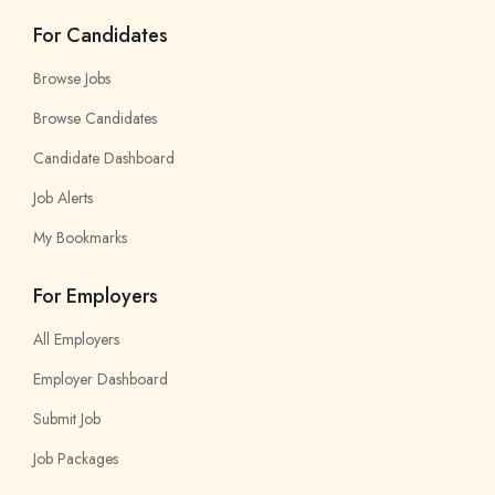
For Candidates
Browse Jobs
Browse Candidates
Candidate Dashboard
Job Alerts
My Bookmarks
For Employers
All Employers
Employer Dashboard
Submit Job
Job Packages