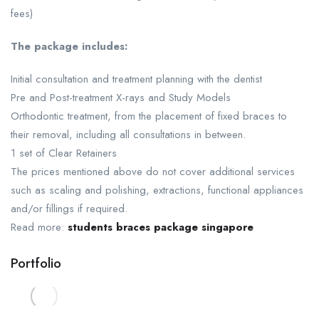
fees)
The package includes:
Initial consultation and treatment planning with the dentist
Pre and Post-treatment X-rays and Study Models
Orthodontic treatment, from the placement of fixed braces to
their removal, including all consultations in between.
1 set of Clear Retainers
The prices mentioned above do not cover additional services
such as scaling and polishing, extractions, functional appliances
and/or fillings if required.
Read more:
students braces package singapore
Portfolio