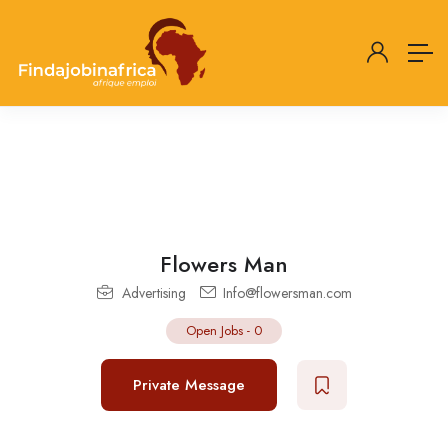
Flowers Man
Advertising
Info@flowersman.com
Open Jobs
-
0
Private Message