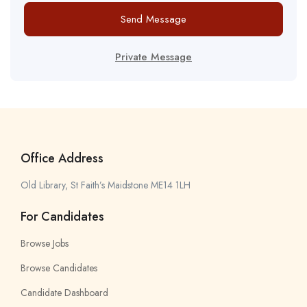
Send Message
Private Message
Office Address
Old Library, St Faith’s Maidstone ME14 1LH
For Candidates
Browse Jobs
Browse Candidates
Candidate Dashboard