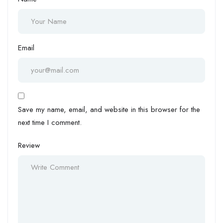
Email
Save my name, email, and website in this browser for the
next time I comment.
Review