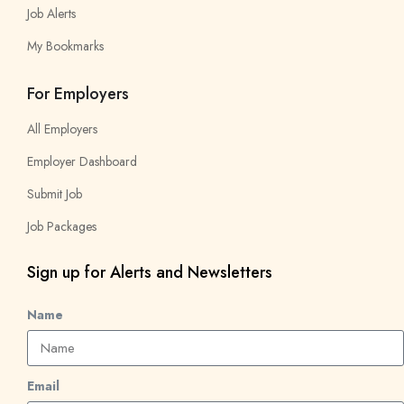
Job Alerts
My Bookmarks
For Employers
All Employers
Employer Dashboard
Submit Job
Job Packages
Sign up for Alerts and Newsletters
Name
Email