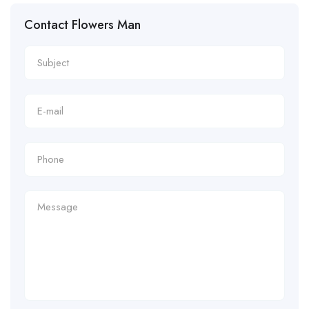
Contact Flowers Man