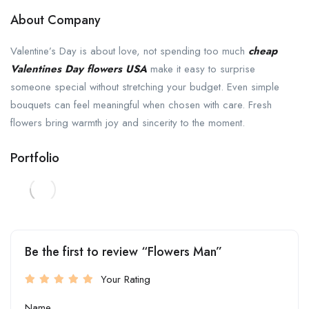
About Company
Valentine’s Day is about love, not spending too much
cheap
Valentines Day flowers USA
make it easy to surprise
someone special without stretching your budget. Even simple
bouquets can feel meaningful when chosen with care. Fresh
flowers bring warmth joy and sincerity to the moment.
Portfolio
Be the first to review “Flowers Man”
Your Rating
Name