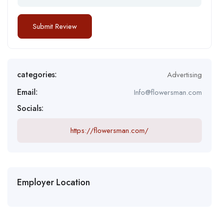
categories:
Advertising
Email:
Info@flowersman.com
Socials:
https://flowersman.com/
Employer Location