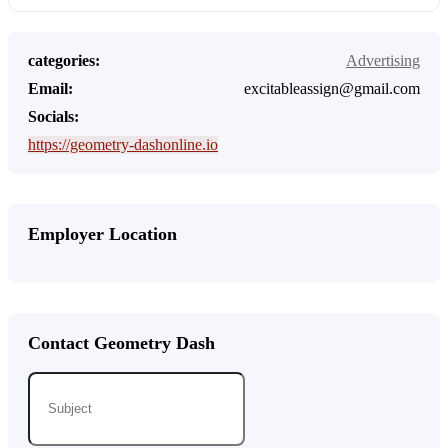
categories:
Advertising
Email:
excitableassign@gmail.com
Socials:
https://geometry-dashonline.io
Employer Location
Contact Geometry Dash