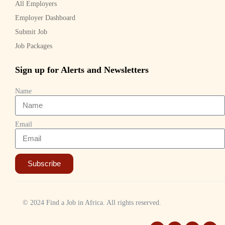
All Employers
Employer Dashboard
Submit Job
Job Packages
Sign up for Alerts and Newsletters
Name
Email
Subscribe
© 2024 Find a Job in Africa. All rights reserved.