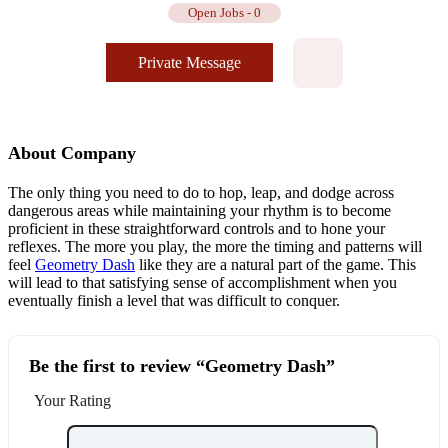
Open Jobs
-
0
Private Message
About Company
The only thing you need to do to hop, leap, and dodge across
dangerous areas while maintaining your rhythm is to become
proficient in these straightforward controls and to hone your
reflexes. The more you play, the more the timing and patterns will
feel
Geometry Dash
like they are a natural part of the game. This
will lead to that satisfying sense of accomplishment when you
eventually finish a level that was difficult to conquer.
Be the first to review “Geometry Dash”
Your Rating