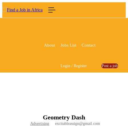
About
Jobs List
Contact
Login
/
Register
Post a job
Geometry Dash
Advertising
excitableassign@gmail.com