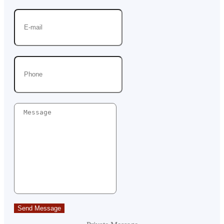
Send Message