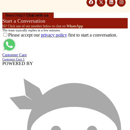
Need Help?
Chat with us
Start a Conversation
Hi! Click one of our member below to chat on
WhatsApp
The team typically replies in a few minutes.
Please accept our
privacy policy
first to start a conversation.
Customer Care
Customer Care 1
POWERED BY