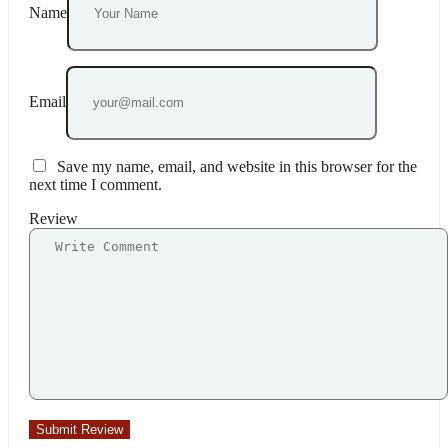
Name
Email
Save my name, email, and website in this browser for the
next time I comment.
Review