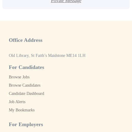
Private Message
Office Address
Old Library, St Faith’s Maidstone ME14 1LH
For Candidates
Browse Jobs
Browse Candidates
Candidate Dashboard
Job Alerts
My Bookmarks
For Employers