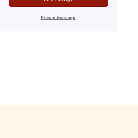
Private Message