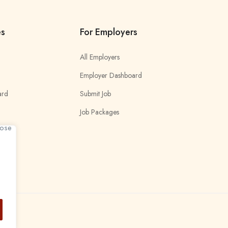
es
For Employers
All Employers
Employer Dashboard
ard
Submit Job
Job Packages