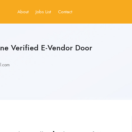
About
Jobs List
Contact
ne Verified E-Vendor Door
l.com