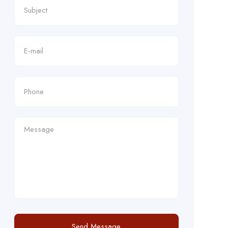
Send Message