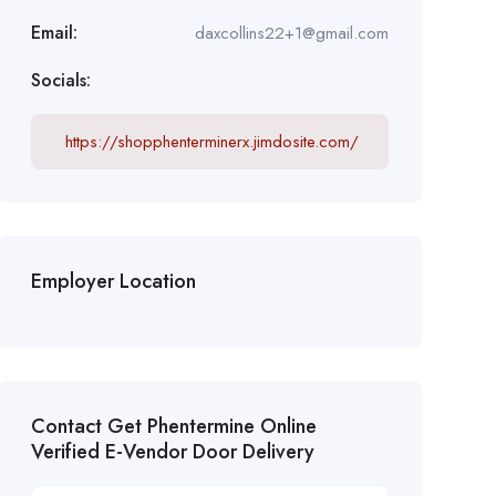
Email:
daxcollins22+1@gmail.com
Socials:
https://shopphenterminerx.jimdosite.com/
Employer Location
Contact Get Phentermine Online
Verified E-Vendor Door Delivery