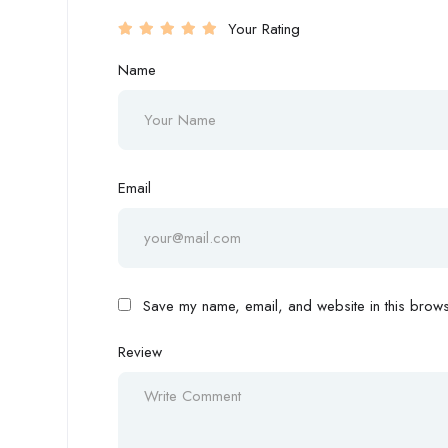
Your Rating
Name
Email
Save my name, email, and website in this browse
Review