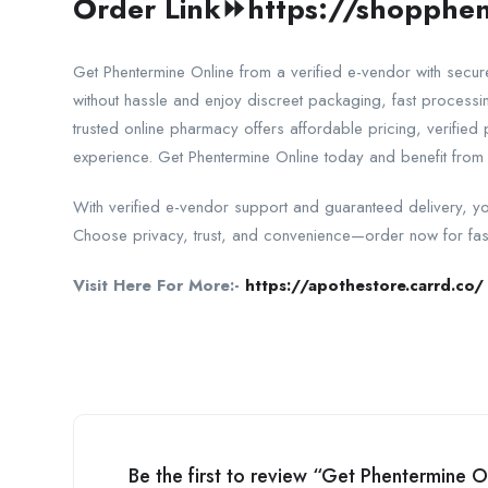
Order Link⏩
https://shopphen
Get Phentermine Online from a verified e-vendor with secu
without hassle and enjoy discreet packaging, fast process
trusted online pharmacy offers affordable pricing, verified
experience. Get Phentermine Online today and benefit from 
With verified e-vendor support and guaranteed delivery, yo
Choose privacy, trust, and convenience—order now for fas
Visit Here For More:-
https://apothestore.carrd.co/
Be the first to review “Get Phentermine 