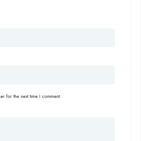
r for the next time I comment.