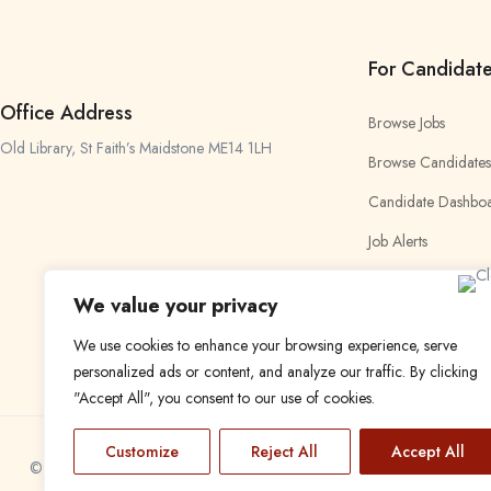
For Candidat
Office Address
Browse Jobs
Old Library, St Faith’s Maidstone ME14 1LH
Browse Candidates
Candidate Dashbo
Job Alerts
My Bookmarks
We value your privacy
We use cookies to enhance your browsing experience, serve
personalized ads or content, and analyze our traffic. By clicking
"Accept All", you consent to our use of cookies.
Customize
Reject All
Accept All
© 2024 Find a Job in Africa. All rights reserved.