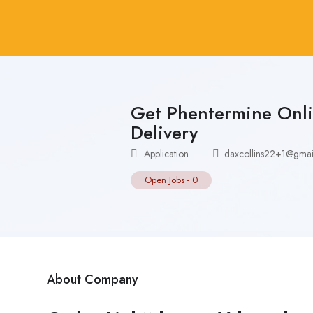
Get Phentermine Onli
Delivery
Application
daxcollins22+1@gmai
Open Jobs
-
0
About Company