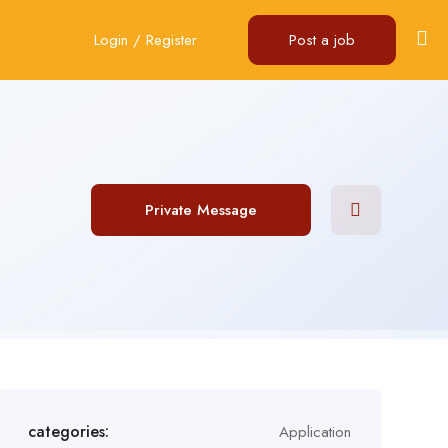
Login
/
Register
Post a job
Private Message
categories:
Application