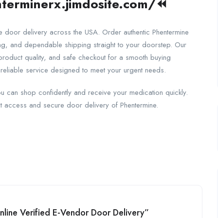
terminerx.jimdosite.com/
⏪
re door delivery across the USA. Order authentic Phentermine
ing, and dependable shipping straight to your doorstep. Our
 product quality, and safe checkout for a smooth buying
reliable service designed to meet your urgent needs.
u can shop confidently and receive your medication quickly.
t access and secure door delivery of Phentermine.
Online Verified E-Vendor Door Delivery”