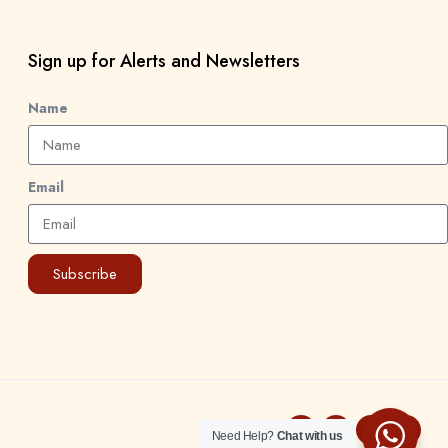
Sign up for Alerts and Newsletters
Name
Email
Subscribe
Need Help?
Chat with us