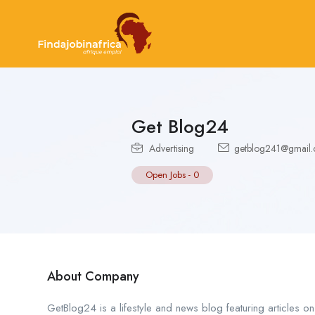
Get Blog24
Advertising
getblog241@gmail
Open Jobs
-
0
About Company
GetBlog24 is a lifestyle and news blog featuring articles on