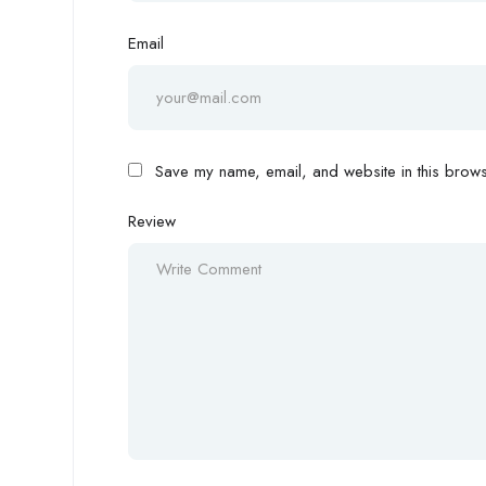
Email
Save my name, email, and website in this browse
Review