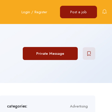
Login
/
Register
Post a job
Private Message
categories:
Advertising