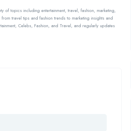
y of topics including entertainment, travel, fashion, marketing,
— from travel tips and fashion trends to marketing insights and
tertainment, Celebs, Fashion, and Travel, and regularly updates