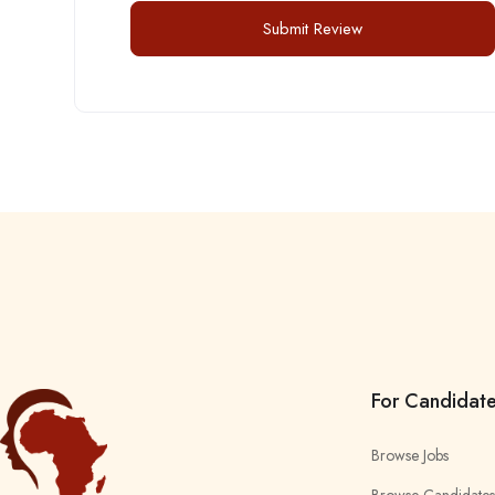
For Candidat
Browse Jobs
Browse Candidates