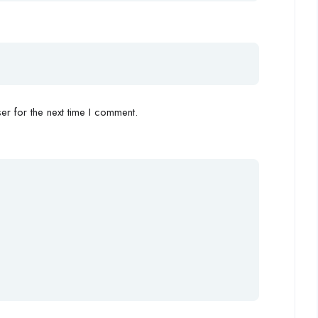
r for the next time I comment.