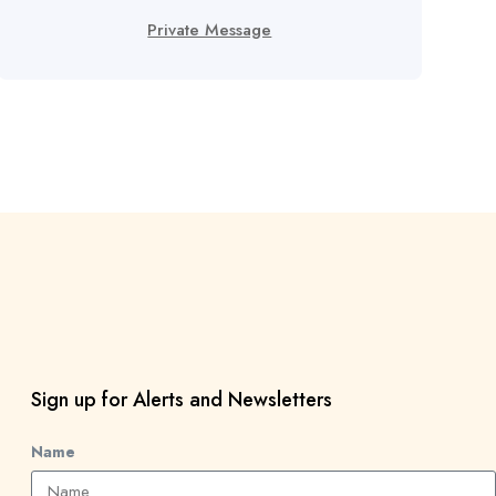
Private Message
Sign up for Alerts and Newsletters
Name