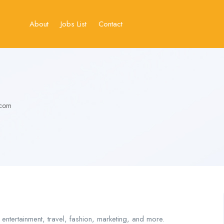
About
Jobs List
Contact
.com
 entertainment, travel, fashion, marketing, and more.