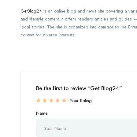
GetBlog24
is an online blog and news site covering a variet
and lifestyle content. It offers readers articles and guides 
local stories. The site is organized into categories like En
content for diverse interests.
Be the first to review “Get Blog24”
Your Rating
Name