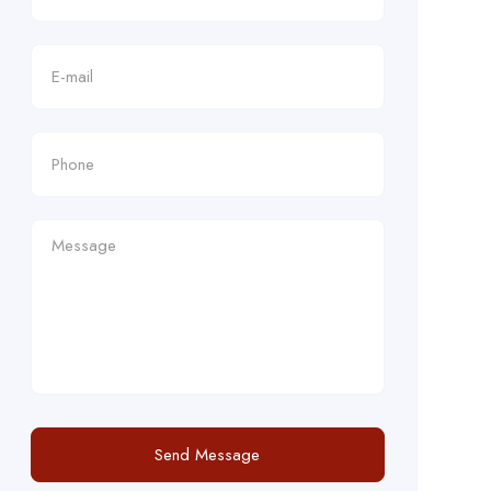
Send Message