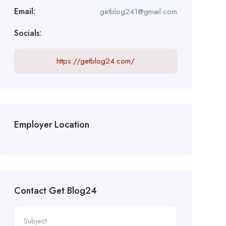
Email:
getblog241@gmail.com
Socials:
https://getblog24.com/
Employer Location
Contact Get Blog24