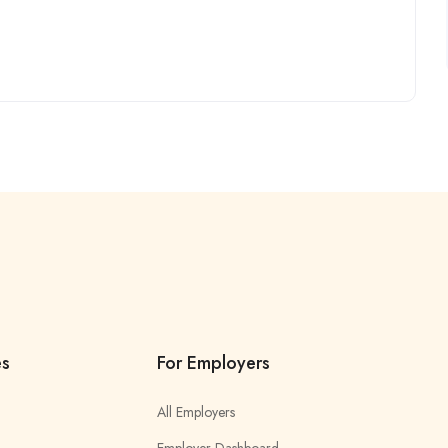
es
For Employers
All Employers
Employer Dashboard