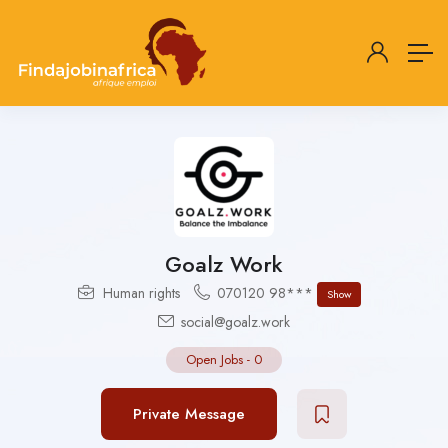
Goalz Work
Human rights
070120 98***
Show
social@goalz.work
Open Jobs
-
0
Private Message