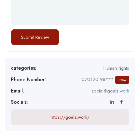
categories:
Human rights
Phone Number:
070120 98***
Show
Email:
social@goalz.work
Socials:
https://goalz.work/