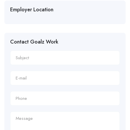
Employer Location
Contact Goalz Work