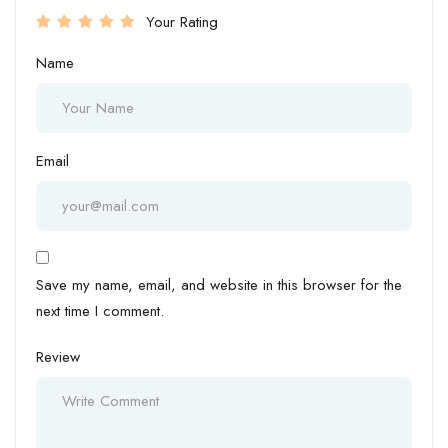
Your Rating
Name
Email
Save my name, email, and website in this browser for the
next time I comment.
Review