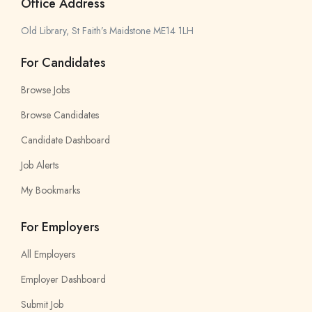
Office Address
Old Library, St Faith’s Maidstone ME14 1LH
For Candidates
Browse Jobs
Browse Candidates
Candidate Dashboard
Job Alerts
My Bookmarks
For Employers
All Employers
Employer Dashboard
Submit Job