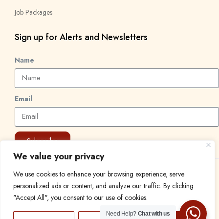
Job Packages
Sign up for Alerts and Newsletters
Name
Email
Subscribe
We value your privacy
We use cookies to enhance your browsing experience, serve
© 2024 Find a Job in Africa. All rights reserved.
personalized ads or content, and analyze our traffic. By clicking
"Accept All", you consent to our use of cookies.
Need Help?
Chat with us