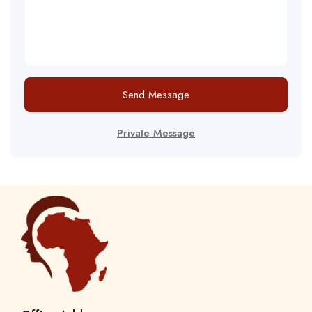
Send Message
Private Message