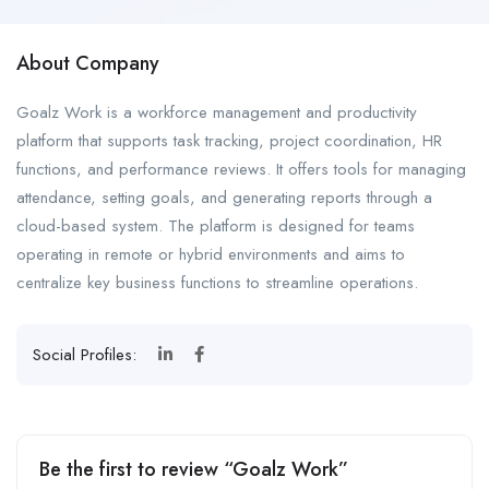
About Company
Goalz Work is a workforce management and productivity
platform that supports task tracking, project coordination, HR
functions, and performance reviews. It offers tools for managing
attendance, setting goals, and generating reports through a
cloud-based system. The platform is designed for teams
operating in remote or hybrid environments and aims to
centralize key business functions to streamline operations.
Social Profiles:
Be the first to review “Goalz Work”