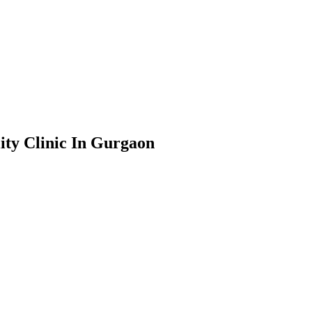
ity Clinic In Gurgaon