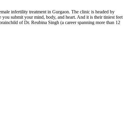
emale infertility treatment in Gurgaon. The clinic is headed by
ou submit your mind, body, and heart. And it is their tiniest feet
e brainchild of Dr. Reubina Singh (a career spanning more than 12