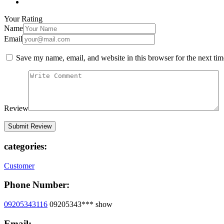
Your Rating
Name
Email
Save my name, email, and website in this browser for the next ti
Review
categories:
Customer
Phone Number:
09205343116
09205343***
show
Email: