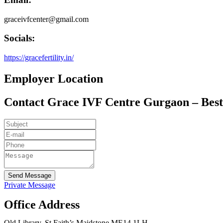
graceivfcenter@gmail.com
Socials:
https://gracefertility.in/
Employer Location
Contact Grace IVF Centre Gurgaon – Best 
Send Message
Private Message
Office Address
Old Library, St Faith’s Maidstone ME14 1LH