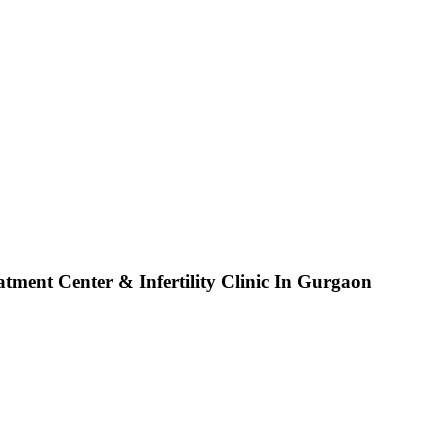
tment Center & Infertility Clinic In Gurgaon