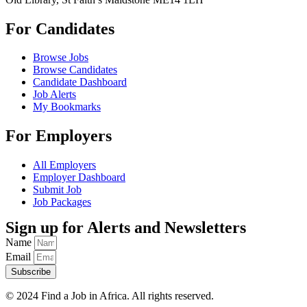
For Candidates
Browse Jobs
Browse Candidates
Candidate Dashboard
Job Alerts
My Bookmarks
For Employers
All Employers
Employer Dashboard
Submit Job
Job Packages
Sign up for Alerts and Newsletters
Name
Email
Subscribe
© 2024 Find a Job in Africa. All rights reserved.