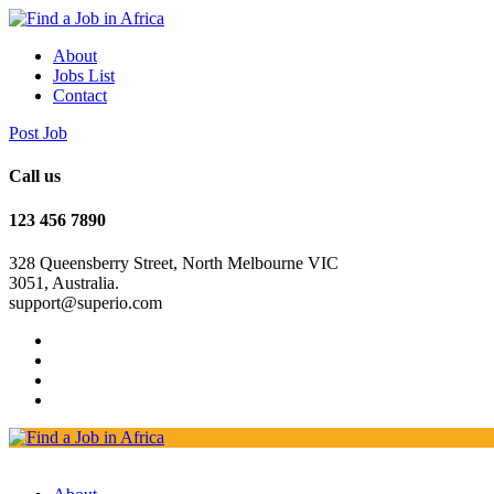
About
Jobs List
Contact
Post Job
Call us
123 456 7890
328 Queensberry Street, North Melbourne VIC
3051, Australia.
support@superio.com