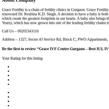
About Company
Grace Fertility is a chain of fertility clinics in Gurgaon. Grace Ferti
renowned Dr. Reubina K.D. Singh. A decision to have a baby is both po
which create the greatest footprints in our hearts. A baby also bring
Years), which has now grown into one of the leading fertility chains i
Call Us – 09205343116
Address – 1327, Sector 43 Service Rd, Block C, PWO Appartments,
Be the first to review “Grace IVF Centre Gurgaon – Best IUI, IV
Your Rating for this listing