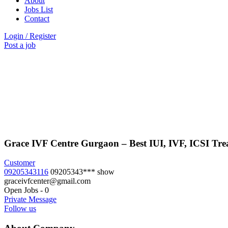
About
Jobs List
Contact
Login
/
Register
Post a job
Grace IVF Centre Gurgaon – Best IUI, IVF, ICSI Trea
Customer
09205343116
09205343***
show
graceivfcenter@gmail.com
Open Jobs
-
0
Private Message
Follow us