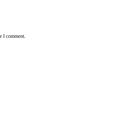
me I comment.