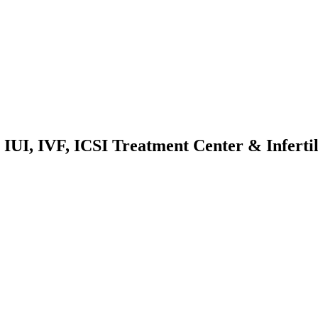
IUI, IVF, ICSI Treatment Center & Infertil