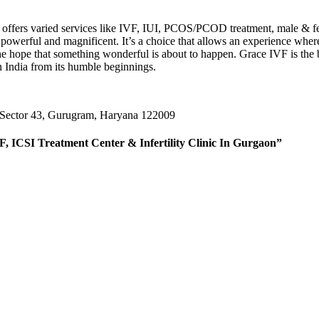
lity offers varied services like IVF, IUI, PCOS/PCOD treatment, male & f
werful and magnificent. It’s a choice that allows an experience where y
s the hope that something wonderful is about to happen. Grace IVF is th
n India from its humble beginnings.
 Sector 43, Gurugram, Haryana 122009
F, ICSI Treatment Center & Infertility Clinic In Gurgaon”