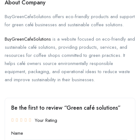
About Company
BuyGreenCafeSolutions offers eco-friendly products and support
for green café businesses and sustainable coffee solutions.
BuyGreenCafeSolutions
is a website focused on eco-friendly and
sustainable café solutions, providing products, services, and
resources for coffee shops committed to green practices. It
helps café owners source environmentally responsible
equipment, packaging, and operational ideas to reduce waste
and improve sustainability in their businesses.
Be the first to review “Green café solutions”
Your Rating
Name