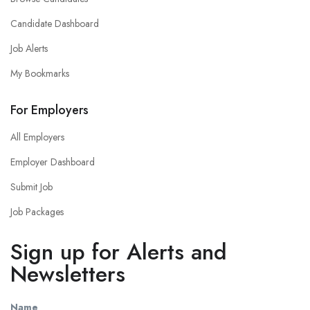
Candidate Dashboard
Job Alerts
My Bookmarks
For Employers
All Employers
Employer Dashboard
Submit Job
Job Packages
Sign up for Alerts and
Newsletters
Name