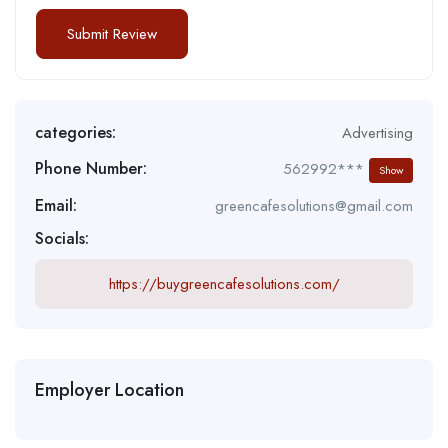
categories:
Advertising
Phone Number:
562992***
Show
Email:
greencafesolutions@gmail.com
Socials:
https://buygreencafesolutions.com/
Employer Location