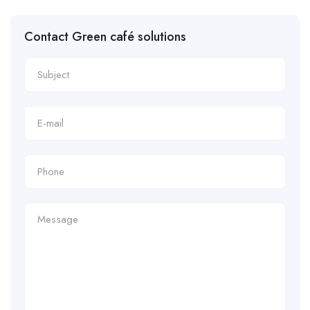
Contact Green café solutions