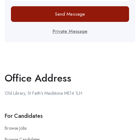
Send Message
Private Message
Office Address
Old Library, St Faith’s Maidstone ME14 1LH
For Candidates
Browse Jobs
Browse Candidates