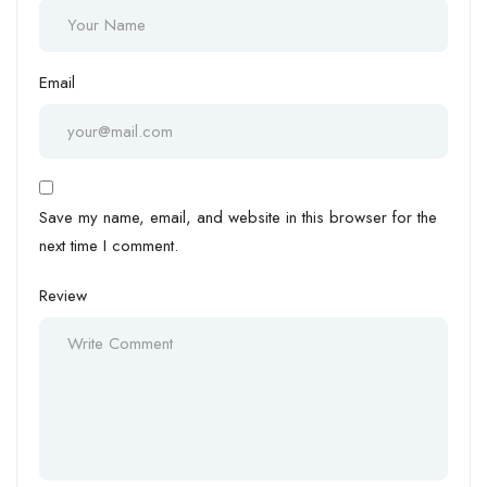
Email
Save my name, email, and website in this browser for the
next time I comment.
Review