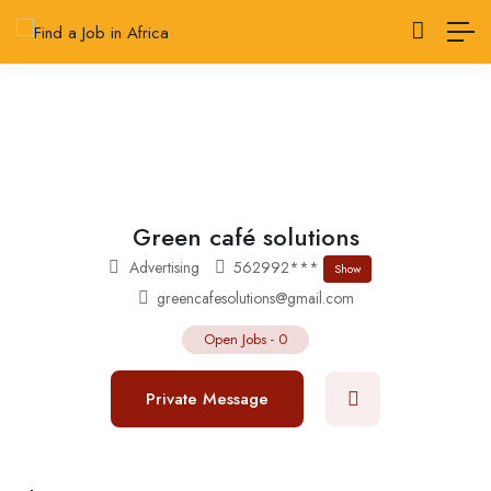
Green café solutions
Advertising
562992***
Show
greencafesolutions@gmail.com
Open Jobs
-
0
Private Message