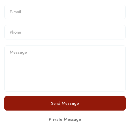
Send Message
Private Message