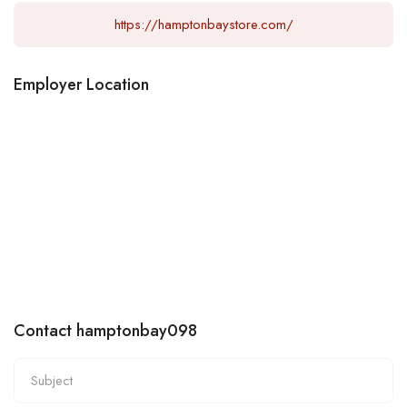
https://hamptonbaystore.com/
Employer Location
Contact hamptonbay098