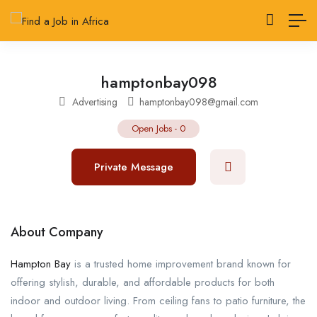
hamptonbay098
Advertising
hamptonbay098@gmail.com
Open Jobs
-
0
Private Message
About Company
Hampton Bay
is a trusted home improvement brand known for
offering stylish, durable, and affordable products for both
indoor and outdoor living. From ceiling fans to patio furniture, the