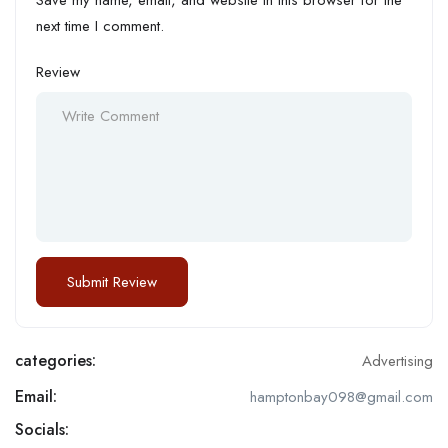
next time I comment.
Review
categories:
Advertising
Email:
hamptonbay098@gmail.com
Socials: