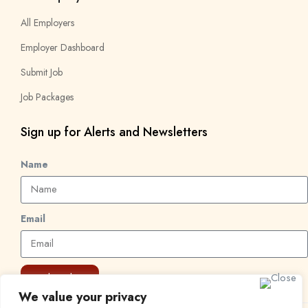
All Employers
Employer Dashboard
Submit Job
Job Packages
Sign up for Alerts and Newsletters
Name
Email
Subscribe
We value your privacy