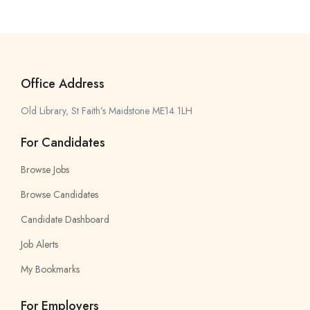
Office Address
Old Library, St Faith’s Maidstone ME14 1LH
For Candidates
Browse Jobs
Browse Candidates
Candidate Dashboard
Job Alerts
My Bookmarks
For Employers