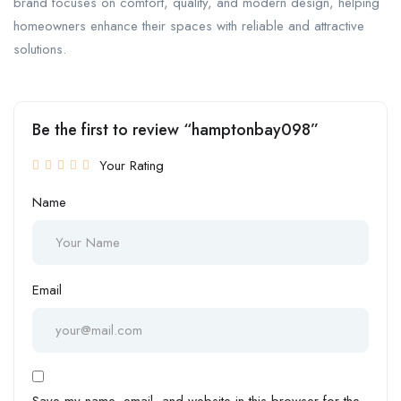
brand focuses on comfort, quality, and modern design, helping
homeowners enhance their spaces with reliable and attractive
solutions.
Be the first to review “hamptonbay098”
Your Rating
Name
Email
Save my name, email, and website in this browser for the