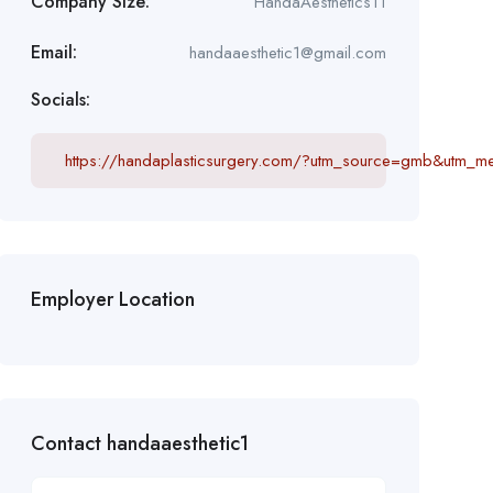
Company Size:
HandaAesthetics11
Email:
handaaesthetic1@gmail.com
Socials:
https://handaplasticsurgery.com/?utm_source=gmb&utm_
Employer Location
Contact handaaesthetic1