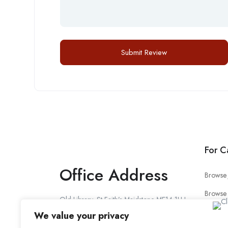
For C
Office Address
Browse 
Browse
Old Library, St Faith’s Maidstone ME14 1LH
Candid
We value your privacy