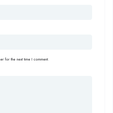
r for the next time I comment.