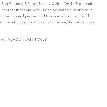
Best Cosmetic & Plastic Surgery Clinic In Delhi | Eyelid And
s solutions under one roof. Handa Aesthetics is dedicated to
l techniques and personalized treatment plans. From Eyelid
e Liposuction and Gynecomastia correction, the clinic ensures
clave, New Delhi, Delhi 110029