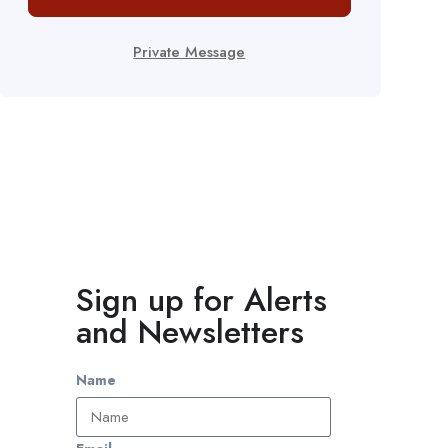
Private Message
Sign up for Alerts
and Newsletters
Name