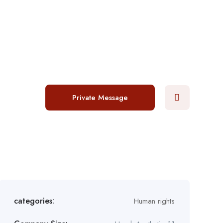
Login
/
Register
Post a job
Private Message
categories:
Human rights