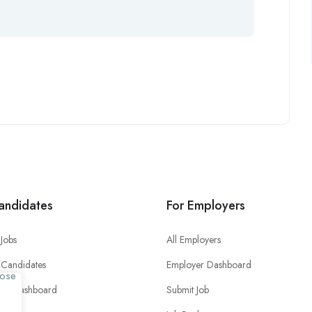
andidates
For Employers
Jobs
All Employers
 Candidates
Employer Dashboard
ate Dashboard
Submit Job