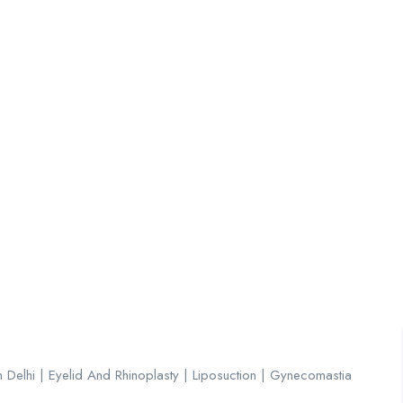
About
Jobs List
Contact
n Delhi | Eyelid And Rhinoplasty | Liposuction | Gynecomastia