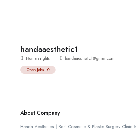
handaaesthetic1
Human rights
handaaesthetic1@gmail.com
Open Jobs
-
0
About Company
Handa Aesthetics | Best Cosmetic & Plastic Surgery Clinic I