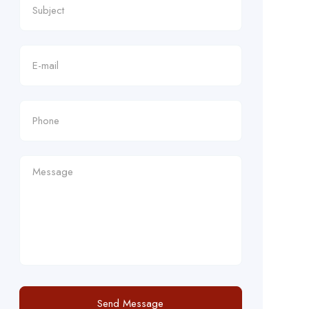
Send Message