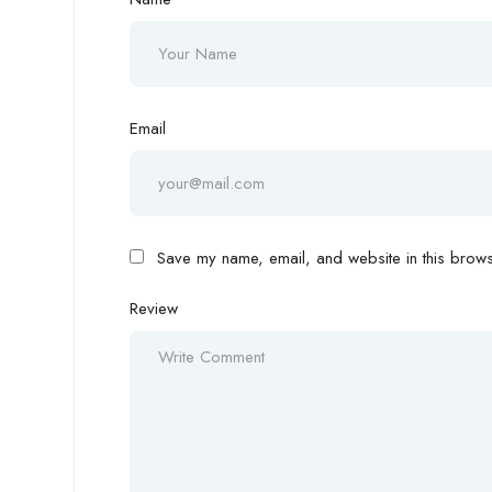
Email
Save my name, email, and website in this browse
Review