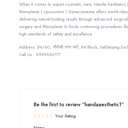
When it comes to expert cosmetic care, Handa Aesthetics | 
Rhinoplasty | Liposuction | Gynecomastia offers world-clas
delivering natural-looking results through advanced surgica
surgery and Rhinoplasty to body contouring procedures lik
high standards of safety and excellence.
Address :B4/60, नौरोजी नगर मार्ग, B4 Block, Safdarjung En
Call Us : 9599556177
Be the first to review “handaaesthetic1”
Your Rating
Name