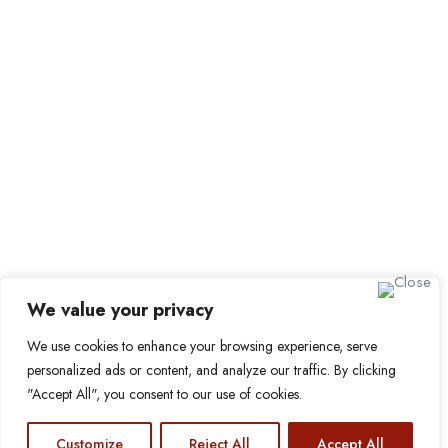
Job Packages
Sign up for Alerts and
Newsletters
Name
Email
Subscribe
We value your privacy
We use cookies to enhance your browsing experience, serve
© 2024 Find a Job in Africa. All rights reserved.
personalized ads or content, and analyze our traffic. By clicking
"Accept All", you consent to our use of cookies.
Customize
Reject All
Accept All