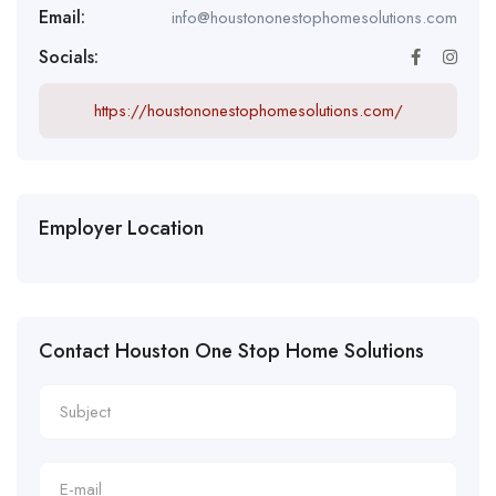
Email:
info@houstononestophomesolutions.com
Socials:
https://houstononestophomesolutions.com/
Employer Location
Contact Houston One Stop Home Solutions