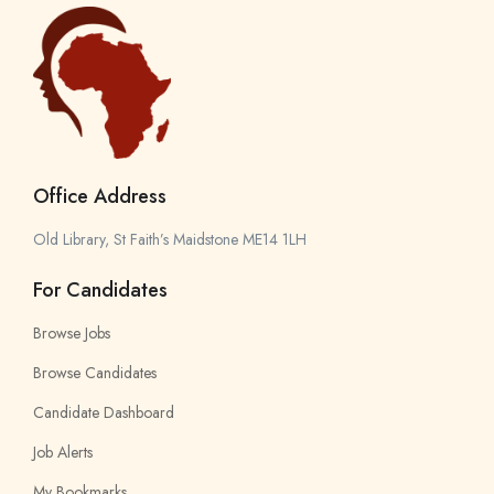
Office Address
Old Library, St Faith’s Maidstone ME14 1LH
For Candidates
Browse Jobs
Browse Candidates
Candidate Dashboard
Job Alerts
My Bookmarks