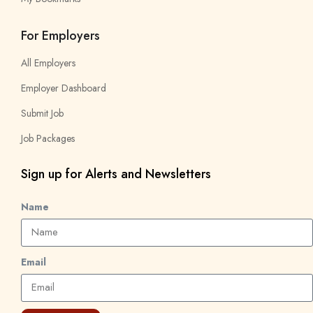
For Employers
All Employers
Employer Dashboard
Submit Job
Job Packages
Sign up for Alerts and Newsletters
Name
Email