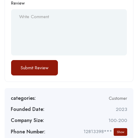
Review
categories:
Customer
Founded Date:
2023
Company Size:
100-200
Phone Number:
12813398***
Show