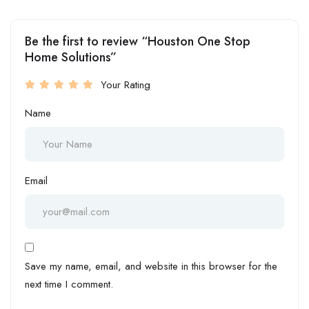
Be the first to review “Houston One Stop
Home Solutions”
Your Rating
Name
Email
Save my name, email, and website in this browser for the
next time I comment.