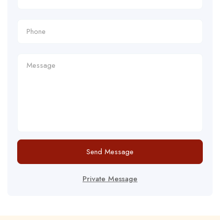
Send Message
Private Message