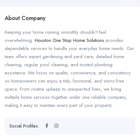
About Company
Keeping your home running smoothly shouldn’t feel
overwhelming.
Houston One Stop Home Solutions
provides
dependable services to handle your everyday home needs. Our
team offers expert gardening and yard care, detailed home
cleaning, regular pool cleaning, and trusted plumbing
assistance. We focus on quality, convenience, and consistency
so homeowners can enjoy a tidy, functional, and worry-free
space. From routine upkeep to unexpected fixes, we bring
multiple home services together under one reliable company,
making it easy to maintain every part of your property.
Social Profiles: