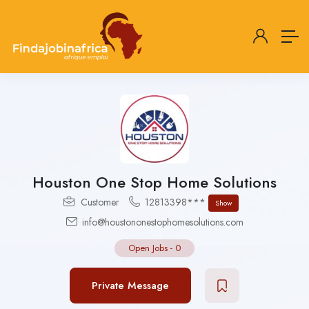
Houston One Stop Home Solutions
Customer
12813398***
Show
info@houstononestophomesolutions.com
Open Jobs
-
0
Private Message